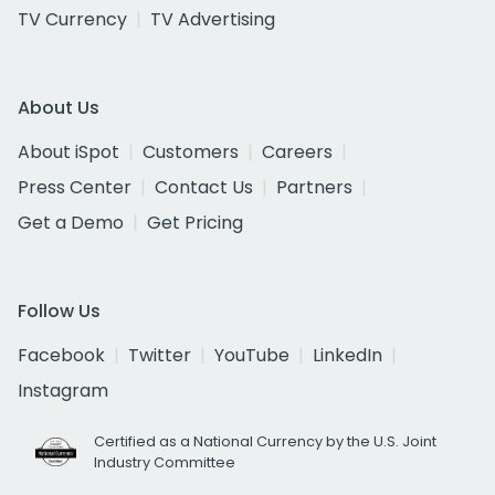
TV Currency
TV Advertising
About Us
About iSpot
Customers
Careers
Press Center
Contact Us
Partners
Get a Demo
Get Pricing
Follow Us
Facebook
Twitter
YouTube
LinkedIn
Instagram
Certified as a National Currency by the U.S. Joint
Industry Committee