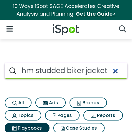
10 Ways iSpot SAGE Accelerates Creative
Analysis and Planning.
Get the Guide>
iSpot Logo
Open Navigation
Searc
Search iSpot
All
Ads
Brands
Topics
Pages
Reports
Playbooks
Case Studies