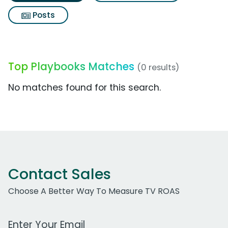
Posts
Top Playbooks Matches
(0 results)
No matches found for this search.
Contact Sales
Choose A Better Way To Measure TV ROAS
Work Email Address