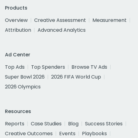
Products
Overview
Creative Assessment
Measurement
Attribution
Advanced Analytics
Ad Center
Top Ads
Top Spenders
Browse TV Ads
Super Bowl 2026
2026 FIFA World Cup
2026 Olympics
Resources
Reports
Case Studies
Blog
Success Stories
Creative Outcomes
Events
Playbooks