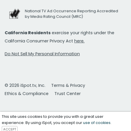
National TV Ad Occurrence Reporting Accredited
by Media Rating Council (MRC)
California Residents
exercise your rights under the
California Consumer Privacy Act
here.
Do Not Sell My Personal Information
© 2026 iSpot.tv, Inc.
Terms & Privacy
Ethics & Compliance
Trust Center
This site uses cookies to provide you with a great user
experience. By using iSpot, you accept our
use of cookies
.
ACCEPT