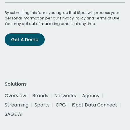
By submitting this form, you agree that iSpot will process your
personal information per our
Privacy Policy
and
Terms of Use
.
You may opt out of marketing emails at any time.
Get A Demo
Solutions
Overview
Brands
Networks
Agency
Streaming
Sports
CPG
iSpot Data Connect
SAGE AI