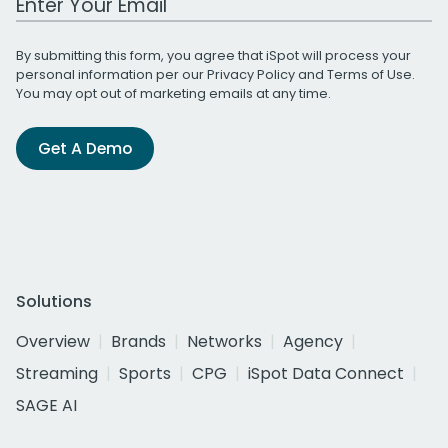
By submitting this form, you agree that iSpot will process your
personal information per our
Privacy Policy
and
Terms of Use
.
You may opt out of marketing emails at any time.
Get A Demo
Solutions
Overview
Brands
Networks
Agency
Streaming
Sports
CPG
iSpot Data Connect
SAGE AI