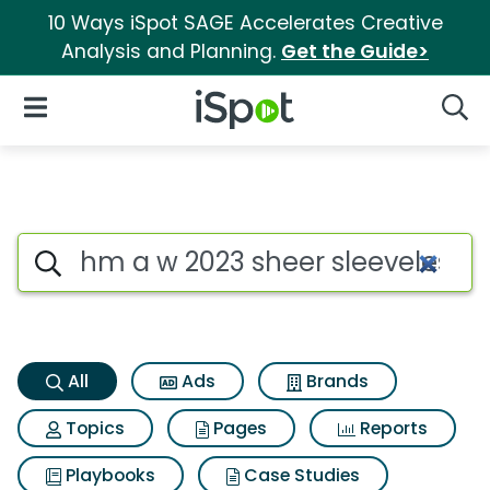
10 Ways iSpot SAGE Accelerates Creative
Analysis and Planning.
Get the Guide>
iSpot Logo
Open Navigation
Searc
Hm a w 2023 sheer sleeveless 
Search iSpot
All
Ads
Brands
Topics
Pages
Reports
Playbooks
Case Studies