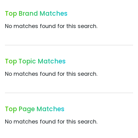
Top Brand Matches
No matches found for this search.
Top Topic Matches
No matches found for this search.
Top Page Matches
No matches found for this search.