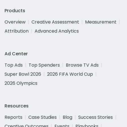
Products
Overview
Creative Assessment
Measurement
Attribution
Advanced Analytics
Ad Center
Top Ads
Top Spenders
Browse TV Ads
Super Bowl 2026
2026 FIFA World Cup
2026 Olympics
Resources
Reports
Case Studies
Blog
Success Stories
Creative Outcomes
Events
Playbooks