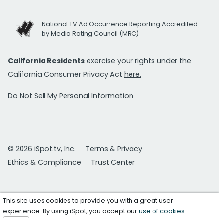
National TV Ad Occurrence Reporting Accredited
by Media Rating Council (MRC)
California Residents
exercise your rights under the
California Consumer Privacy Act
here.
Do Not Sell My Personal Information
© 2026 iSpot.tv, Inc.
Terms & Privacy
Ethics & Compliance
Trust Center
This site uses cookies to provide you with a great user
experience. By using iSpot, you accept our
use of cookies
.