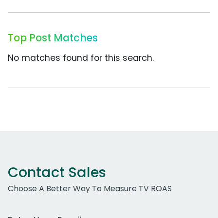
Top Post Matches
No matches found for this search.
Contact Sales
Choose A Better Way To Measure TV ROAS
Work Email Address