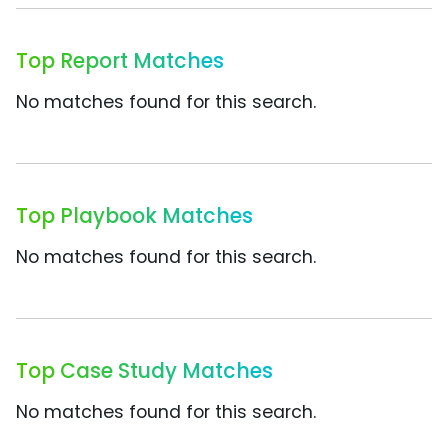
Top Report Matches
No matches found for this search.
Top Playbook Matches
No matches found for this search.
Top Case Study Matches
No matches found for this search.