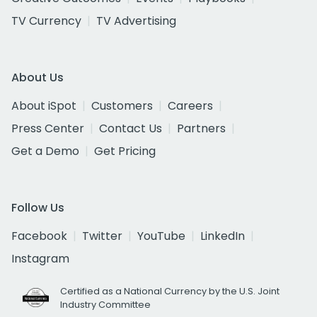
TV Currency
TV Advertising
About Us
About iSpot
Customers
Careers
Press Center
Contact Us
Partners
Get a Demo
Get Pricing
Follow Us
Facebook
Twitter
YouTube
LinkedIn
Instagram
Certified as a National Currency by the U.S. Joint
Industry Committee