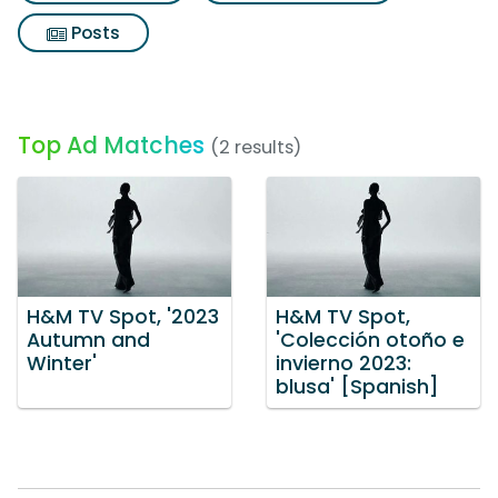
Posts
Top Ad Matches
(2 results)
H&M TV Spot, '2023
H&M TV Spot,
Autumn and
'Colección otoño e
Winter'
invierno 2023:
blusa' [Spanish]