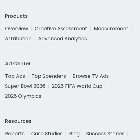
Products
Overview
Creative Assessment
Measurement
Attribution
Advanced Analytics
Ad Center
Top Ads
Top Spenders
Browse TV Ads
Super Bowl 2026
2026 FIFA World Cup
2026 Olympics
Resources
Reports
Case Studies
Blog
Success Stories