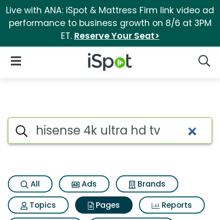
Live with ANA: iSpot & Mattress Firm link video ad
performance to business growth on 8/6 at 3PM
ET.
Reserve Your Seat>
iSpot Logo
Open Navigation
Searc
Page matches for Hisense 4k u
Search iSpot
All
Ads
Brands
Topics
Pages
Reports