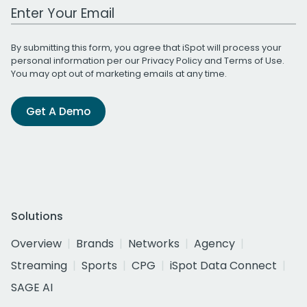
Work Email Address
By submitting this form, you agree that iSpot will process your
personal information per our
Privacy Policy
and
Terms of Use
.
You may opt out of marketing emails at any time.
Get A Demo
Solutions
Overview
Brands
Networks
Agency
Streaming
Sports
CPG
iSpot Data Connect
SAGE AI