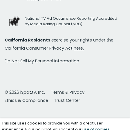
National TV Ad Occurrence Reporting Accredited
by Media Rating Council (MRC)
California Residents
exercise your rights under the
California Consumer Privacy Act
here.
Do Not Sell My Personal Information
© 2026 iSpot.tv, Inc.
Terms & Privacy
Ethics & Compliance
Trust Center
This site uses cookies to provide you with a great user
experience. By using iSpot, you accept our
use of cookies
.