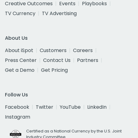
Creative Outcomes
Events
Playbooks
TV Currency
TV Advertising
About Us
About iSpot
Customers
Careers
Press Center
Contact Us
Partners
Get a Demo
Get Pricing
Follow Us
Facebook
Twitter
YouTube
LinkedIn
Instagram
Certified as a National Currency by the U.S. Joint
Industry Committee