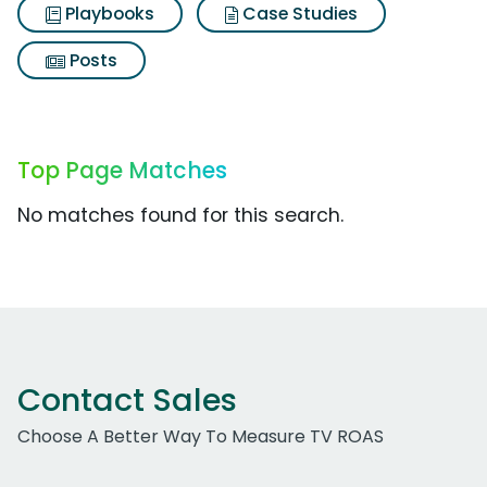
Playbooks
Case Studies
Posts
Top Page Matches
No matches found for this search.
Contact Sales
Choose A Better Way To Measure TV ROAS