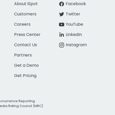
About iSpot
Facebook
Customers
Twitter
Careers
YouTube
Press Center
LinkedIn
Contact Us
Instagram
Partners
Get a Demo
Get Pricing
Occurrence Reporting
edia Rating Council (MRC)