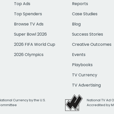
Top Ads
Reports
Top Spenders
Case Studies
Browse TV Ads
Blog
Super Bowl 2026
Success Stories
2026 FIFA World Cup
Creative Outcomes
2026 Olympics
Events
Playbooks
TV Currency
TV Advertising
National Currency by the U.S.
National TV Ad 
 Committee
Accredited by M