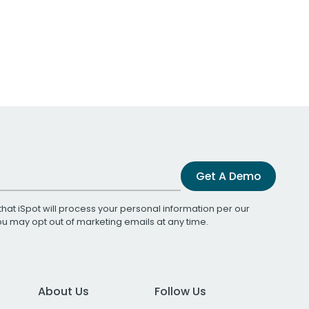
Get A Demo
that iSpot will process your personal information per our
You may opt out of marketing emails at any time.
About Us
Follow Us