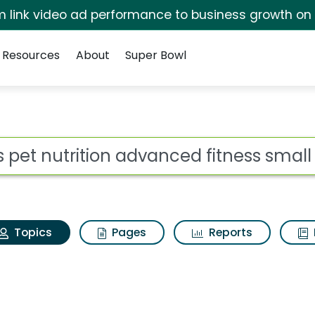
irm link video ad performance to business growth on
Resources
About
Super Bowl
lls pet nutrition adva
ot
Topics
Pages
Reports