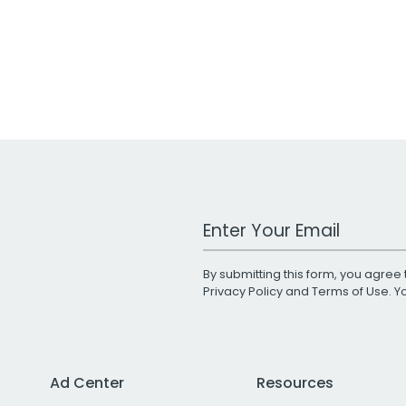
Work Email Address
By submitting this form, you agree 
Privacy Policy
and
Terms of Use
. 
Ad Center
Resources