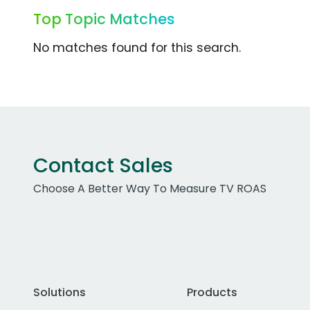
Top Topic Matches
No matches found for this search.
Contact Sales
Choose A Better Way To Measure TV ROAS
Solutions
Products