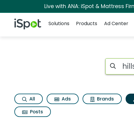
Live with ANA: iSpot & Mattress F
Navigation
iSpot Logo
Solutions
Products
Ad Center
Topic matches for Hi
Search iSp
All
Ads
Brands
Posts