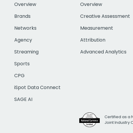
Overview
Overview
Brands
Creative Assessment
Networks
Measurement
Agency
Attribution
Streaming
Advanced Analytics
Sports
CPG
iSpot Data Connect
SAGE AI
Certified as a 
Joint Industry