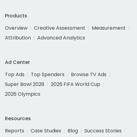
Products
Overview
Creative Assessment
Measurement
Attribution
Advanced Analytics
Ad Center
Top Ads
Top Spenders
Browse TV Ads
Super Bowl 2026
2026 FIFA World Cup
2026 Olympics
Resources
Reports
Case Studies
Blog
Success Stories