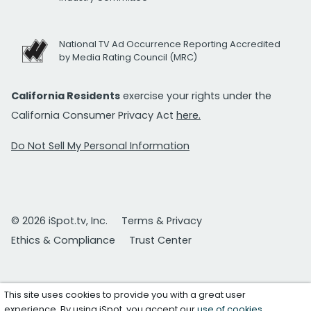
National TV Ad Occurrence Reporting Accredited
by Media Rating Council (MRC)
California Residents
exercise your rights under the
California Consumer Privacy Act
here.
Do Not Sell My Personal Information
© 2026 iSpot.tv, Inc.
Terms & Privacy
Ethics & Compliance
Trust Center
This site uses cookies to provide you with a great user
experience. By using iSpot, you accept our
use of cookies
.