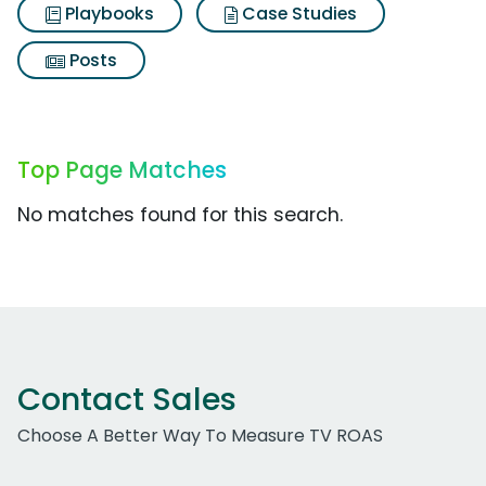
Playbooks
Case Studies
Posts
Top Page Matches
No matches found for this search.
Contact Sales
Choose A Better Way To Measure TV ROAS