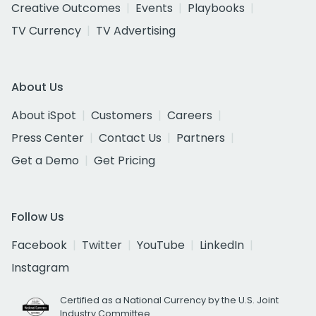
Creative Outcomes
Events
Playbooks
TV Currency
TV Advertising
About Us
About iSpot
Customers
Careers
Press Center
Contact Us
Partners
Get a Demo
Get Pricing
Follow Us
Facebook
Twitter
YouTube
LinkedIn
Instagram
Certified as a National Currency by the U.S. Joint
Industry Committee