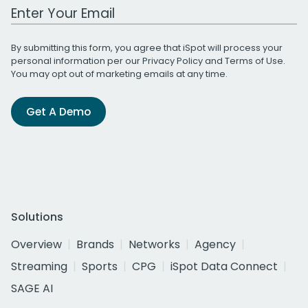
Work Email Address
By submitting this form, you agree that iSpot will process your
personal information per our
Privacy Policy
and
Terms of Use
.
You may opt out of marketing emails at any time.
Get A Demo
Solutions
Overview
Brands
Networks
Agency
Streaming
Sports
CPG
iSpot Data Connect
SAGE AI