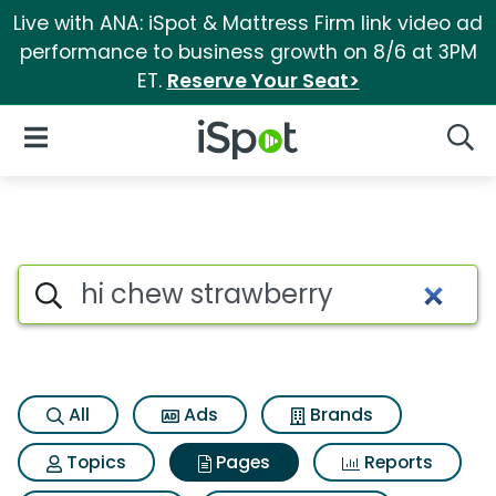
Live with ANA: iSpot & Mattress Firm link video ad
performance to business growth on 8/6 at 3PM
ET.
Reserve Your Seat>
iSpot Logo
Open Navigation
Searc
Page matches for Hi chew str
Search iSpot
All
Ads
Brands
Topics
Pages
Reports