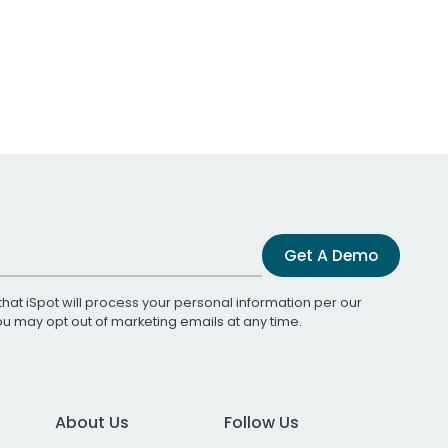
Get A Demo
that iSpot will process your personal information per our
You may opt out of marketing emails at any time.
About Us
Follow Us