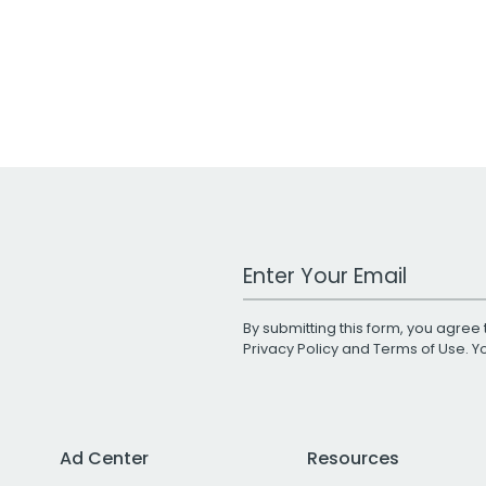
Work Email Address
By submitting this form, you agree 
Privacy Policy
and
Terms of Use
. 
Ad Center
Resources