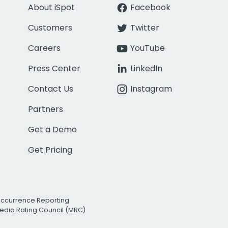
About iSpot
Facebook
Customers
Twitter
Careers
YouTube
Press Center
LinkedIn
Contact Us
Instagram
Partners
Get a Demo
Get Pricing
Occurrence Reporting
edia Rating Council (MRC)