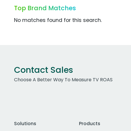
Top Brand Matches
No matches found for this search.
Contact Sales
Choose A Better Way To Measure TV ROAS
Solutions
Products