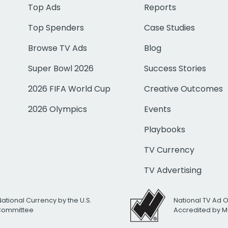
Top Ads
Reports
Top Spenders
Case Studies
Browse TV Ads
Blog
Super Bowl 2026
Success Stories
2026 FIFA World Cup
Creative Outcomes
2026 Olympics
Events
Playbooks
TV Currency
TV Advertising
National Currency by the U.S.
National TV Ad 
 Committee
Accredited by M