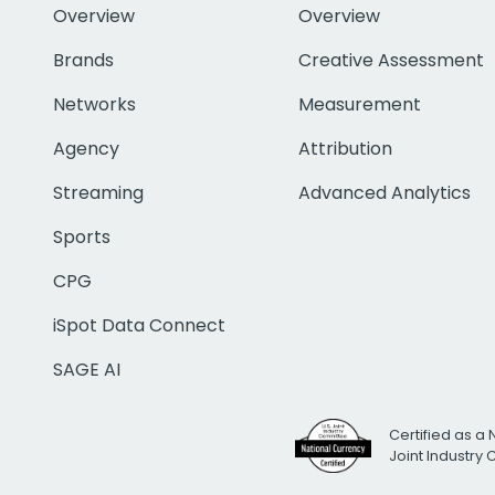
Overview
Overview
Brands
Creative Assessment
Networks
Measurement
Agency
Attribution
Streaming
Advanced Analytics
Sports
CPG
iSpot Data Connect
SAGE AI
Certified as a 
Joint Industry