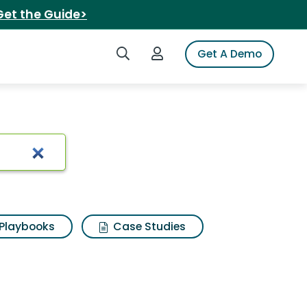
Get the Guide>
Search iSpot
Login to iSpot
Get A Demo
ok
Playbooks
Case Studies