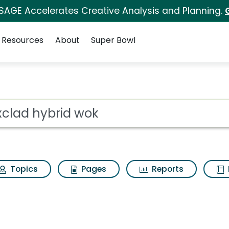
 SAGE Accelerates Creative Analysis and Planning.
Resources
About
Super Bowl
 for Hexclad hybrid w
ot
Topics
Pages
Reports