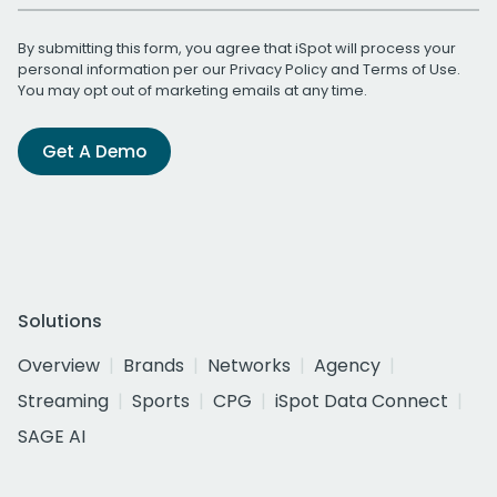
By submitting this form, you agree that iSpot will process your
personal information per our
Privacy Policy
and
Terms of Use
.
You may opt out of marketing emails at any time.
Get A Demo
Solutions
Overview
Brands
Networks
Agency
Streaming
Sports
CPG
iSpot Data Connect
SAGE AI