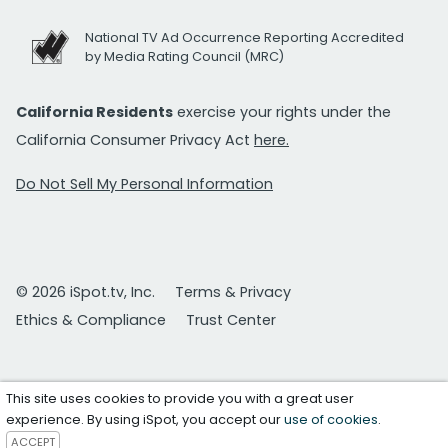
National TV Ad Occurrence Reporting Accredited
by Media Rating Council (MRC)
California Residents
exercise your rights under the
California Consumer Privacy Act
here.
Do Not Sell My Personal Information
© 2026 iSpot.tv, Inc.
Terms & Privacy
Ethics & Compliance
Trust Center
This site uses cookies to provide you with a great user
experience. By using iSpot, you accept our
use of cookies
.
ACCEPT