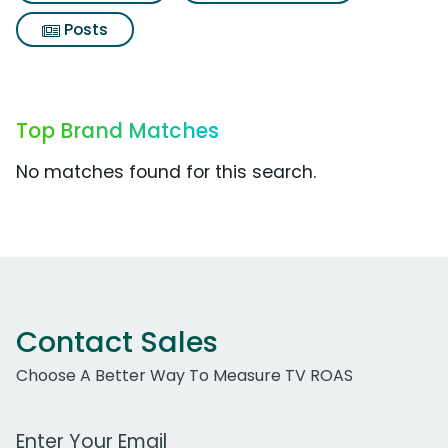
Posts
Top Brand Matches
No matches found for this search.
Contact Sales
Choose A Better Way To Measure TV ROAS
Work Email Address