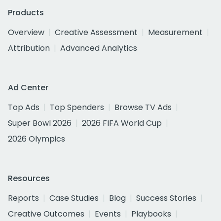
Products
Overview
Creative Assessment
Measurement
Attribution
Advanced Analytics
Ad Center
Top Ads
Top Spenders
Browse TV Ads
Super Bowl 2026
2026 FIFA World Cup
2026 Olympics
Resources
Reports
Case Studies
Blog
Success Stories
Creative Outcomes
Events
Playbooks