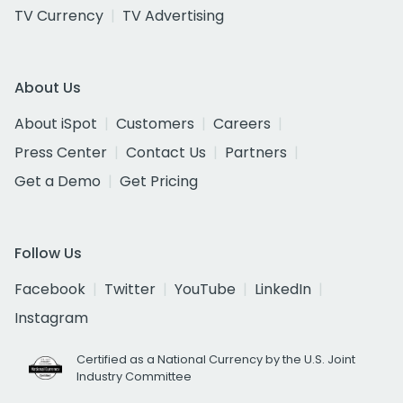
TV Currency
TV Advertising
About Us
About iSpot
Customers
Careers
Press Center
Contact Us
Partners
Get a Demo
Get Pricing
Follow Us
Facebook
Twitter
YouTube
LinkedIn
Instagram
Certified as a National Currency by the U.S. Joint
Industry Committee