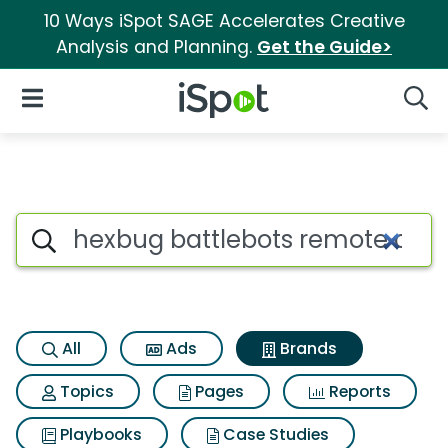
10 Ways iSpot SAGE Accelerates Creative
Analysis and Planning.
Get the Guide>
iSpot Logo
Open Navigation
Searc
Advertiser matches for Hexbug
Search iSpot
All
Ads
Brands
Topics
Pages
Reports
Playbooks
Case Studies