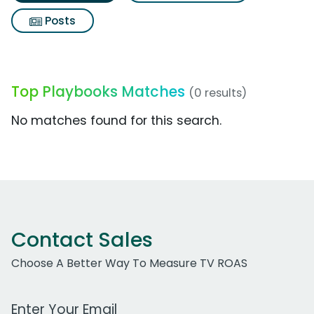
Posts
Top Playbooks Matches
(0 results)
No matches found for this search.
Contact Sales
Choose A Better Way To Measure TV ROAS
Work Email Address