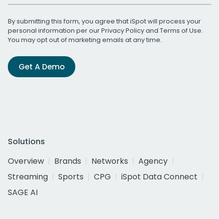
By submitting this form, you agree that iSpot will process your
personal information per our
Privacy Policy
and
Terms of Use
.
You may opt out of marketing emails at any time.
Get A Demo
Solutions
Overview
Brands
Networks
Agency
Streaming
Sports
CPG
iSpot Data Connect
SAGE AI