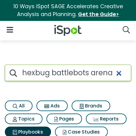
10 Ways iSpot SAGE Accelerates Creative
Analysis and Planning.
Get the Guide>
iSpot Logo
Open Navigation
Searc
Search iSpot
All
Ads
Brands
Topics
Pages
Reports
Playbooks
Case Studies