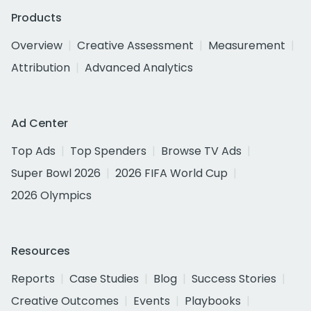
Products
Overview
Creative Assessment
Measurement
Attribution
Advanced Analytics
Ad Center
Top Ads
Top Spenders
Browse TV Ads
Super Bowl 2026
2026 FIFA World Cup
2026 Olympics
Resources
Reports
Case Studies
Blog
Success Stories
Creative Outcomes
Events
Playbooks