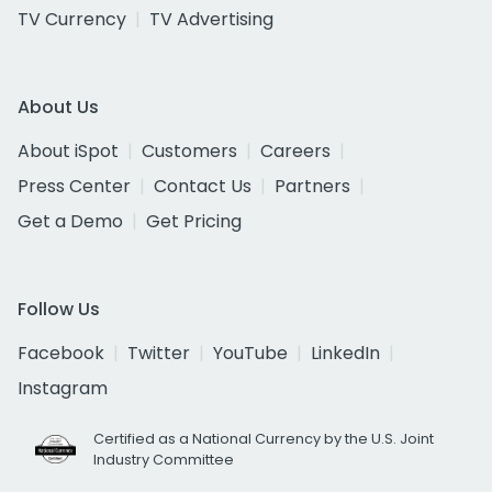
TV Currency
TV Advertising
About Us
About iSpot
Customers
Careers
Press Center
Contact Us
Partners
Get a Demo
Get Pricing
Follow Us
Facebook
Twitter
YouTube
LinkedIn
Instagram
Certified as a National Currency by the U.S. Joint
Industry Committee