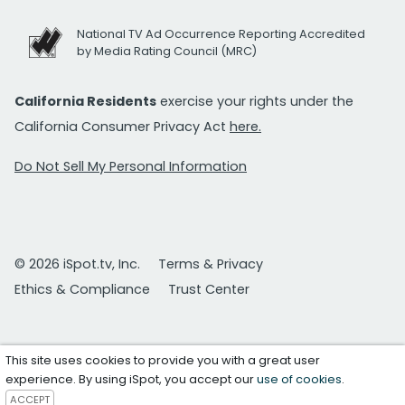
National TV Ad Occurrence Reporting Accredited
by Media Rating Council (MRC)
California Residents
exercise your rights under the
California Consumer Privacy Act
here.
Do Not Sell My Personal Information
© 2026 iSpot.tv, Inc.
Terms & Privacy
Ethics & Compliance
Trust Center
This site uses cookies to provide you with a great user
experience. By using iSpot, you accept our
use of cookies
.
ACCEPT