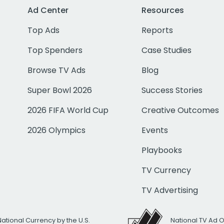
Ad Center
Resources
Top Ads
Reports
Top Spenders
Case Studies
Browse TV Ads
Blog
Super Bowl 2026
Success Stories
2026 FIFA World Cup
Creative Outcomes
2026 Olympics
Events
Playbooks
TV Currency
TV Advertising
National Currency by the U.S.
National TV Ad 