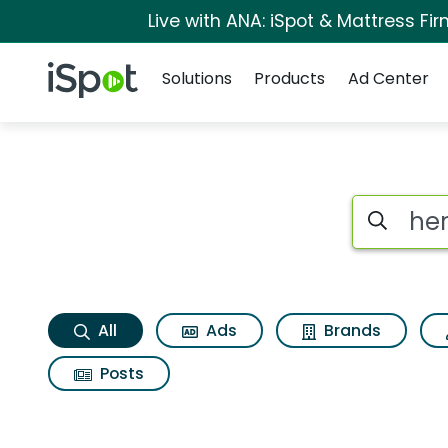
Live with ANA: iSpot & Mattress F
Navigation
iSpot Logo
Solutions
Products
Ad Center
Hersheys halloween
Search iSp
All
Ads
Brands
Posts