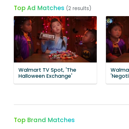
Top Ad Matches
(2 results)
Walmart TV Spot, 'The
Walmar
Halloween Exchange'
'Negoti
Top Brand Matches