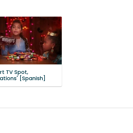
t TV Spot,
ations' [Spanish]