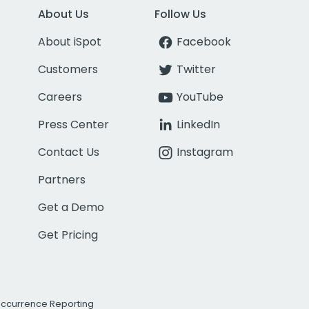
About Us
Follow Us
About iSpot
Facebook
Customers
Twitter
Careers
YouTube
Press Center
LinkedIn
Contact Us
Instagram
Partners
Get a Demo
Get Pricing
Occurrence Reporting