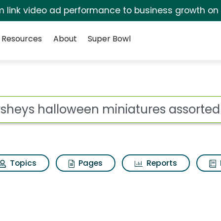
irm link video ad performance to business growth on
Resources
About
Super Bowl
 miniatures assorted 
ot
Topics
Pages
Reports