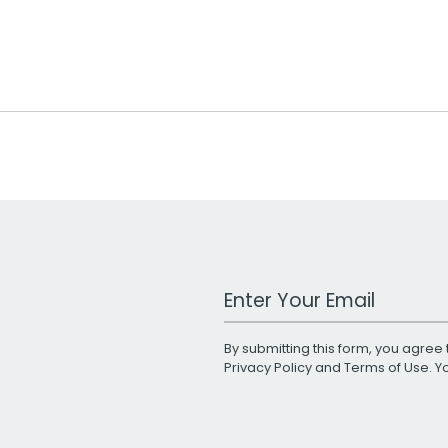
Work Email Address
By submitting this form, you agree 
Privacy Policy
and
Terms of Use
. 