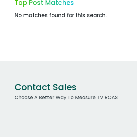
Top Post Matches
No matches found for this search.
Contact Sales
Choose A Better Way To Measure TV ROAS