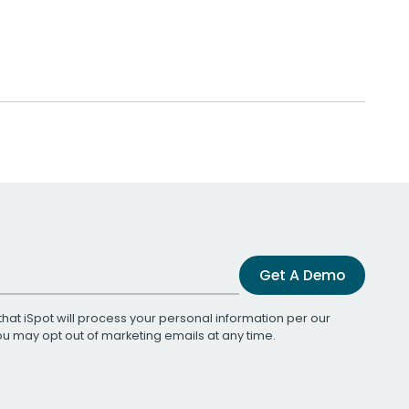
Get A Demo
that iSpot will process your personal information per our
You may opt out of marketing emails at any time.