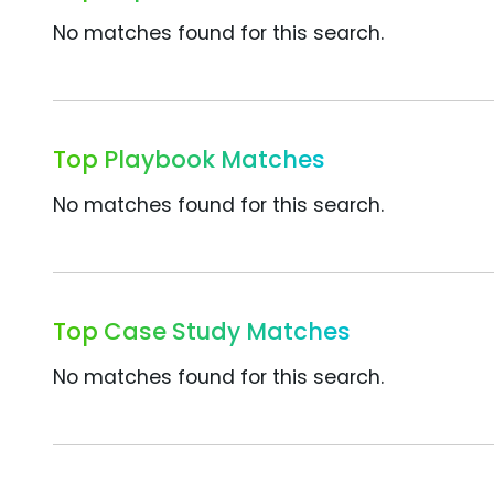
No matches found for this search.
Top Playbook Matches
No matches found for this search.
Top Case Study Matches
No matches found for this search.