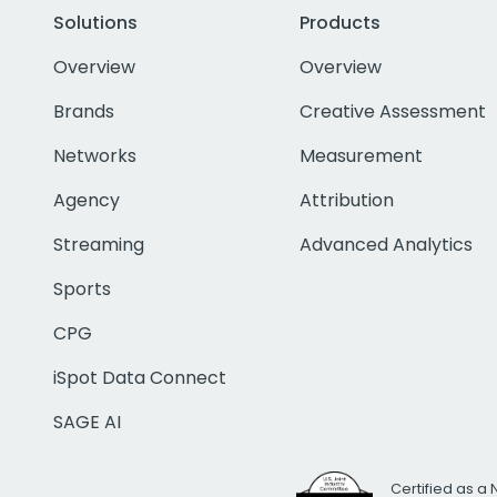
Solutions
Products
Overview
Overview
Brands
Creative Assessment
Networks
Measurement
Agency
Attribution
Streaming
Advanced Analytics
Sports
CPG
iSpot Data Connect
SAGE AI
Certified as a 