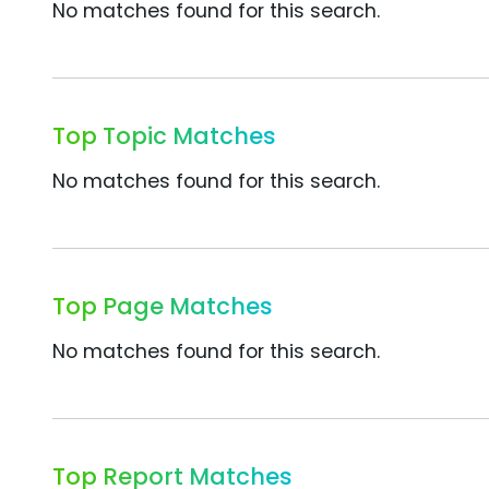
No matches found for this search.
Top Topic Matches
No matches found for this search.
Top Page Matches
No matches found for this search.
Top Report Matches