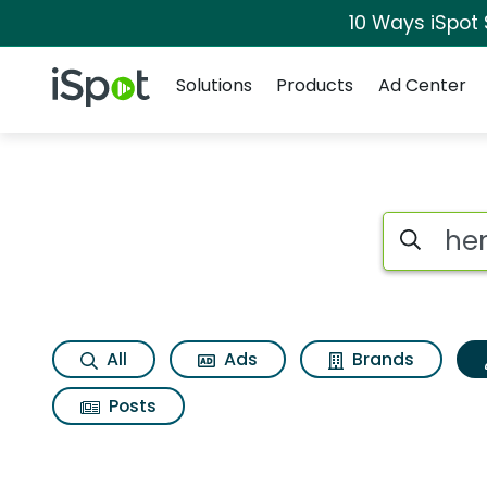
10 Ways iSpot
Navigation
iSpot Logo
Solutions
Products
Ad Center
Topic matches for 
Search iSp
All
Ads
Brands
Posts