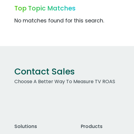
Top Topic Matches
No matches found for this search.
Contact Sales
Choose A Better Way To Measure TV ROAS
Solutions
Products