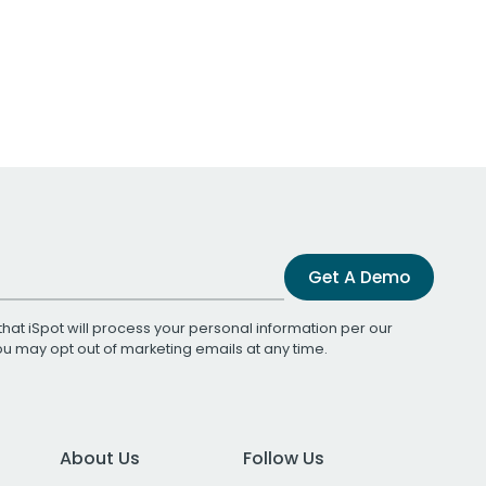
Get A Demo
that iSpot will process your personal information per our
You may opt out of marketing emails at any time.
About Us
Follow Us