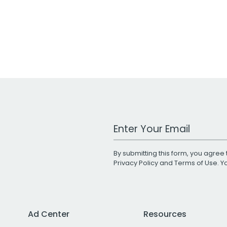
Work Email Address
By submitting this form, you agree 
Privacy Policy
and
Terms of Use
. 
Ad Center
Resources