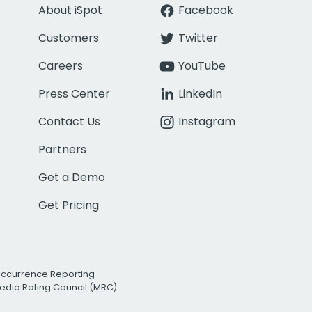
About iSpot
Facebook
Customers
Twitter
Careers
YouTube
Press Center
LinkedIn
Contact Us
Instagram
Partners
Get a Demo
Get Pricing
Occurrence Reporting
edia Rating Council (MRC)