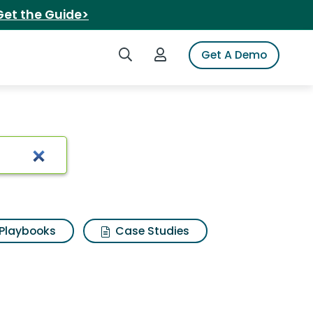
Get the Guide>
Search iSpot
Login to iSpot
Get A Demo
es
Playbooks
Case Studies