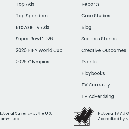
Top Ads
Reports
Top Spenders
Case Studies
Browse TV Ads
Blog
Super Bowl 2026
Success Stories
2026 FIFA World Cup
Creative Outcomes
2026 Olympics
Events
Playbooks
TV Currency
TV Advertising
National Currency by the U.S.
National TV Ad 
 Committee
Accredited by M