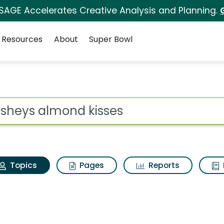
 SAGE Accelerates Creative Analysis and Planning.
Resources
About
Super Bowl
Hersheys almond kiss
ot
Topics
Pages
Reports