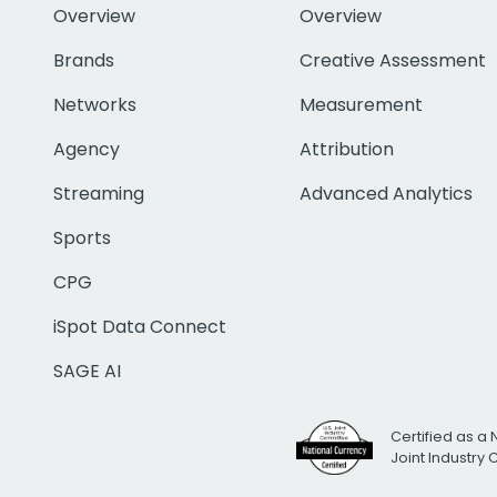
Overview
Overview
Brands
Creative Assessment
Networks
Measurement
Agency
Attribution
Streaming
Advanced Analytics
Sports
CPG
iSpot Data Connect
SAGE AI
Certified as a 
Joint Industry