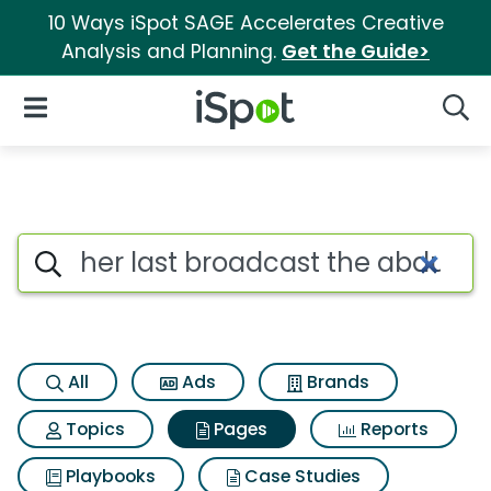
10 Ways iSpot SAGE Accelerates Creative
Analysis and Planning.
Get the Guide>
iSpot Logo
Open Navigation
Searc
Page matches for Her last bro
Search iSpot
All
Ads
Brands
Topics
Pages
Reports
Playbooks
Case Studies