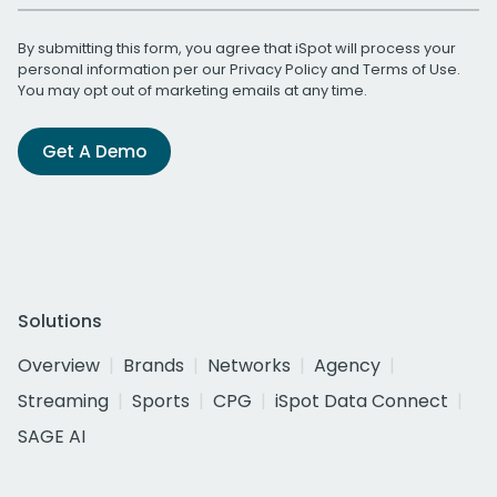
By submitting this form, you agree that iSpot will process your
personal information per our
Privacy Policy
and
Terms of Use
.
You may opt out of marketing emails at any time.
Get A Demo
Solutions
Overview
Brands
Networks
Agency
Streaming
Sports
CPG
iSpot Data Connect
SAGE AI