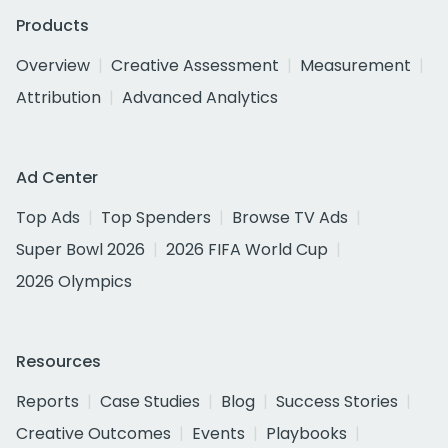
Products
Overview
Creative Assessment
Measurement
Attribution
Advanced Analytics
Ad Center
Top Ads
Top Spenders
Browse TV Ads
Super Bowl 2026
2026 FIFA World Cup
2026 Olympics
Resources
Reports
Case Studies
Blog
Success Stories
Creative Outcomes
Events
Playbooks