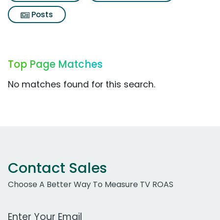
Posts
Top Page Matches
No matches found for this search.
Contact Sales
Choose A Better Way To Measure TV ROAS
Work Email Address