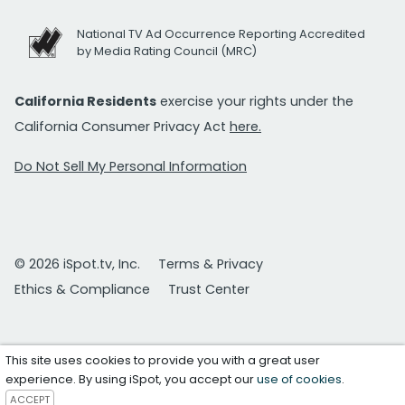
National TV Ad Occurrence Reporting Accredited
by Media Rating Council (MRC)
California Residents
exercise your rights under the
California Consumer Privacy Act
here.
Do Not Sell My Personal Information
© 2026 iSpot.tv, Inc.
Terms & Privacy
Ethics & Compliance
Trust Center
This site uses cookies to provide you with a great user
experience. By using iSpot, you accept our
use of cookies
.
ACCEPT