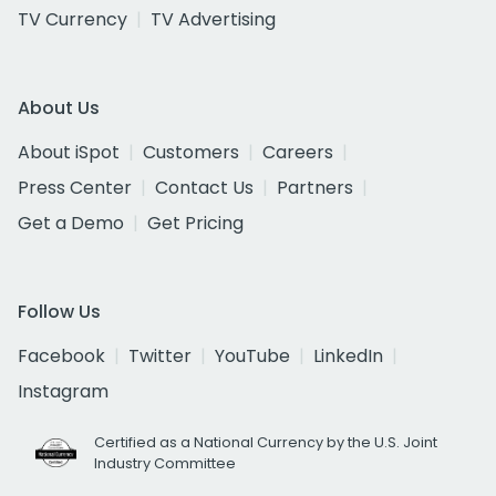
TV Currency
TV Advertising
About Us
About iSpot
Customers
Careers
Press Center
Contact Us
Partners
Get a Demo
Get Pricing
Follow Us
Facebook
Twitter
YouTube
LinkedIn
Instagram
Certified as a National Currency by the U.S. Joint
Industry Committee