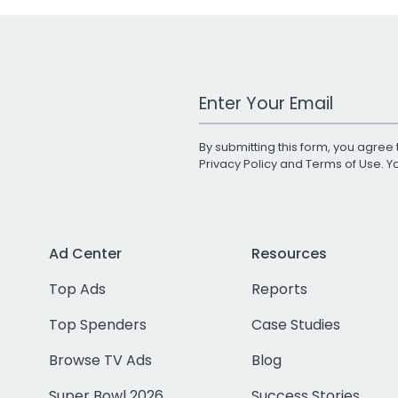
Work Email Address
By submitting this form, you agree 
Privacy Policy
and
Terms of Use
. 
Ad Center
Resources
Top Ads
Reports
Top Spenders
Case Studies
Browse TV Ads
Blog
Super Bowl 2026
Success Stories