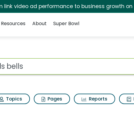
irm link video ad performance to business growth on
Resources
About
Super Bowl
esults
ot
Topics
Pages
Reports