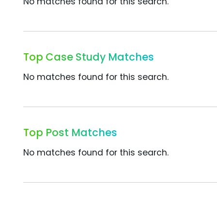
No matches found for this search.
Top Case Study Matches
No matches found for this search.
Top Post Matches
No matches found for this search.