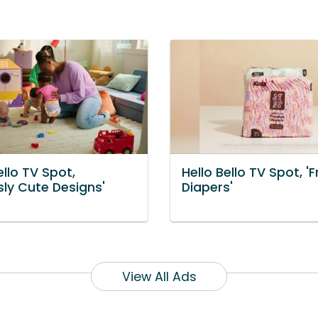
ello TV Spot,
Hello Bello TV Spot, 'F
sly Cute Designs'
Diapers'
View All Ads