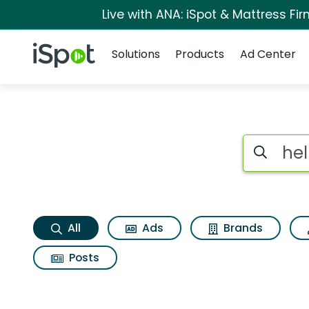
Live with ANA: iSpot & Mattress F
Navigation
iSpot Logo
Solutions
Products
Ad Center
Hells bells Search R
Search iSp
All
Ads
Brands
Posts