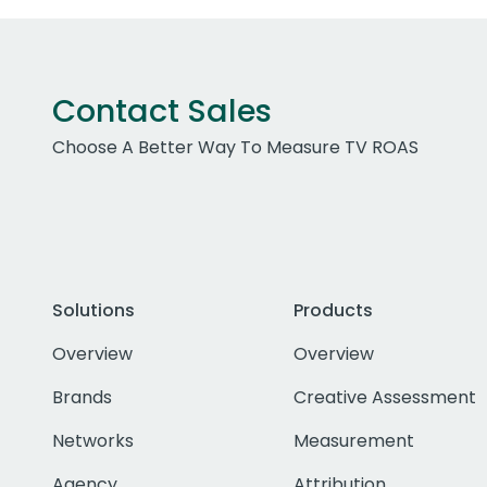
Contact Sales
Choose A Better Way To Measure TV ROAS
Solutions
Products
Overview
Overview
Brands
Creative Assessment
Networks
Measurement
Agency
Attribution