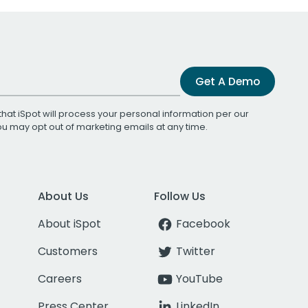
Get A Demo
that iSpot will process your personal information per our
You may opt out of marketing emails at any time.
About Us
Follow Us
About iSpot
Facebook
Customers
Twitter
Careers
YouTube
Press Center
LinkedIn