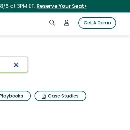
 8/6 at 3PM ET.
Reserve Your Seat>
Search iSpot
Login to iSpot
Get A Demo
Playbooks
Case Studies