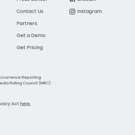
Contact Us
Instagram
Partners
Get a Demo
Get Pricing
Occurrence Reporting
edia Rating Council (MRC)
rivacy Act
here.