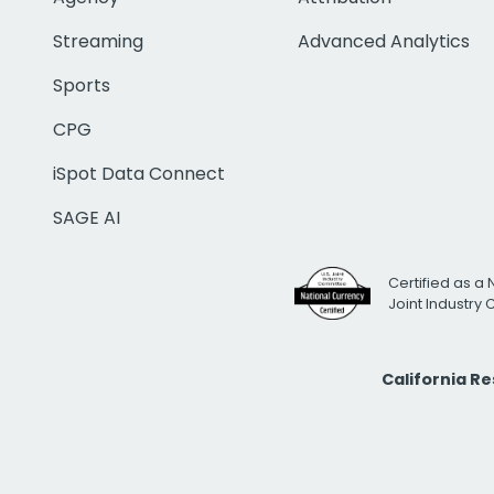
Streaming
Advanced Analytics
Sports
CPG
iSpot Data Connect
SAGE AI
Certified as a 
Joint Industry
California R