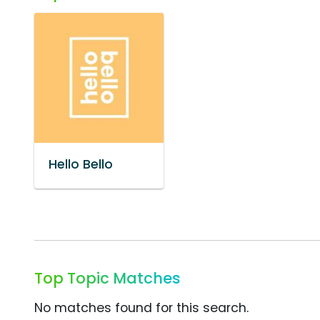
Hello Bello
Top Topic Matches
No matches found for this search.