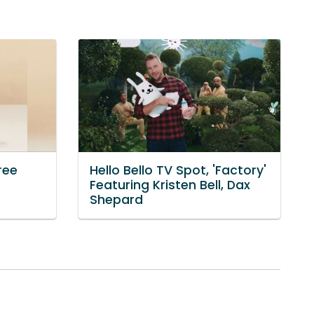
ree
Hello Bello TV Spot, 'Factory'
Featuring Kristen Bell, Dax
Shepard