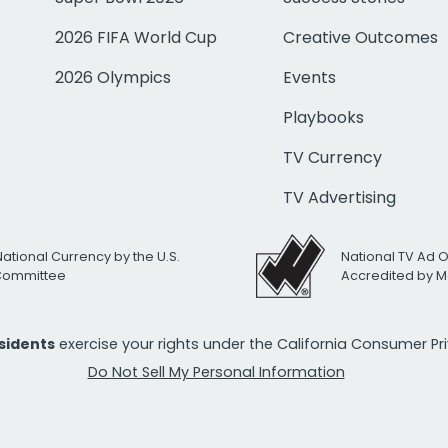
2026 FIFA World Cup
Creative Outcomes
2026 Olympics
Events
Playbooks
TV Currency
TV Advertising
National Currency by the U.S.
National TV Ad 
 Committee
Accredited by M
esidents
exercise your rights under the California Consumer P
Do Not Sell My Personal Information