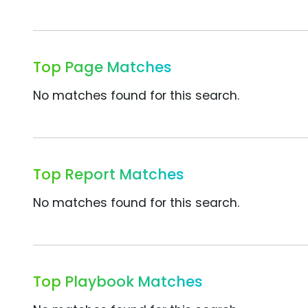
Top Page Matches
No matches found for this search.
Top Report Matches
No matches found for this search.
Top Playbook Matches