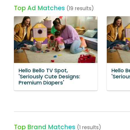
Top Ad Matches
(19 results)
Hello Bello TV Spot,
Hello B
'Seriously Cute Designs:
'Seriou
Premium Diapers'
Top Brand Matches
(1 results)