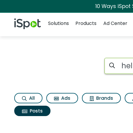
10 Ways iSpot
Navigation
iSpot Logo
Solutions
Products
Ad Center
Search iSp
All
Ads
Brands
Posts