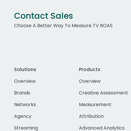
Contact Sales
Choose A Better Way To Measure TV ROAS
Solutions
Products
Overview
Overview
Brands
Creative Assessment
Networks
Measurement
Agency
Attribution
Streaming
Advanced Analytics