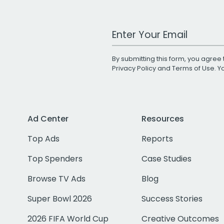
Work Email Address
By submitting this form, you agree 
Privacy Policy
and
Terms of Use
. 
Ad Center
Resources
Top Ads
Reports
Top Spenders
Case Studies
Browse TV Ads
Blog
Super Bowl 2026
Success Stories
2026 FIFA World Cup
Creative Outcomes