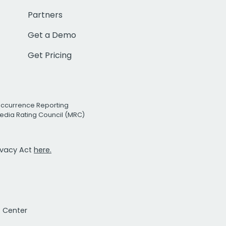
Partners
Get a Demo
Get Pricing
Occurrence Reporting
edia Rating Council (MRC)
rivacy Act
here.
t Center