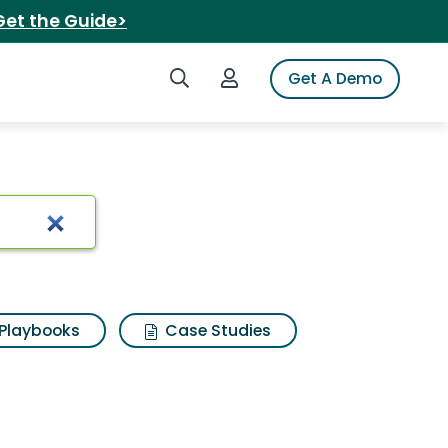
Get the Guide>
Search iSpot
Login to iSpot
Get A Demo
Playbooks
Case Studies