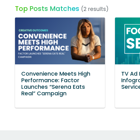
Top Posts Matches
(2 results)
Convenience Meets High
TV Ad
Performance: Factor
Infogr
Launches “Serena Eats
Servic
Real” Campaign