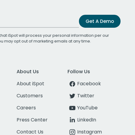
Get A Demo
that iSpot will process your personal information per our
You may opt out of marketing emails at any time.
About Us
Follow Us
About iSpot
Facebook
Customers
Twitter
Careers
YouTube
Press Center
LinkedIn
Contact Us
Instagram