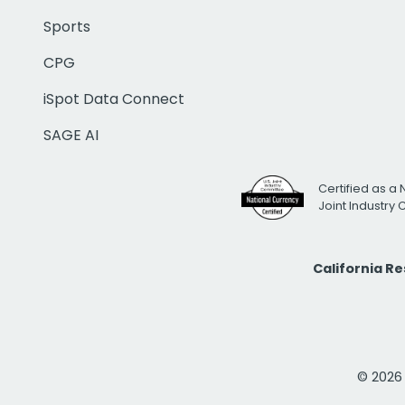
Sports
CPG
iSpot Data Connect
SAGE AI
Certified as a 
Joint Industry
California R
© 2026 i