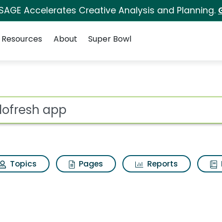
 SAGE Accelerates Creative Analysis and Planning.
Resources
About
Super Bowl
ot
Topics
Pages
Reports