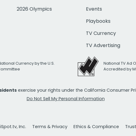
2026 Olympics
Events
Playbooks
TV Currency
TV Advertising
National Currency by the U.S.
National TV Ad 
 Committee
Accredited by M
esidents
exercise your rights under the California Consumer P
Do Not Sell My Personal Information
Spot.tv, Inc.
Terms & Privacy
Ethics & Compliance
Trus