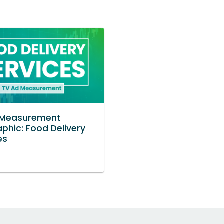
 Measurement
aphic: Food Delivery
es