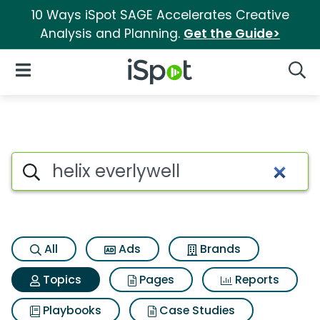
10 Ways iSpot SAGE Accelerates Creative
Analysis and Planning.
Get the Guide>
iSpot Logo
Open Navigation
Searc
Topic matches for Helix everly
Search iSpot
All
Ads
Brands
Topics
Pages
Reports
Playbooks
Case Studies