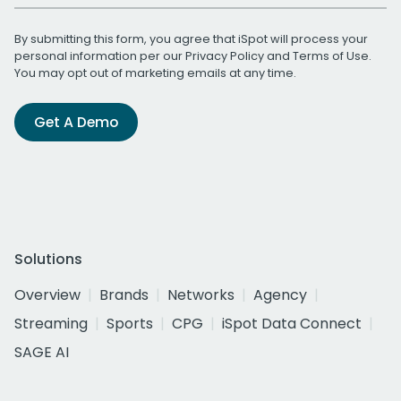
By submitting this form, you agree that iSpot will process your
personal information per our
Privacy Policy
and
Terms of Use
.
You may opt out of marketing emails at any time.
Get A Demo
Solutions
Overview
Brands
Networks
Agency
Streaming
Sports
CPG
iSpot Data Connect
SAGE AI