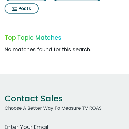
Posts
Top Topic Matches
No matches found for this search.
Contact Sales
Choose A Better Way To Measure TV ROAS
Work Email Address