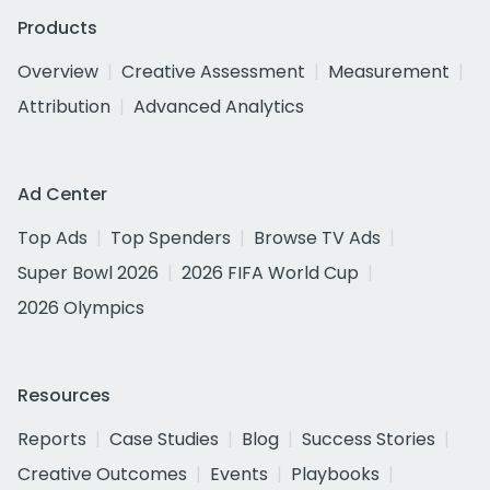
Products
Overview
Creative Assessment
Measurement
Attribution
Advanced Analytics
Ad Center
Top Ads
Top Spenders
Browse TV Ads
Super Bowl 2026
2026 FIFA World Cup
2026 Olympics
Resources
Reports
Case Studies
Blog
Success Stories
Creative Outcomes
Events
Playbooks