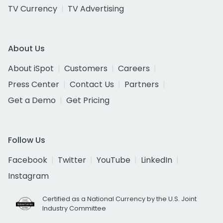
TV Currency
TV Advertising
About Us
About iSpot
Customers
Careers
Press Center
Contact Us
Partners
Get a Demo
Get Pricing
Follow Us
Facebook
Twitter
YouTube
LinkedIn
Instagram
Certified as a National Currency by the U.S. Joint
Industry Committee