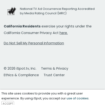
National TV Ad Occurrence Reporting Accredited
by Media Rating Council (MRC)
California Residents
exercise your rights under the
California Consumer Privacy Act
here.
Do Not Sell My Personal Information
© 2026 iSpot.tv, Inc.
Terms & Privacy
Ethics & Compliance
Trust Center
This site uses cookies to provide you with a great user
experience. By using iSpot, you accept our
use of cookies
.
ACCEPT