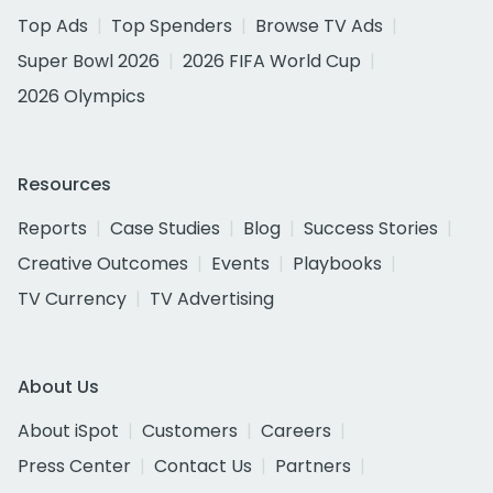
Top Ads
Top Spenders
Browse TV Ads
Super Bowl 2026
2026 FIFA World Cup
2026 Olympics
Resources
Reports
Case Studies
Blog
Success Stories
Creative Outcomes
Events
Playbooks
TV Currency
TV Advertising
About Us
About iSpot
Customers
Careers
Press Center
Contact Us
Partners