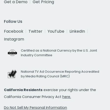
Get a Demo
Get Pricing
Follow Us
Facebook
Twitter
YouTube
LinkedIn
Instagram
Certified as a National Currency by the U.S. Joint
Industry Committee
National TV Ad Occurrence Reporting Accredited
by Media Rating Council (MRC)
California Residents
exercise your rights under the
California Consumer Privacy Act
here.
Do Not Sell My Personal Information