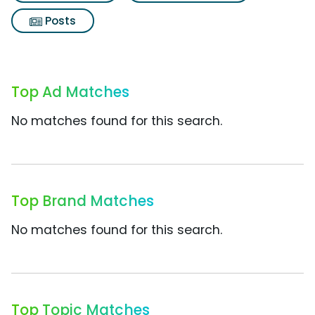
Posts
Top Ad Matches
No matches found for this search.
Top Brand Matches
No matches found for this search.
Top Topic Matches