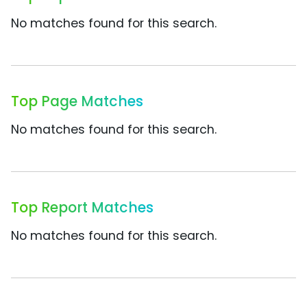
No matches found for this search.
Top Page Matches
No matches found for this search.
Top Report Matches
No matches found for this search.