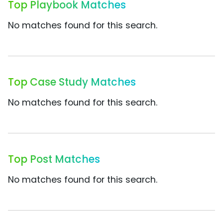
Top Playbook Matches
No matches found for this search.
Top Case Study Matches
No matches found for this search.
Top Post Matches
No matches found for this search.