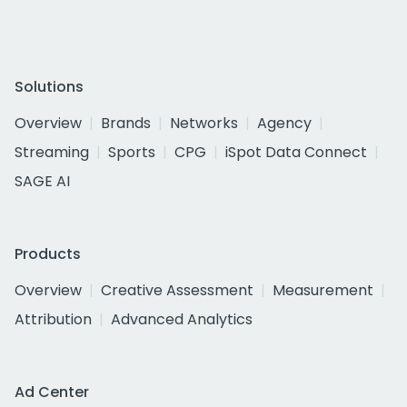
Solutions
Overview
Brands
Networks
Agency
Streaming
Sports
CPG
iSpot Data Connect
SAGE AI
Products
Overview
Creative Assessment
Measurement
Attribution
Advanced Analytics
Ad Center