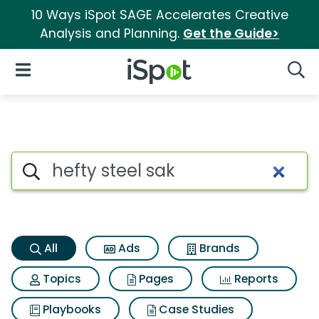
10 Ways iSpot SAGE Accelerates Creative
Analysis and Planning.
Get the Guide>
iSpot Logo
Open Navigation
Searc
Hefty steel sak Search Results
Search iSpot
All
Ads
Brands
Topics
Pages
Reports
Playbooks
Case Studies