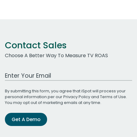
Contact Sales
Choose A Better Way To Measure TV ROAS
Work Email Address
By submitting this form, you agree that iSpot will process your
personal information per our
Privacy Policy
and
Terms of Use
.
You may opt out of marketing emails at any time.
Get A Demo