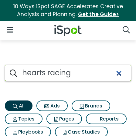
10 Ways iSpot SAGE Accelerates Creative
Analysis and Planning.
Get the Guide>
iSpot Logo
Open Navigation
Searc
Hearts racing Search Results
Search iSpot
All
Ads
Brands
Topics
Pages
Reports
Playbooks
Case Studies