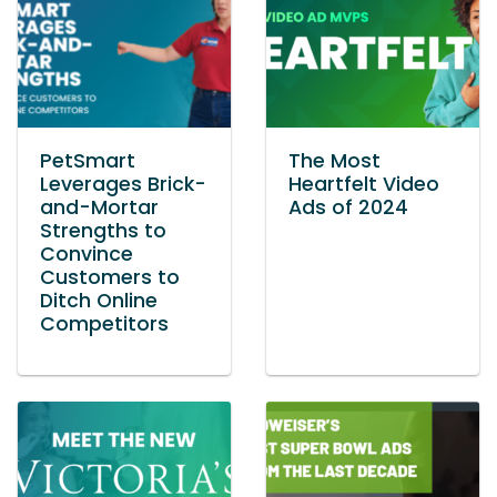
PetSmart
The Most
Leverages Brick-
Heartfelt Video
and-Mortar
Ads of 2024
Strengths to
Convince
Customers to
Ditch Online
Competitors