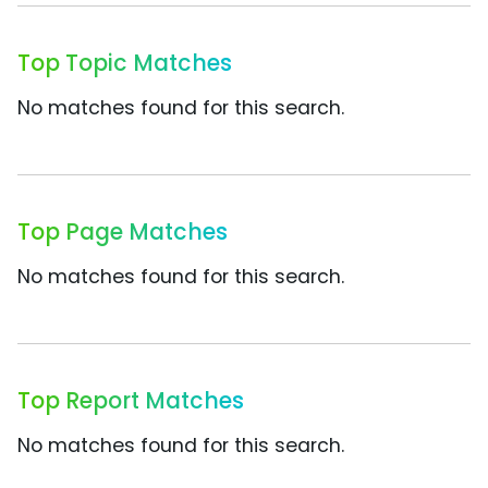
Top Topic Matches
No matches found for this search.
Top Page Matches
No matches found for this search.
Top Report Matches
No matches found for this search.