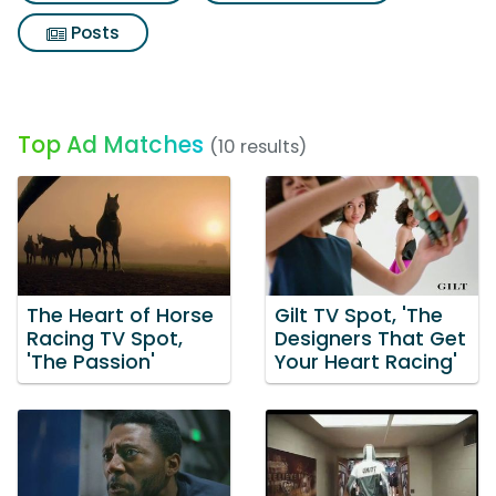
Posts
Top Ad Matches
(10 results)
The Heart of Horse
Gilt TV Spot, 'The
Racing TV Spot,
Designers That Get
'The Passion'
Your Heart Racing'