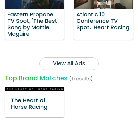
Eastern Propane
Atlantic 10
TV Spot, 'The Best'
Conference TV
Song by Mattie
Spot, 'Heart Racing'
Maguire
View All Ads
Top Brand Matches
(1 results)
The Heart of
Horse Racing