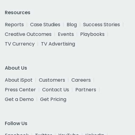
Resources
Reports
Case Studies
Blog
Success Stories
Creative Outcomes
Events
Playbooks
TV Currency
TV Advertising
About Us
About iSpot
Customers
Careers
Press Center
Contact Us
Partners
Get a Demo
Get Pricing
Follow Us