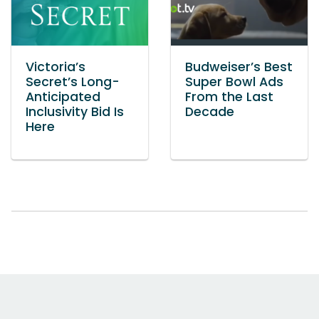
Victoria’s
Budweiser’s Best
Secret’s Long-
Super Bowl Ads
Anticipated
From the Last
Inclusivity Bid Is
Decade
Here