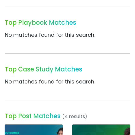
Top Playbook Matches
No matches found for this search.
Top Case Study Matches
No matches found for this search.
Top Post Matches
(4 results)