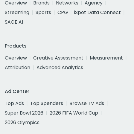
Overview
Brands
Networks
Agency
Streaming
Sports
CPG
iSpot Data Connect
SAGE AI
Products
Overview
Creative Assessment
Measurement
Attribution
Advanced Analytics
Ad Center
Top Ads
Top Spenders
Browse TV Ads
Super Bowl 2026
2026 FIFA World Cup
2026 Olympics