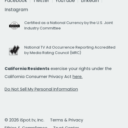
Facebook
Twitter
YouTube
LinkedIn
Instagram
Certified as a National Currency by the U.S. Joint
Industry Committee
National TV Ad Occurrence Reporting Accredited
by Media Rating Council (MRC)
California Residents
exercise your rights under the
California Consumer Privacy Act
here.
Do Not Sell My Personal Information
© 2026 iSpot.tv, Inc.
Terms & Privacy