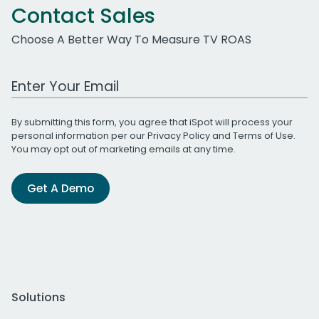
Contact Sales
Choose A Better Way To Measure TV ROAS
Work Email Address
By submitting this form, you agree that iSpot will process your
personal information per our
Privacy Policy
and
Terms of Use
.
You may opt out of marketing emails at any time.
Get A Demo
Solutions