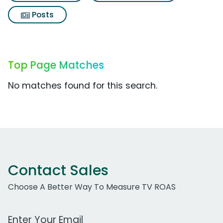
Posts
Top Page Matches
No matches found for this search.
Contact Sales
Choose A Better Way To Measure TV ROAS
Work Email Address