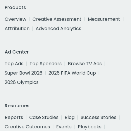
Products
Overview
Creative Assessment
Measurement
Attribution
Advanced Analytics
Ad Center
Top Ads
Top Spenders
Browse TV Ads
Super Bowl 2026
2026 FIFA World Cup
2026 Olympics
Resources
Reports
Case Studies
Blog
Success Stories
Creative Outcomes
Events
Playbooks