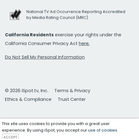
National TV Ad Occurrence Reporting Accredited
by Media Rating Council (MRC)
California Residents
exercise your rights under the
California Consumer Privacy Act
here.
Do Not Sell My Personal Information
© 2026 iSpot.tv, Inc.
Terms & Privacy
Ethics & Compliance
Trust Center
This site uses cookies to provide you with a great user
experience. By using iSpot, you accept our
use of cookies
.
ACCEPT