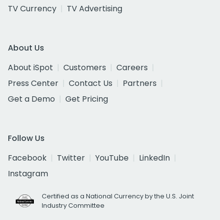
TV Currency
TV Advertising
About Us
About iSpot
Customers
Careers
Press Center
Contact Us
Partners
Get a Demo
Get Pricing
Follow Us
Facebook
Twitter
YouTube
LinkedIn
Instagram
Certified as a National Currency by the U.S. Joint
Industry Committee