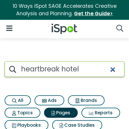
10 Ways iSpot SAGE Accelerates Creative
Analysis and Planning.
Get the Guide>
iSpot Logo
Open Navigation
Searc
Page matches for Heartbreak 
Search iSpot
All
Ads
Brands
Topics
Pages
Reports
Playbooks
Case Studies