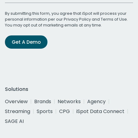
By submitting this form, you agree that iSpot will process your
personal information per our
Privacy Policy
and
Terms of Use
.
You may opt out of marketing emails at any time.
Get A Demo
Solutions
Overview
Brands
Networks
Agency
Streaming
Sports
CPG
iSpot Data Connect
SAGE AI