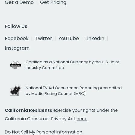
Get a Demo
Get Pricing
Follow Us
Facebook
Twitter
YouTube
LinkedIn
Instagram
Certified as a National Currency by the U.S. Joint
Industry Committee
National TV Ad Occurrence Reporting Accredited
by Media Rating Council (MRC)
California Residents
exercise your rights under the
California Consumer Privacy Act
here.
Do Not Sell My Personal Information