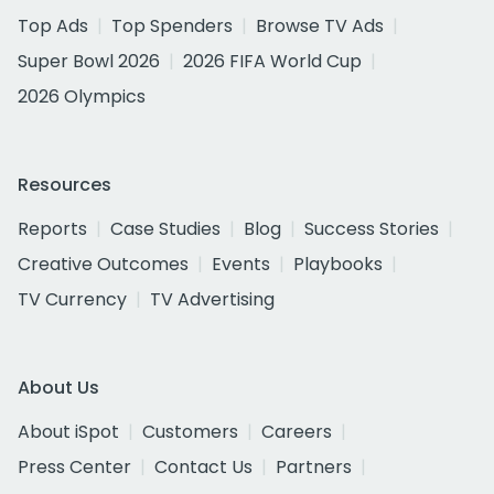
Top Ads
Top Spenders
Browse TV Ads
Super Bowl 2026
2026 FIFA World Cup
2026 Olympics
Resources
Reports
Case Studies
Blog
Success Stories
Creative Outcomes
Events
Playbooks
TV Currency
TV Advertising
About Us
About iSpot
Customers
Careers
Press Center
Contact Us
Partners