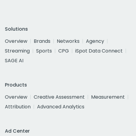
Solutions
Overview
Brands
Networks
Agency
Streaming
Sports
CPG
iSpot Data Connect
SAGE AI
Products
Overview
Creative Assessment
Measurement
Attribution
Advanced Analytics
Ad Center