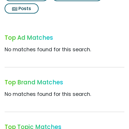
Posts
Top Ad Matches
No matches found for this search.
Top Brand Matches
No matches found for this search.
Top Topic Matches