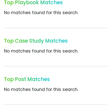
Top Playbook Matches
No matches found for this search.
Top Case Study Matches
No matches found for this search.
Top Post Matches
No matches found for this search.