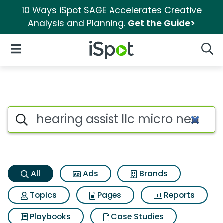
10 Ways iSpot SAGE Accelerates Creative
Analysis and Planning.
Get the Guide>
iSpot Logo
Open Navigation
Searc
Hearing assist llc micro nearly
Search iSpot
All
Ads
Brands
Topics
Pages
Reports
Playbooks
Case Studies