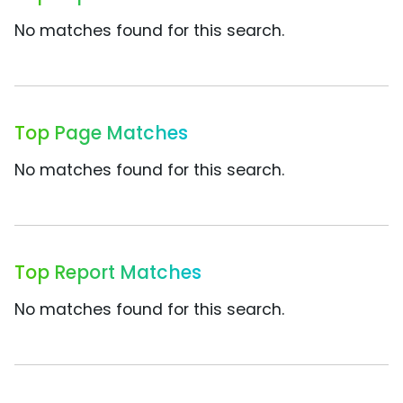
No matches found for this search.
Top Page Matches
No matches found for this search.
Top Report Matches
No matches found for this search.