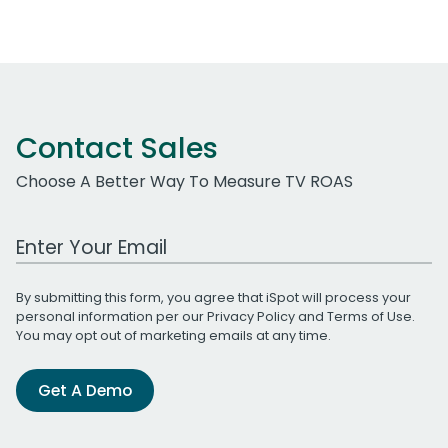
Contact Sales
Choose A Better Way To Measure TV ROAS
Work Email Address
By submitting this form, you agree that iSpot will process your
personal information per our
Privacy Policy
and
Terms of Use
.
You may opt out of marketing emails at any time.
Get A Demo