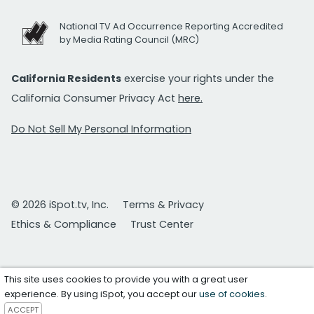
National TV Ad Occurrence Reporting Accredited
by Media Rating Council (MRC)
California Residents
exercise your rights under the
California Consumer Privacy Act
here.
Do Not Sell My Personal Information
© 2026 iSpot.tv, Inc.
Terms & Privacy
Ethics & Compliance
Trust Center
This site uses cookies to provide you with a great user
experience. By using iSpot, you accept our
use of cookies
.
ACCEPT