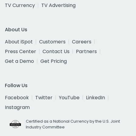
TV Currency
TV Advertising
About Us
About iSpot
Customers
Careers
Press Center
Contact Us
Partners
Get a Demo
Get Pricing
Follow Us
Facebook
Twitter
YouTube
LinkedIn
Instagram
Certified as a National Currency by the U.S. Joint
Industry Committee