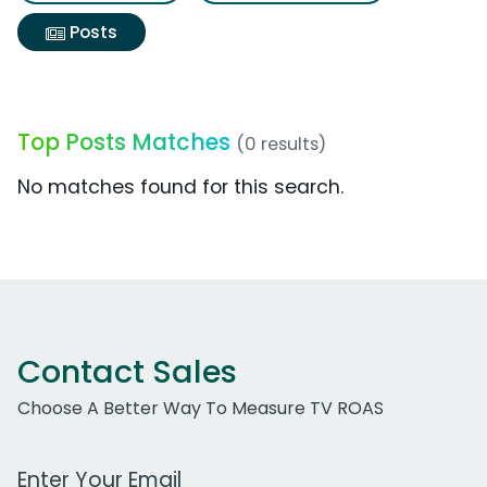
Posts
Top Posts Matches
(0 results)
No matches found for this search.
Contact Sales
Choose A Better Way To Measure TV ROAS
Work Email Address