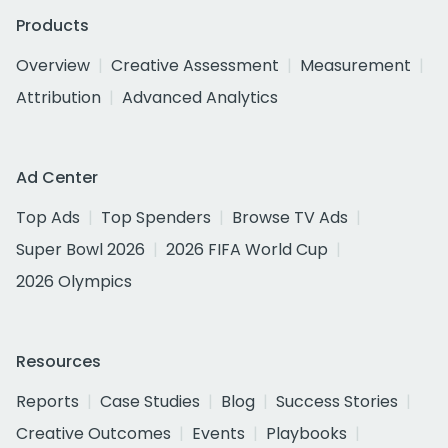
Products
Overview
Creative Assessment
Measurement
Attribution
Advanced Analytics
Ad Center
Top Ads
Top Spenders
Browse TV Ads
Super Bowl 2026
2026 FIFA World Cup
2026 Olympics
Resources
Reports
Case Studies
Blog
Success Stories
Creative Outcomes
Events
Playbooks