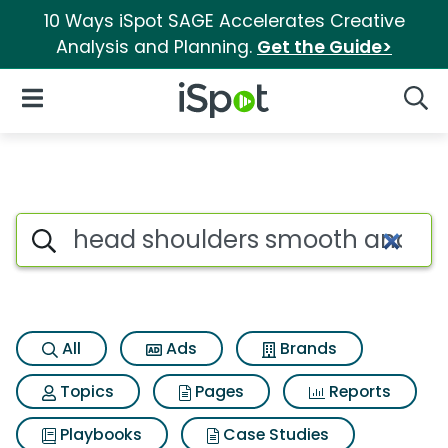
10 Ways iSpot SAGE Accelerates Creative
Analysis and Planning.
Get the Guide>
iSpot Logo
Open Navigation
Searc
Search iSpot
All
Ads
Brands
Topics
Pages
Reports
Playbooks
Case Studies