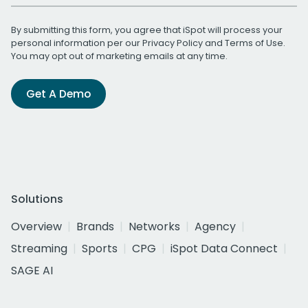
By submitting this form, you agree that iSpot will process your
personal information per our
Privacy Policy
and
Terms of Use
.
You may opt out of marketing emails at any time.
Get A Demo
Solutions
Overview
Brands
Networks
Agency
Streaming
Sports
CPG
iSpot Data Connect
SAGE AI