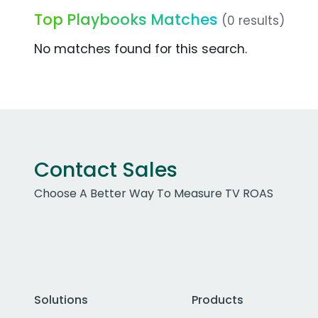
Top Playbooks Matches
(0 results)
No matches found for this search.
Contact Sales
Choose A Better Way To Measure TV ROAS
Solutions
Products