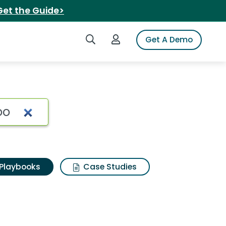
Get the Guide>
Search iSpot
Login to iSpot
Get A Demo
Playbooks
Case Studies