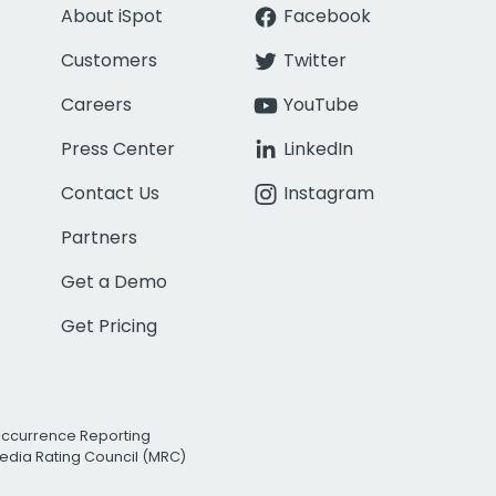
About iSpot
Facebook
Customers
Twitter
Careers
YouTube
Press Center
LinkedIn
Contact Us
Instagram
Partners
Get a Demo
Get Pricing
Occurrence Reporting
edia Rating Council (MRC)