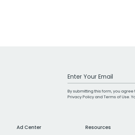
Work Email Address
By submitting this form, you agree 
Privacy Policy
and
Terms of Use
. 
Ad Center
Resources