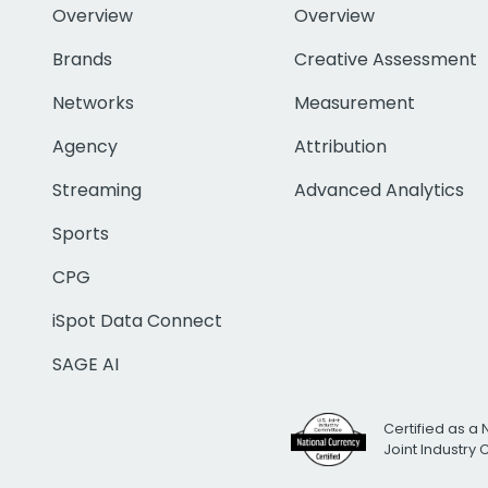
Overview
Overview
Brands
Creative Assessment
Networks
Measurement
Agency
Attribution
Streaming
Advanced Analytics
Sports
CPG
iSpot Data Connect
SAGE AI
Certified as a 
Joint Industry