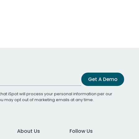
Get A Demo
that iSpot will process your personal information per our
You may opt out of marketing emails at any time.
About Us
Follow Us