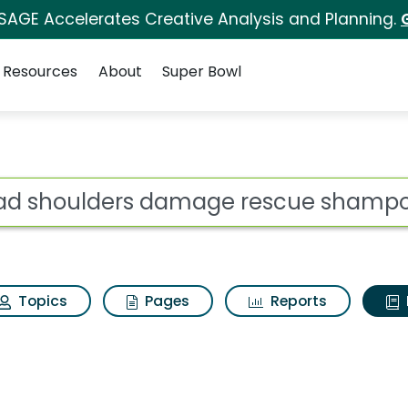
 SAGE Accelerates Creative Analysis and Planning.
Resources
About
Super Bowl
ot
Topics
Pages
Reports