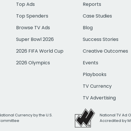
Top Ads
Reports
Top Spenders
Case Studies
Browse TV Ads
Blog
Super Bowl 2026
Success Stories
2026 FIFA World Cup
Creative Outcomes
2026 Olympics
Events
Playbooks
TV Currency
TV Advertising
National Currency by the U.S.
National TV Ad 
 Committee
Accredited by M