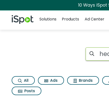
10 Ways iSpot
Navigation
iSpot Logo
Solutions
Products
Ad Center
Search iSp
All
Ads
Brands
Posts