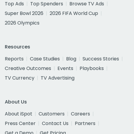
Top Ads
Top Spenders
Browse TV Ads
Super Bowl 2026
2026 FIFA World Cup
2026 Olympics
Resources
Reports
Case Studies
Blog
Success Stories
Creative Outcomes
Events
Playbooks
TV Currency
TV Advertising
About Us
About iSpot
Customers
Careers
Press Center
Contact Us
Partners
Get a Demo
Get Pricing