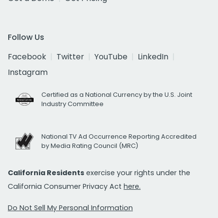
Follow Us
Facebook
Twitter
YouTube
LinkedIn
Instagram
Certified as a National Currency by the U.S. Joint
Industry Committee
National TV Ad Occurrence Reporting Accredited
by Media Rating Council (MRC)
California Residents
exercise your rights under the
California Consumer Privacy Act
here.
Do Not Sell My Personal Information