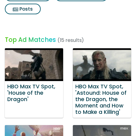
Posts
Top Ad Matches
(15 results)
HBO Max TV Spot,
HBO Max TV Spot,
'House of the
'Astound: House of
Dragon'
the Dragon, the
Moment and How
to Make a Killing'