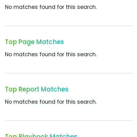
No matches found for this search.
Top Page Matches
No matches found for this search.
Top Report Matches
No matches found for this search.
Top Playbook Matches