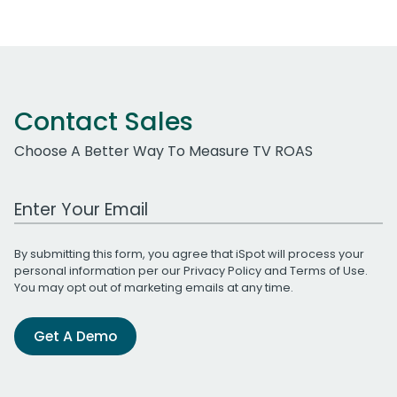
Contact Sales
Choose A Better Way To Measure TV ROAS
Work Email Address
By submitting this form, you agree that iSpot will process your
personal information per our
Privacy Policy
and
Terms of Use
.
You may opt out of marketing emails at any time.
Get A Demo