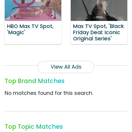
HBO Max TV Spot,
Max TV Spot, 'Black
'Magic'
Friday Deal: Iconic
Original Series'
View All Ads
Top Brand Matches
No matches found for this search.
Top Topic Matches