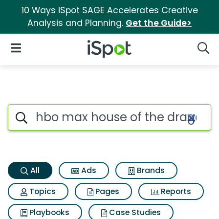
10 Ways iSpot SAGE Accelerates Creative
Analysis and Planning.
Get the Guide>
iSpot Logo
Open Navigation
Searc
Hbo max house of the dragon 
Search iSpot
All
Ads
Brands
Topics
Pages
Reports
Playbooks
Case Studies