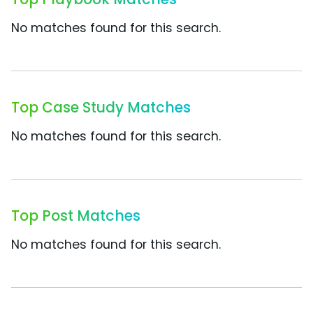
No matches found for this search.
Top Case Study Matches
No matches found for this search.
Top Post Matches
No matches found for this search.