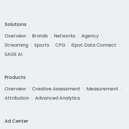
Solutions
Overview
Brands
Networks
Agency
Streaming
Sports
CPG
iSpot Data Connect
SAGE AI
Products
Overview
Creative Assessment
Measurement
Attribution
Advanced Analytics
Ad Center