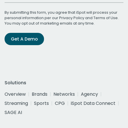
By submitting this form, you agree that iSpot will process your
personal information per our
Privacy Policy
and
Terms of Use
.
You may opt out of marketing emails at any time.
Get A Demo
Solutions
Overview
Brands
Networks
Agency
Streaming
Sports
CPG
iSpot Data Connect
SAGE AI