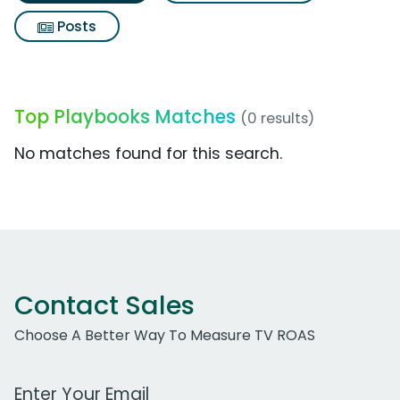
Posts
Top Playbooks Matches
(0 results)
No matches found for this search.
Contact Sales
Choose A Better Way To Measure TV ROAS
Work Email Address