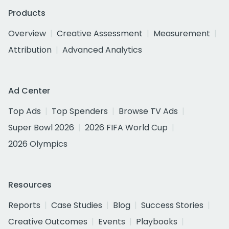
Products
Overview
Creative Assessment
Measurement
Attribution
Advanced Analytics
Ad Center
Top Ads
Top Spenders
Browse TV Ads
Super Bowl 2026
2026 FIFA World Cup
2026 Olympics
Resources
Reports
Case Studies
Blog
Success Stories
Creative Outcomes
Events
Playbooks