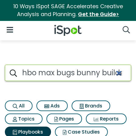
10 Ways iSpot SAGE Accelerates Creative
Analysis and Planning.
Get the Guide>
iSpot Logo
Open Navigation
Searc
Search iSpot
All
Ads
Brands
Topics
Pages
Reports
Playbooks
Case Studies