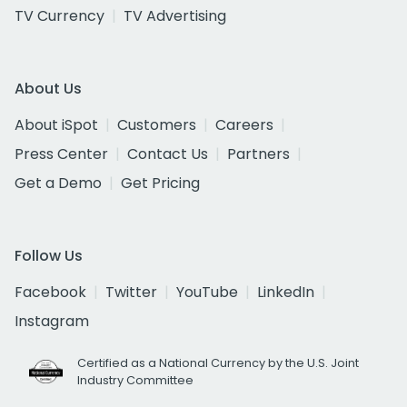
TV Currency
TV Advertising
About Us
About iSpot
Customers
Careers
Press Center
Contact Us
Partners
Get a Demo
Get Pricing
Follow Us
Facebook
Twitter
YouTube
LinkedIn
Instagram
Certified as a National Currency by the U.S. Joint
Industry Committee