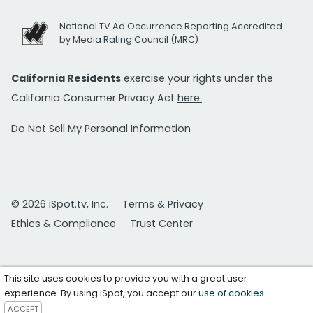
National TV Ad Occurrence Reporting Accredited
by Media Rating Council (MRC)
California Residents
exercise your rights under the
California Consumer Privacy Act
here.
Do Not Sell My Personal Information
© 2026 iSpot.tv, Inc.
Terms & Privacy
Ethics & Compliance
Trust Center
This site uses cookies to provide you with a great user
experience. By using iSpot, you accept our
use of cookies
.
ACCEPT