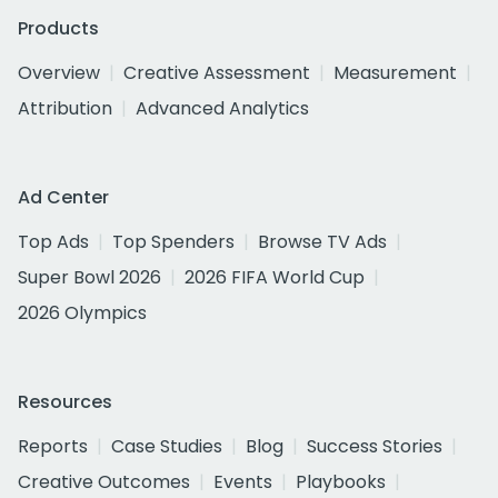
Products
Overview
Creative Assessment
Measurement
Attribution
Advanced Analytics
Ad Center
Top Ads
Top Spenders
Browse TV Ads
Super Bowl 2026
2026 FIFA World Cup
2026 Olympics
Resources
Reports
Case Studies
Blog
Success Stories
Creative Outcomes
Events
Playbooks