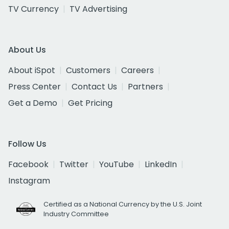
TV Currency
TV Advertising
About Us
About iSpot
Customers
Careers
Press Center
Contact Us
Partners
Get a Demo
Get Pricing
Follow Us
Facebook
Twitter
YouTube
LinkedIn
Instagram
Certified as a National Currency by the U.S. Joint
Industry Committee