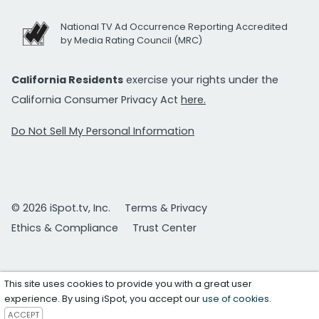
National TV Ad Occurrence Reporting Accredited
by Media Rating Council (MRC)
California Residents
exercise your rights under the
California Consumer Privacy Act
here.
Do Not Sell My Personal Information
© 2026 iSpot.tv, Inc.
Terms & Privacy
Ethics & Compliance
Trust Center
This site uses cookies to provide you with a great user
experience. By using iSpot, you accept our
use of cookies
.
ACCEPT