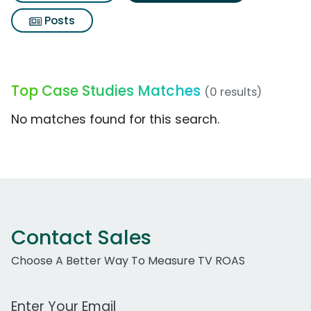
Posts
Top Case Studies Matches
(0 results)
No matches found for this search.
Contact Sales
Choose A Better Way To Measure TV ROAS
Work Email Address