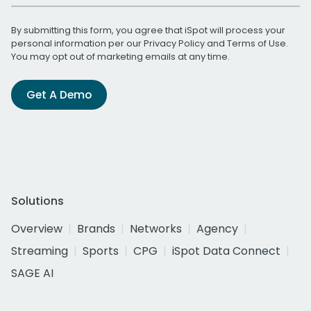
By submitting this form, you agree that iSpot will process your
personal information per our
Privacy Policy
and
Terms of Use
.
You may opt out of marketing emails at any time.
Get A Demo
Solutions
Overview
Brands
Networks
Agency
Streaming
Sports
CPG
iSpot Data Connect
SAGE AI