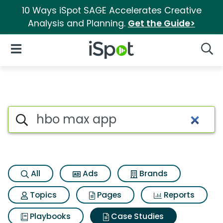
10 Ways iSpot SAGE Accelerates Creative
Analysis and Planning.
Get the Guide>
iSpot Logo
Open Navigation
Searc
Search iSpot
All
Ads
Brands
Topics
Pages
Reports
Playbooks
Case Studies