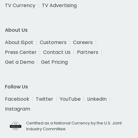
TV Currency
TV Advertising
About Us
About iSpot
Customers
Careers
Press Center
Contact Us
Partners
Get a Demo
Get Pricing
Follow Us
Facebook
Twitter
YouTube
LinkedIn
Instagram
Certified as a National Currency by the U.S. Joint
Industry Committee