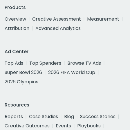
Products
Overview
Creative Assessment
Measurement
Attribution
Advanced Analytics
Ad Center
Top Ads
Top Spenders
Browse TV Ads
Super Bowl 2026
2026 FIFA World Cup
2026 Olympics
Resources
Reports
Case Studies
Blog
Success Stories
Creative Outcomes
Events
Playbooks