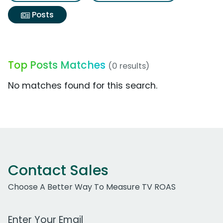
Posts
Top Posts Matches
(0 results)
No matches found for this search.
Contact Sales
Choose A Better Way To Measure TV ROAS
Work Email Address