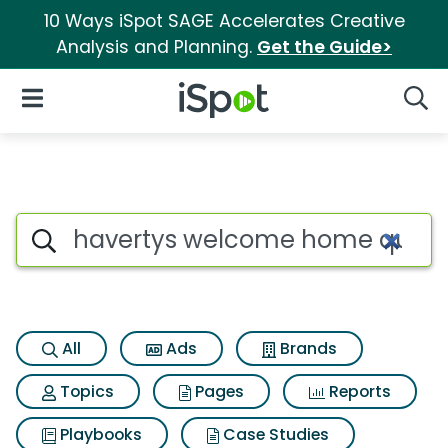
10 Ways iSpot SAGE Accelerates Creative
Analysis and Planning.
Get the Guide>
iSpot Logo
Open Navigation
Searc
Search iSpot
All
Ads
Brands
Topics
Pages
Reports
Playbooks
Case Studies