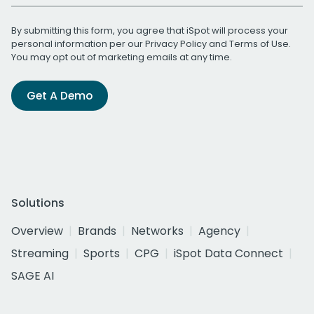
By submitting this form, you agree that iSpot will process your
personal information per our
Privacy Policy
and
Terms of Use
.
You may opt out of marketing emails at any time.
Get A Demo
Solutions
Overview
Brands
Networks
Agency
Streaming
Sports
CPG
iSpot Data Connect
SAGE AI