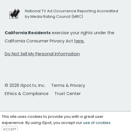
National TV Ad Occurrence Reporting Accredited
by Media Rating Council (MRC)
California Residents
exercise your rights under the
California Consumer Privacy Act
here.
Do Not Sell My Personal Information
© 2026 iSpot.tv, Inc.
Terms & Privacy
Ethics & Compliance
Trust Center
This site uses cookies to provide you with a great user
experience. By using iSpot, you accept our
use of cookies
.
ACCEPT