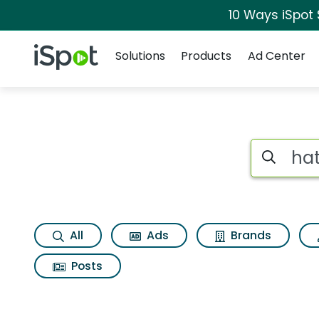
10 Ways iSpot
Navigation
iSpot Logo
Solutions
Products
Ad Center
Search iSp
All
Ads
Brands
Posts