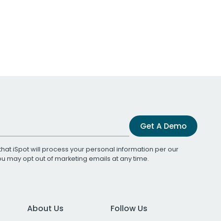
Get A Demo
that iSpot will process your personal information per our
You may opt out of marketing emails at any time.
About Us
Follow Us