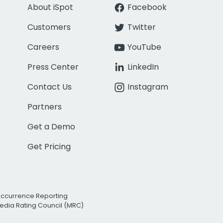
About iSpot
Facebook
Customers
Twitter
Careers
YouTube
Press Center
LinkedIn
Contact Us
Instagram
Partners
Get a Demo
Get Pricing
Occurrence Reporting
edia Rating Council (MRC)