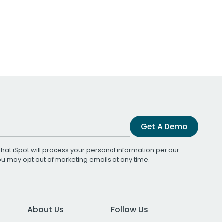
Get A Demo
that iSpot will process your personal information per our
You may opt out of marketing emails at any time.
About Us
Follow Us