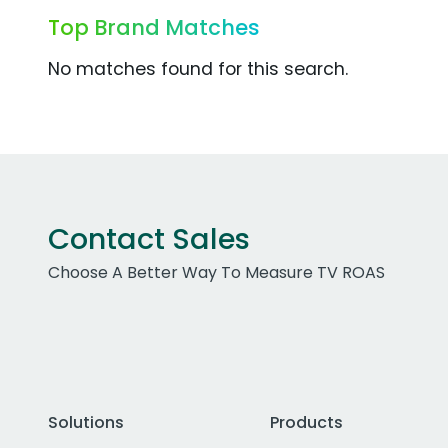
Top Brand Matches
No matches found for this search.
Contact Sales
Choose A Better Way To Measure TV ROAS
Solutions
Products