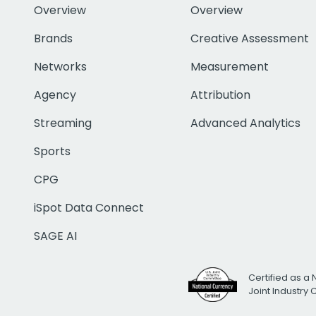
Overview
Overview
Brands
Creative Assessment
Networks
Measurement
Agency
Attribution
Streaming
Advanced Analytics
Sports
CPG
iSpot Data Connect
SAGE AI
Certified as a 
Joint Industry