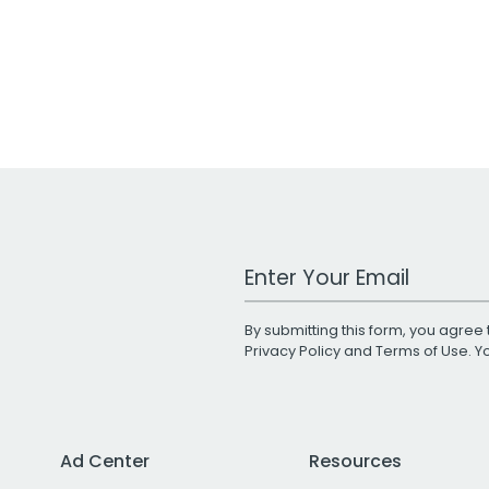
Work Email Address
By submitting this form, you agree 
Privacy Policy
and
Terms of Use
. 
Ad Center
Resources