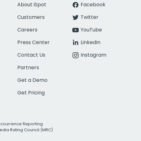
About iSpot
Facebook
Customers
Twitter
Careers
YouTube
Press Center
LinkedIn
Contact Us
Instagram
Partners
Get a Demo
Get Pricing
Occurrence Reporting
edia Rating Council (MRC)