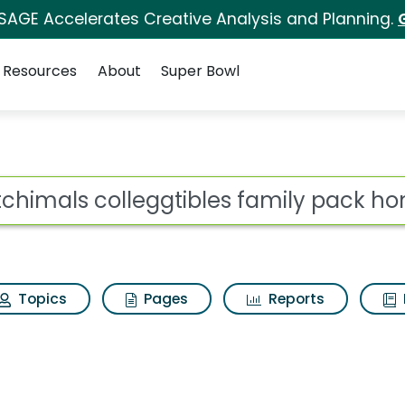
 SAGE Accelerates Creative Analysis and Planning.
Resources
About
Super Bowl
 for Hatchimals colle
ot
Topics
Pages
Reports