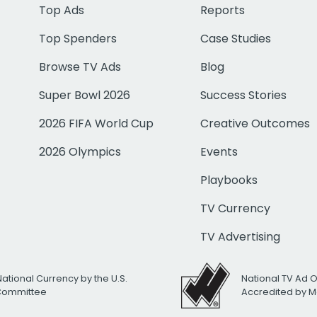
Top Ads
Reports
Top Spenders
Case Studies
Browse TV Ads
Blog
Super Bowl 2026
Success Stories
2026 FIFA World Cup
Creative Outcomes
2026 Olympics
Events
Playbooks
TV Currency
TV Advertising
National Currency by the U.S.
National TV Ad 
 Committee
Accredited by M