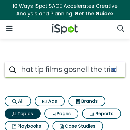
10 Ways iSpot SAGE Accelerates Creative
Analysis and Planning.
Get the Guide>
iSpot Logo
Open Navigation
Searc
Topic matches for Hat tip films
Search iSpot
All
Ads
Brands
Topics
Pages
Reports
Playbooks
Case Studies