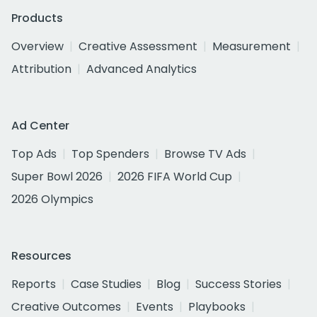
Products
Overview
Creative Assessment
Measurement
Attribution
Advanced Analytics
Ad Center
Top Ads
Top Spenders
Browse TV Ads
Super Bowl 2026
2026 FIFA World Cup
2026 Olympics
Resources
Reports
Case Studies
Blog
Success Stories
Creative Outcomes
Events
Playbooks