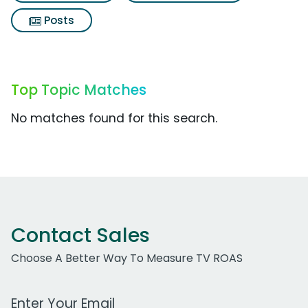
Posts
Top Topic Matches
No matches found for this search.
Contact Sales
Choose A Better Way To Measure TV ROAS
Work Email Address