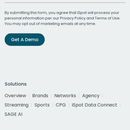
By submitting this form, you agree that iSpot will process your
personal information per our
Privacy Policy
and
Terms of Use
.
You may opt out of marketing emails at any time.
Get A Demo
Solutions
Overview
Brands
Networks
Agency
Streaming
Sports
CPG
iSpot Data Connect
SAGE AI