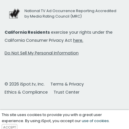
National TV Ad Occurrence Reporting Accredited
by Media Rating Council (MRC)
California Residents
exercise your rights under the
California Consumer Privacy Act
here.
Do Not Sell My Personal Information
© 2026 iSpot.tv, Inc.
Terms & Privacy
Ethics & Compliance
Trust Center
This site uses cookies to provide you with a great user
experience. By using iSpot, you accept our
use of cookies
.
ACCEPT