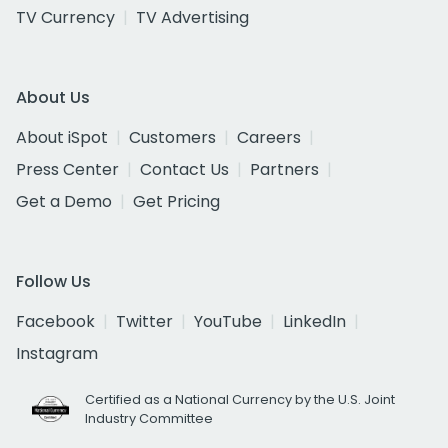
TV Currency
TV Advertising
About Us
About iSpot
Customers
Careers
Press Center
Contact Us
Partners
Get a Demo
Get Pricing
Follow Us
Facebook
Twitter
YouTube
LinkedIn
Instagram
Certified as a National Currency by the U.S. Joint
Industry Committee