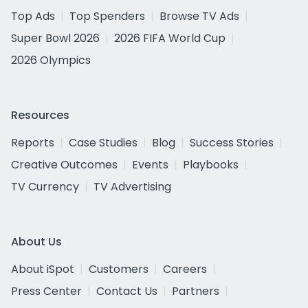
Top Ads
Top Spenders
Browse TV Ads
Super Bowl 2026
2026 FIFA World Cup
2026 Olympics
Resources
Reports
Case Studies
Blog
Success Stories
Creative Outcomes
Events
Playbooks
TV Currency
TV Advertising
About Us
About iSpot
Customers
Careers
Press Center
Contact Us
Partners