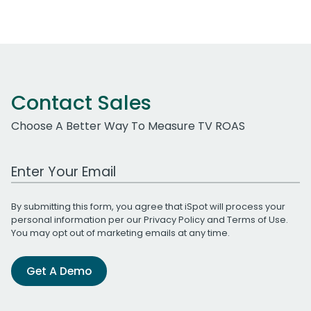
Contact Sales
Choose A Better Way To Measure TV ROAS
Work Email Address
By submitting this form, you agree that iSpot will process your
personal information per our
Privacy Policy
and
Terms of Use
.
You may opt out of marketing emails at any time.
Get A Demo