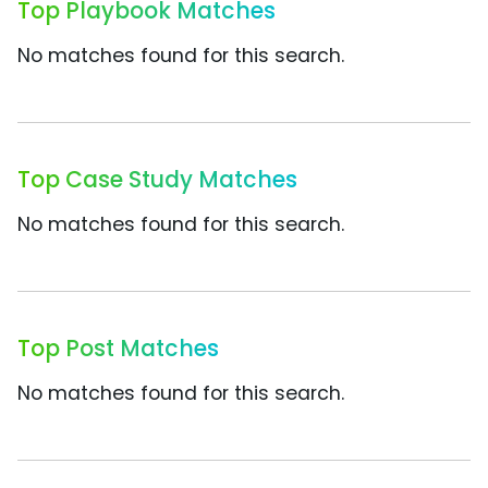
Top Playbook Matches
No matches found for this search.
Top Case Study Matches
No matches found for this search.
Top Post Matches
No matches found for this search.