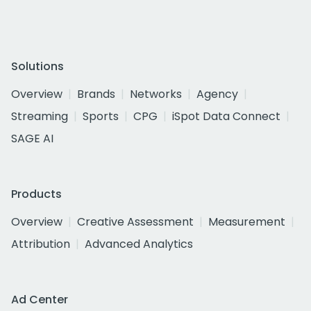
Solutions
Overview
Brands
Networks
Agency
Streaming
Sports
CPG
iSpot Data Connect
SAGE AI
Products
Overview
Creative Assessment
Measurement
Attribution
Advanced Analytics
Ad Center