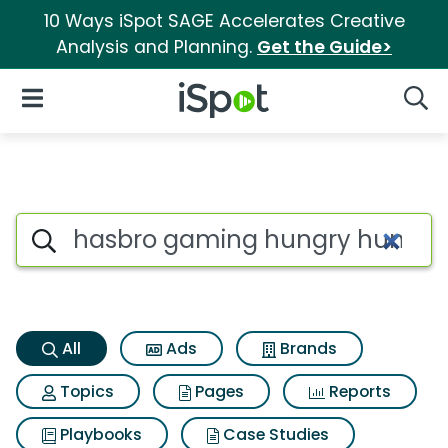
10 Ways iSpot SAGE Accelerates Creative
Analysis and Planning.
Get the Guide>
iSpot Logo
Open Navigation
Searc
Hasbro gaming hungry hungry
Search iSpot
All
Ads
Brands
Topics
Pages
Reports
Playbooks
Case Studies