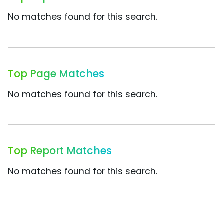
No matches found for this search.
Top Page Matches
No matches found for this search.
Top Report Matches
No matches found for this search.