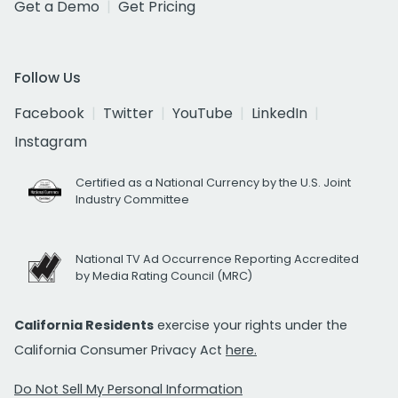
Get a Demo
Get Pricing
Follow Us
Facebook
Twitter
YouTube
LinkedIn
Instagram
Certified as a National Currency by the U.S. Joint
Industry Committee
National TV Ad Occurrence Reporting Accredited
by Media Rating Council (MRC)
California Residents
exercise your rights under the
California Consumer Privacy Act
here.
Do Not Sell My Personal Information