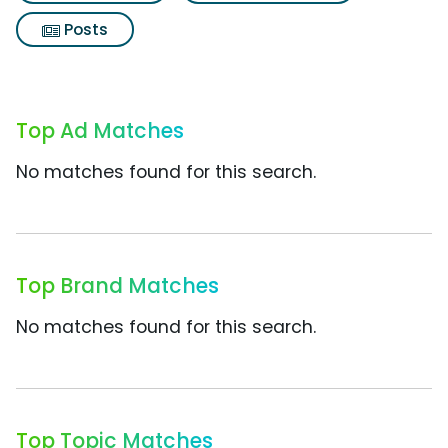
Posts
Top Ad Matches
No matches found for this search.
Top Brand Matches
No matches found for this search.
Top Topic Matches