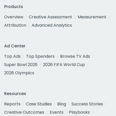
Products
Overview
Creative Assessment
Measurement
Attribution
Advanced Analytics
Ad Center
Top Ads
Top Spenders
Browse TV Ads
Super Bowl 2026
2026 FIFA World Cup
2026 Olympics
Resources
Reports
Case Studies
Blog
Success Stories
Creative Outcomes
Events
Playbooks