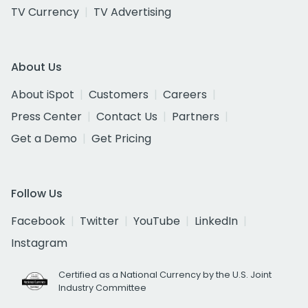
TV Currency
TV Advertising
About Us
About iSpot
Customers
Careers
Press Center
Contact Us
Partners
Get a Demo
Get Pricing
Follow Us
Facebook
Twitter
YouTube
LinkedIn
Instagram
Certified as a National Currency by the U.S. Joint
Industry Committee