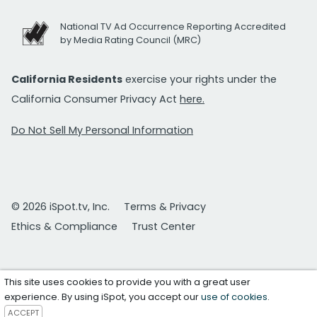
National TV Ad Occurrence Reporting Accredited
by Media Rating Council (MRC)
California Residents
exercise your rights under the
California Consumer Privacy Act
here.
Do Not Sell My Personal Information
© 2026 iSpot.tv, Inc.
Terms & Privacy
Ethics & Compliance
Trust Center
This site uses cookies to provide you with a great user
experience. By using iSpot, you accept our
use of cookies
.
ACCEPT