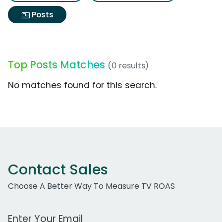
Posts
Top Posts Matches
(0 results)
No matches found for this search.
Contact Sales
Choose A Better Way To Measure TV ROAS
Work Email Address