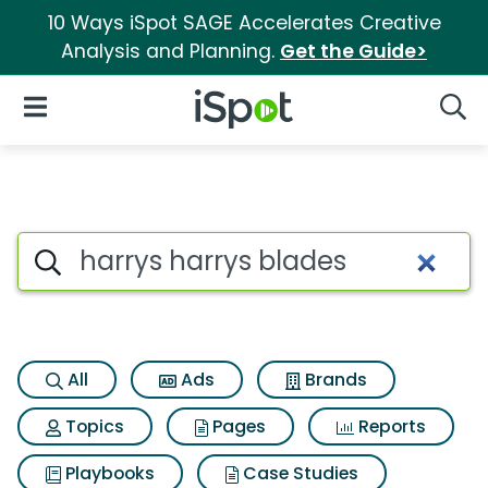
10 Ways iSpot SAGE Accelerates Creative
Analysis and Planning.
Get the Guide>
iSpot Logo
Open Navigation
Searc
Search iSpot
All
Ads
Brands
Topics
Pages
Reports
Playbooks
Case Studies