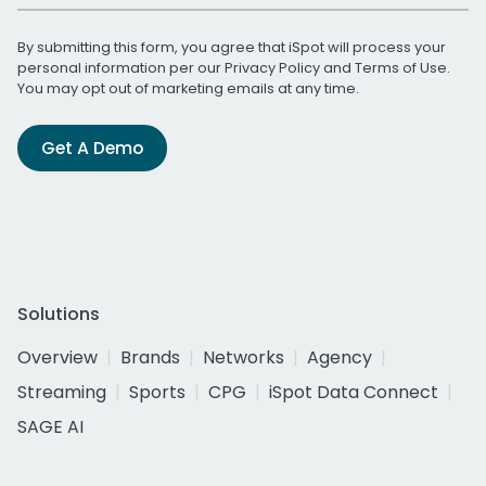
By submitting this form, you agree that iSpot will process your
personal information per our
Privacy Policy
and
Terms of Use
.
You may opt out of marketing emails at any time.
Get A Demo
Solutions
Overview
Brands
Networks
Agency
Streaming
Sports
CPG
iSpot Data Connect
SAGE AI