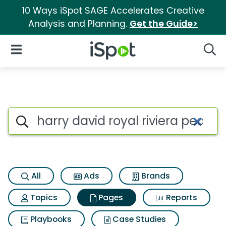
10 Ways iSpot SAGE Accelerates Creative
Analysis and Planning.
Get the Guide>
iSpot Logo
Open Navigation
Searc
Page matches for Harry david 
Search iSpot
All
Ads
Brands
Topics
Pages
Reports
Playbooks
Case Studies