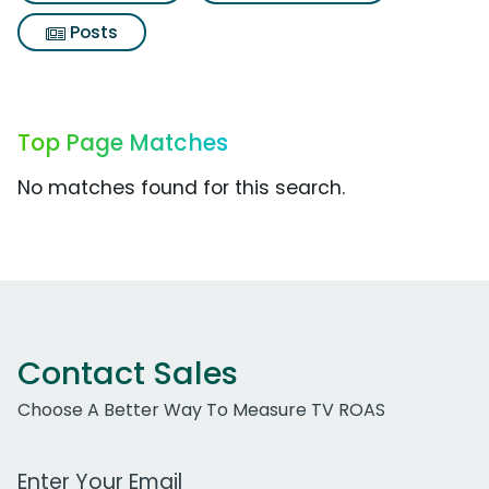
Posts
Top Page Matches
No matches found for this search.
Contact Sales
Choose A Better Way To Measure TV ROAS
Work Email Address