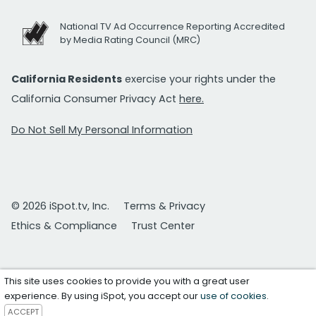
National TV Ad Occurrence Reporting Accredited
by Media Rating Council (MRC)
California Residents
exercise your rights under the
California Consumer Privacy Act
here.
Do Not Sell My Personal Information
© 2026 iSpot.tv, Inc.
Terms & Privacy
Ethics & Compliance
Trust Center
This site uses cookies to provide you with a great user
experience. By using iSpot, you accept our
use of cookies
.
ACCEPT