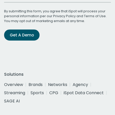
By submitting this form, you agree that iSpot will process your
personal information per our
Privacy Policy
and
Terms of Use
.
You may opt out of marketing emails at any time.
Get A Demo
Solutions
Overview
Brands
Networks
Agency
Streaming
Sports
CPG
iSpot Data Connect
SAGE AI