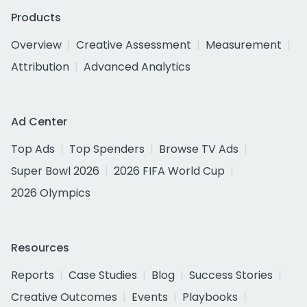
Products
Overview
Creative Assessment
Measurement
Attribution
Advanced Analytics
Ad Center
Top Ads
Top Spenders
Browse TV Ads
Super Bowl 2026
2026 FIFA World Cup
2026 Olympics
Resources
Reports
Case Studies
Blog
Success Stories
Creative Outcomes
Events
Playbooks