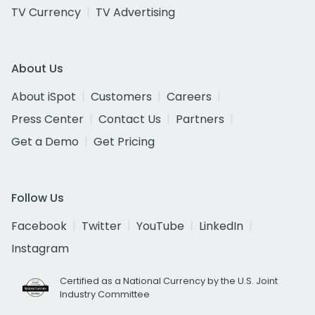
TV Currency
TV Advertising
About Us
About iSpot
Customers
Careers
Press Center
Contact Us
Partners
Get a Demo
Get Pricing
Follow Us
Facebook
Twitter
YouTube
LinkedIn
Instagram
Certified as a National Currency by the U.S. Joint
Industry Committee