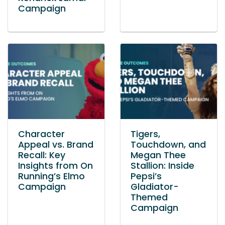
Campaign
Character
Tigers,
Appeal vs. Brand
Touchdown, and
Recall: Key
Megan Thee
Insights from On
Stallion: Inside
Running’s Elmo
Pepsi’s
Campaign
Gladiator-
Themed
Campaign