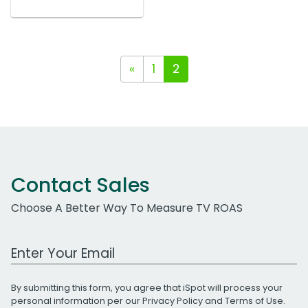
«
1
2
Contact Sales
Choose A Better Way To Measure TV ROAS
Work Email Address
By submitting this form, you agree that iSpot will process your
personal information per our
Privacy Policy
and
Terms of Use
.