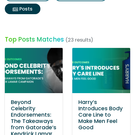
Posts
Top Posts Matches
(23 results)
Beyond
Harry’s
Celebrity
Introduces Body
Endorsements:
Care Line to
The Takeaways
Make Men Feel
from Gatorade’s
Good
Kendrick Lamar