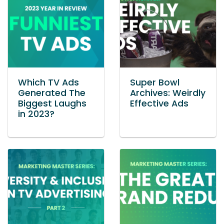
Which TV Ads
Super Bowl
Generated The
Archives: Weirdly
Biggest Laughs
Effective Ads
in 2023?