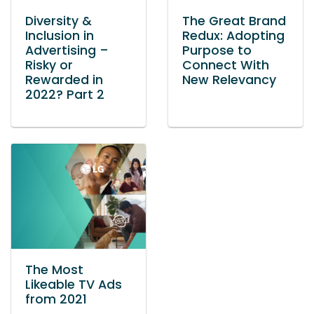
Diversity &
The Great Brand
Inclusion in
Redux: Adopting
Advertising –
Purpose to
Risky or
Connect With
Rewarded in
New Relevancy
2022? Part 2
The Most
Likeable TV Ads
from 2021