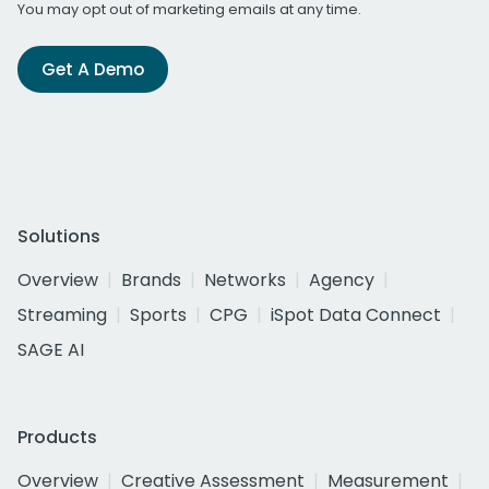
You may opt out of marketing emails at any time.
Get A Demo
Solutions
Overview
Brands
Networks
Agency
Streaming
Sports
CPG
iSpot Data Connect
SAGE AI
Products
Overview
Creative Assessment
Measurement