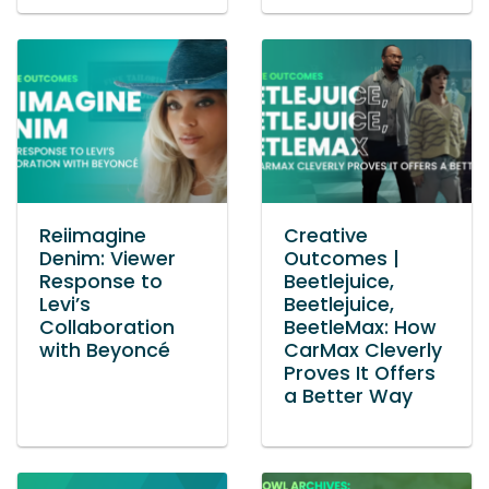
Reiimagine
Creative
Denim: Viewer
Outcomes |
Response to
Beetlejuice,
Levi’s
Beetlejuice,
Collaboration
BeetleMax: How
with Beyoncé
CarMax Cleverly
Proves It Offers
a Better Way