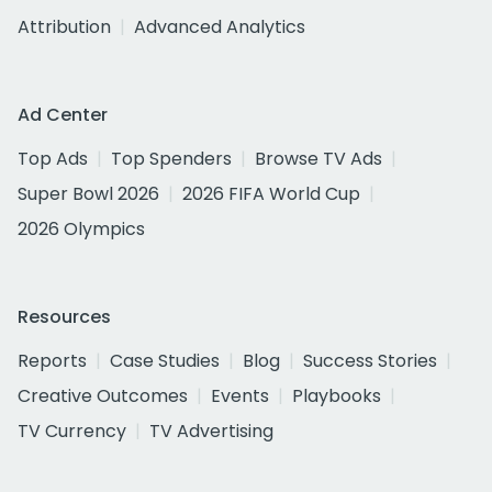
Attribution
Advanced Analytics
Ad Center
Top Ads
Top Spenders
Browse TV Ads
Super Bowl 2026
2026 FIFA World Cup
2026 Olympics
Resources
Reports
Case Studies
Blog
Success Stories
Creative Outcomes
Events
Playbooks
TV Currency
TV Advertising