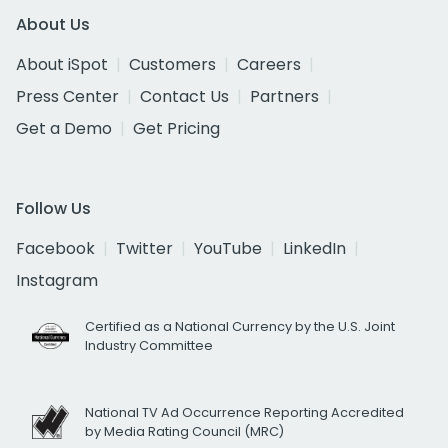
About Us
About iSpot
Customers
Careers
Press Center
Contact Us
Partners
Get a Demo
Get Pricing
Follow Us
Facebook
Twitter
YouTube
LinkedIn
Instagram
Certified as a National Currency by the U.S. Joint
Industry Committee
National TV Ad Occurrence Reporting Accredited
by Media Rating Council (MRC)