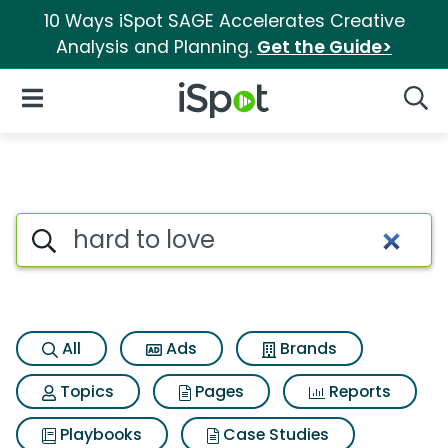
10 Ways iSpot SAGE Accelerates Creative
Analysis and Planning.
Get the Guide>
iSpot Logo
Open Navigation
Searc
Search iSpot
All
Ads
Brands
Topics
Pages
Reports
Playbooks
Case Studies