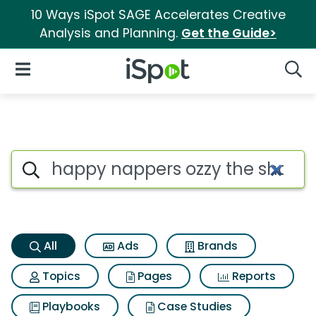
10 Ways iSpot SAGE Accelerates Creative
Analysis and Planning.
Get the Guide>
iSpot Logo
Open Navigation
Searc
Happy nappers ozzy the shark
Search iSpot
All
Ads
Brands
Topics
Pages
Reports
Playbooks
Case Studies