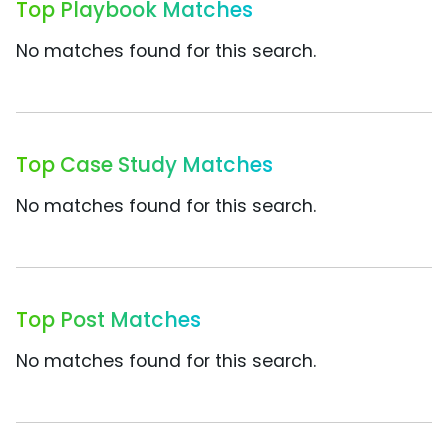
Top Playbook Matches
No matches found for this search.
Top Case Study Matches
No matches found for this search.
Top Post Matches
No matches found for this search.