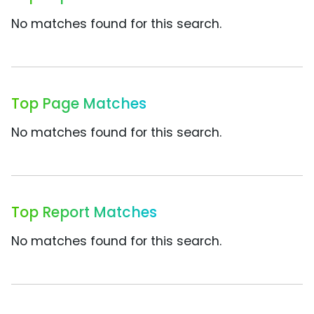
No matches found for this search.
Top Page Matches
No matches found for this search.
Top Report Matches
No matches found for this search.