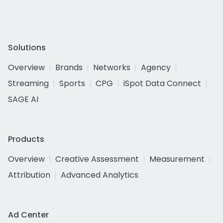
Solutions
Overview
Brands
Networks
Agency
Streaming
Sports
CPG
iSpot Data Connect
SAGE AI
Products
Overview
Creative Assessment
Measurement
Attribution
Advanced Analytics
Ad Center