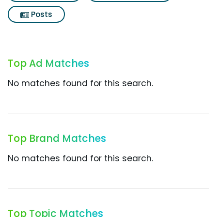
Posts
Top Ad Matches
No matches found for this search.
Top Brand Matches
No matches found for this search.
Top Topic Matches