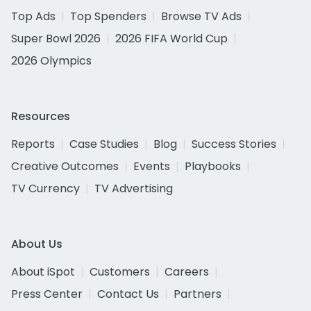
Top Ads
Top Spenders
Browse TV Ads
Super Bowl 2026
2026 FIFA World Cup
2026 Olympics
Resources
Reports
Case Studies
Blog
Success Stories
Creative Outcomes
Events
Playbooks
TV Currency
TV Advertising
About Us
About iSpot
Customers
Careers
Press Center
Contact Us
Partners