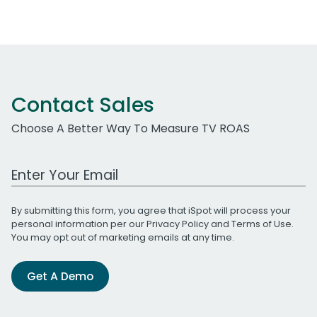
Contact Sales
Choose A Better Way To Measure TV ROAS
Work Email Address
By submitting this form, you agree that iSpot will process your
personal information per our
Privacy Policy
and
Terms of Use
.
You may opt out of marketing emails at any time.
Get A Demo