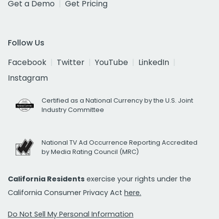
Get a Demo
Get Pricing
Follow Us
Facebook
Twitter
YouTube
LinkedIn
Instagram
Certified as a National Currency by the U.S. Joint
Industry Committee
National TV Ad Occurrence Reporting Accredited
by Media Rating Council (MRC)
California Residents
exercise your rights under the
California Consumer Privacy Act
here.
Do Not Sell My Personal Information