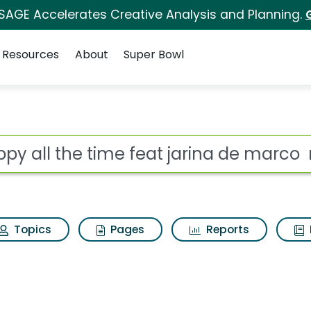
 SAGE Accelerates Creative Analysis and Planning.
Resources
About
Super Bowl
feat jarina de marco 
ot
Topics
Pages
Reports