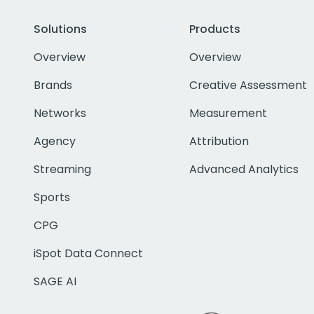
Solutions
Products
Overview
Overview
Brands
Creative Assessment
Networks
Measurement
Agency
Attribution
Streaming
Advanced Analytics
Sports
CPG
iSpot Data Connect
SAGE AI