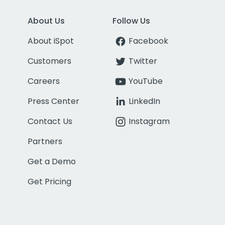
About Us
Follow Us
About iSpot
Facebook
Customers
Twitter
Careers
YouTube
Press Center
LinkedIn
Contact Us
Instagram
Partners
Get a Demo
Get Pricing