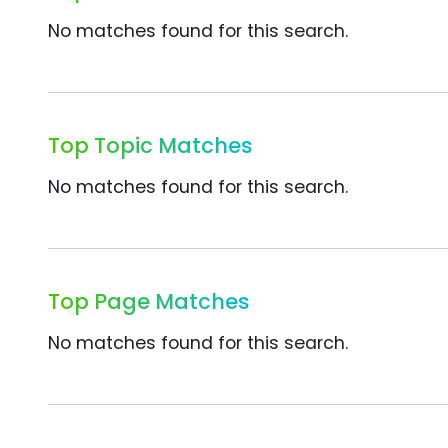
No matches found for this search.
Top Topic Matches
No matches found for this search.
Top Page Matches
No matches found for this search.