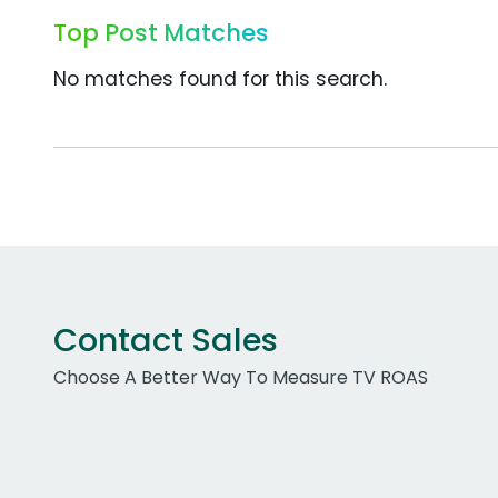
Top Post Matches
No matches found for this search.
Contact Sales
Choose A Better Way To Measure TV ROAS