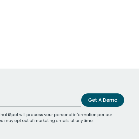
Get A Demo
that iSpot will process your personal information per our
You may opt out of marketing emails at any time.