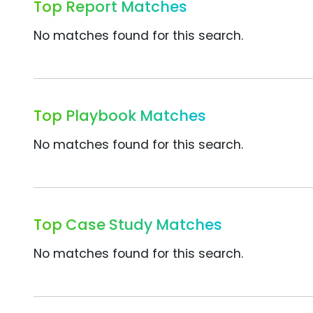
Top Report Matches
No matches found for this search.
Top Playbook Matches
No matches found for this search.
Top Case Study Matches
No matches found for this search.