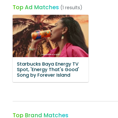
Top Ad Matches
(1 results)
Starbucks Baya Energy TV
Spot, 'Energy That's Good'
Song by Forever Island
Top Brand Matches