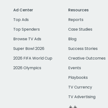
Ad Center
Resources
Top Ads
Reports
Top Spenders
Case Studies
Browse TV Ads
Blog
Super Bowl 2026
Success Stories
2026 FIFA World Cup
Creative Outcomes
2026 Olympics
Events
Playbooks
TV Currency
TV Advertising