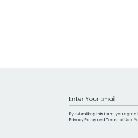
Work Email Address
By submitting this form, you agree 
Privacy Policy
and
Terms of Use
. 