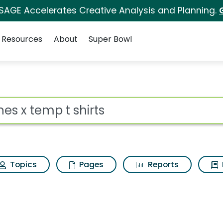
 SAGE Accelerates Creative Analysis and Planning.
Resources
About
Super Bowl
ts Search Results
ot
Topics
Pages
Reports