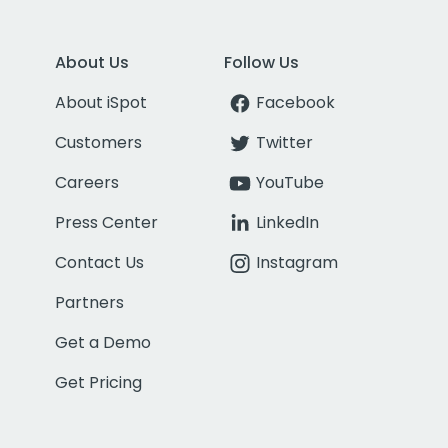
About Us
Follow Us
About iSpot
Facebook
Customers
Twitter
Careers
YouTube
Press Center
LinkedIn
Contact Us
Instagram
Partners
Get a Demo
Get Pricing