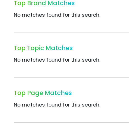
Top Brand Matches
No matches found for this search.
Top Topic Matches
No matches found for this search.
Top Page Matches
No matches found for this search.