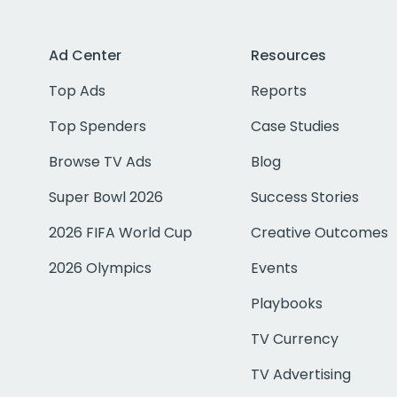
Ad Center
Resources
Top Ads
Reports
Top Spenders
Case Studies
Browse TV Ads
Blog
Super Bowl 2026
Success Stories
2026 FIFA World Cup
Creative Outcomes
2026 Olympics
Events
Playbooks
TV Currency
TV Advertising