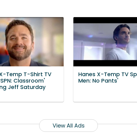
X-Temp T-Shirt TV
Hanes X-Temp TV Spo
'ESPN: Classroom'
Men: No Pants'
ing Jeff Saturday
View All Ads