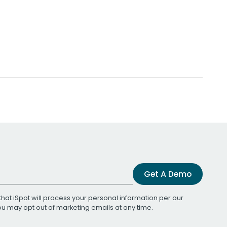
Get A Demo
that iSpot will process your personal information per our
You may opt out of marketing emails at any time.