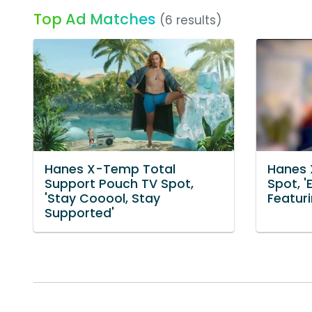
Top Ad Matches
(6 results)
Hanes X-Temp Total
Hanes 
Support Pouch TV Spot,
Spot, 
'Stay Cooool, Stay
Featur
Supported'