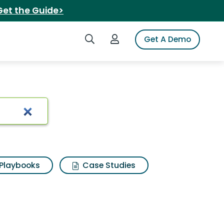
Get the Guide>
Search iSpot
Login to iSpot
Get A Demo
Playbooks
Case Studies