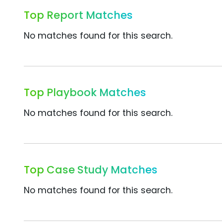
Top Report Matches
No matches found for this search.
Top Playbook Matches
No matches found for this search.
Top Case Study Matches
No matches found for this search.