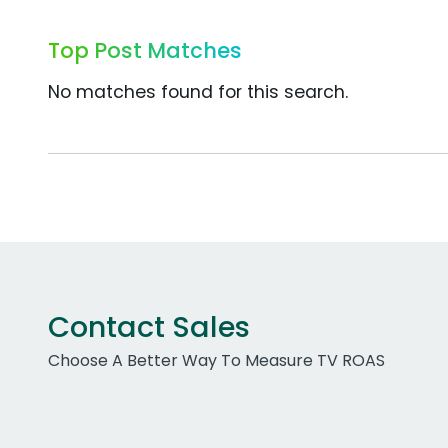
Top Post Matches
No matches found for this search.
Contact Sales
Choose A Better Way To Measure TV ROAS