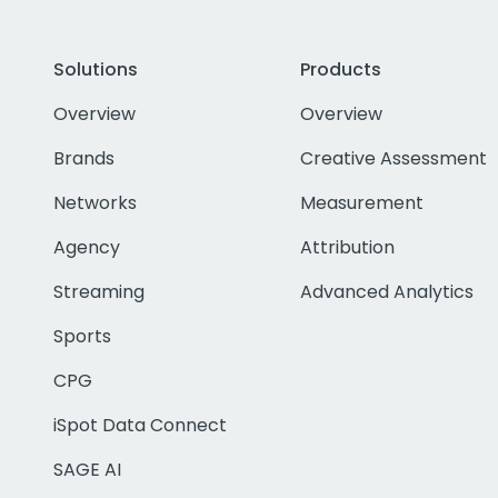
Solutions
Products
Overview
Overview
Brands
Creative Assessment
Networks
Measurement
Agency
Attribution
Streaming
Advanced Analytics
Sports
CPG
iSpot Data Connect
SAGE AI