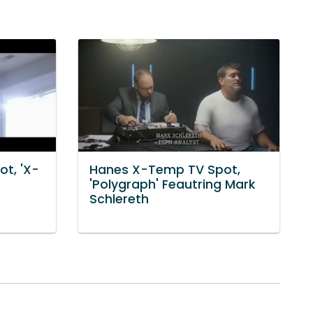
t, 'X-
Hanes X-Temp TV Spot,
'Polygraph' Feautring Mark
Schlereth