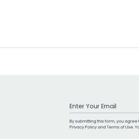
Work Email Address
By submitting this form, you agree 
Privacy Policy
and
Terms of Use
. 