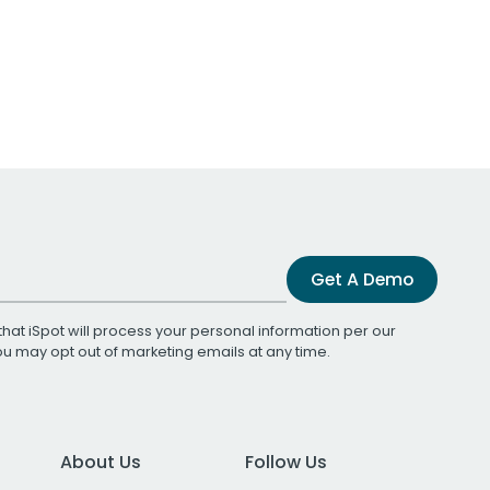
Get A Demo
that iSpot will process your personal information per our
You may opt out of marketing emails at any time.
About Us
Follow Us