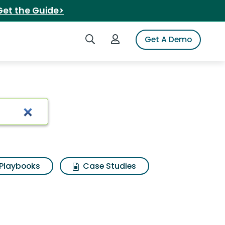
Get the Guide>
Search iSpot
Login to iSpot
Get A Demo
nt greater
Playbooks
Case Studies