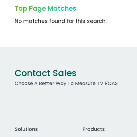
Top Page Matches
No matches found for this search.
Contact Sales
Choose A Better Way To Measure TV ROAS
Solutions
Products