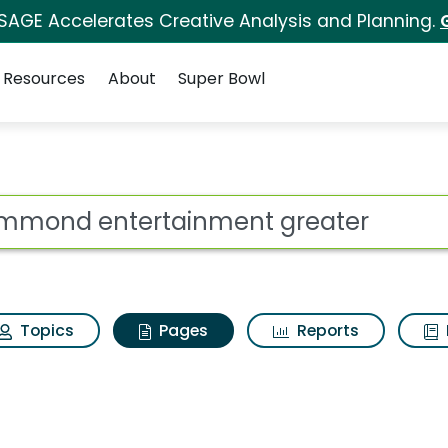
 SAGE Accelerates Creative Analysis and Planning.
Resources
About
Super Bowl
Hammond entertainme
ot
Topics
Pages
Reports