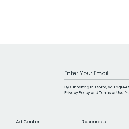
Work Email Address
By submitting this form, you agree 
Privacy Policy
and
Terms of Use
. 
Ad Center
Resources