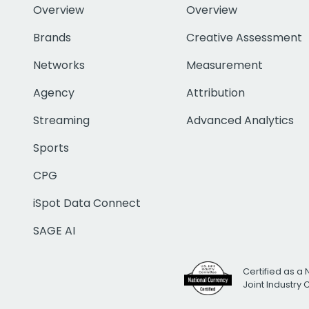
Overview
Overview
Brands
Creative Assessment
Networks
Measurement
Agency
Attribution
Streaming
Advanced Analytics
Sports
CPG
iSpot Data Connect
SAGE AI
Certified as a 
Joint Industry