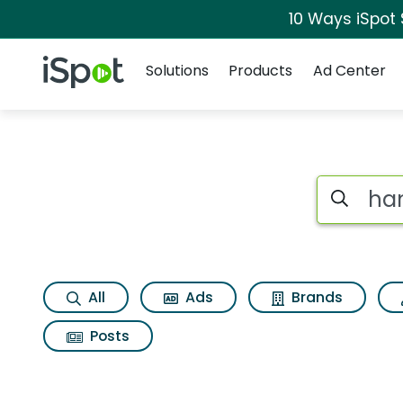
10 Ways iSpot
Navigation
iSpot Logo
Solutions
Products
Ad Center
Page matches for 
Search iSp
All
Ads
Brands
Posts