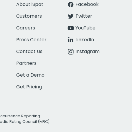
About iSpot
Facebook
Customers
Twitter
Careers
YouTube
Press Center
LinkedIn
Contact Us
Instagram
Partners
Get a Demo
Get Pricing
Occurrence Reporting
edia Rating Council (MRC)