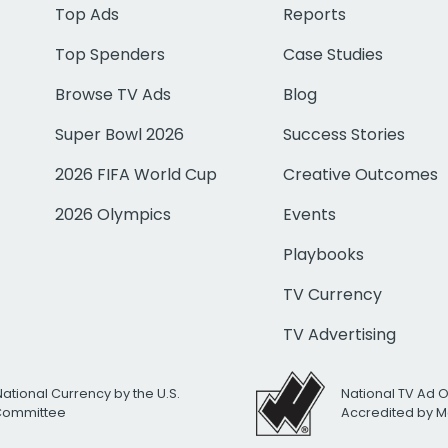
Top Ads
Reports
Top Spenders
Case Studies
Browse TV Ads
Blog
Super Bowl 2026
Success Stories
2026 FIFA World Cup
Creative Outcomes
2026 Olympics
Events
Playbooks
TV Currency
TV Advertising
National Currency by the U.S.
National TV Ad 
 Committee
Accredited by M