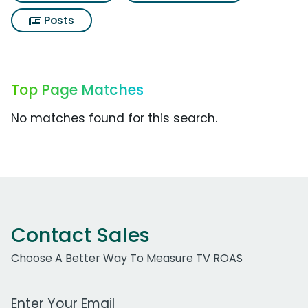
Posts
Top Page Matches
No matches found for this search.
Contact Sales
Choose A Better Way To Measure TV ROAS
Work Email Address