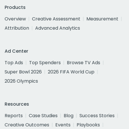
Products
Overview
Creative Assessment
Measurement
Attribution
Advanced Analytics
Ad Center
Top Ads
Top Spenders
Browse TV Ads
Super Bowl 2026
2026 FIFA World Cup
2026 Olympics
Resources
Reports
Case Studies
Blog
Success Stories
Creative Outcomes
Events
Playbooks