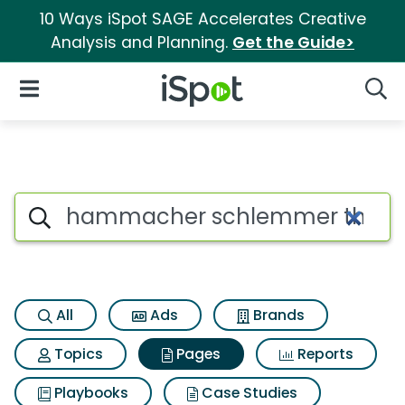
10 Ways iSpot SAGE Accelerates Creative
Analysis and Planning.
Get the Guide>
iSpot Logo
Open Navigation
Searc
Page matches for Hammacher 
Search iSpot
All
Ads
Brands
Topics
Pages
Reports
Playbooks
Case Studies