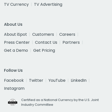
TV Currency
TV Advertising
About Us
About iSpot
Customers
Careers
Press Center
Contact Us
Partners
Get a Demo
Get Pricing
Follow Us
Facebook
Twitter
YouTube
LinkedIn
Instagram
Certified as a National Currency by the U.S. Joint
Industry Committee