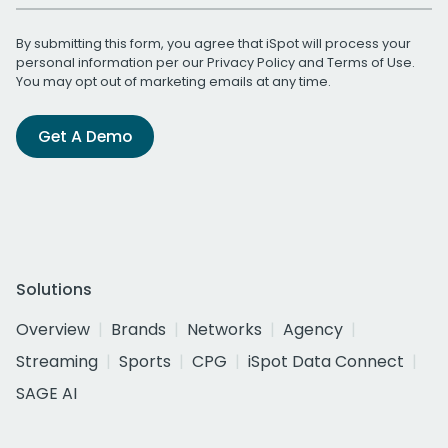
By submitting this form, you agree that iSpot will process your
personal information per our
Privacy Policy
and
Terms of Use
.
You may opt out of marketing emails at any time.
Get A Demo
Solutions
Overview
Brands
Networks
Agency
Streaming
Sports
CPG
iSpot Data Connect
SAGE AI