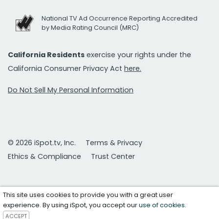
National TV Ad Occurrence Reporting Accredited
by Media Rating Council (MRC)
California Residents
exercise your rights under the
California Consumer Privacy Act
here.
Do Not Sell My Personal Information
© 2026 iSpot.tv, Inc.
Terms & Privacy
Ethics & Compliance
Trust Center
This site uses cookies to provide you with a great user
experience. By using iSpot, you accept our
use of cookies
.
ACCEPT