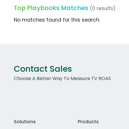
Top Playbooks Matches
(0 results)
No matches found for this search.
Contact Sales
Choose A Better Way To Measure TV ROAS
Solutions
Products