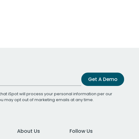
Get A Demo
that iSpot will process your personal information per our
You may opt out of marketing emails at any time.
About Us
Follow Us