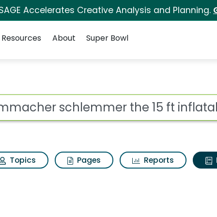
 SAGE Accelerates Creative Analysis and Planning.
Resources
About
Super Bowl
ot
Topics
Pages
Reports