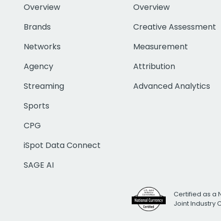
Overview
Overview
Brands
Creative Assessment
Networks
Measurement
Agency
Attribution
Streaming
Advanced Analytics
Sports
CPG
iSpot Data Connect
SAGE AI
Certified as a 
Joint Industry