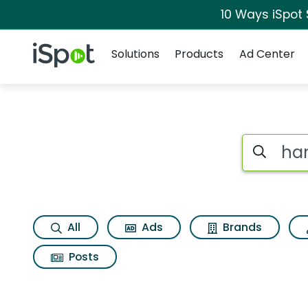
10 Ways iSpot
Navigation
iSpot Logo
Solutions
Products
Ad Center
Search iSp
All
Ads
Brands
Posts