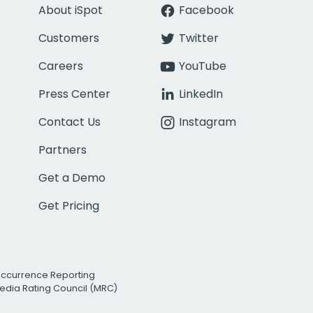
About iSpot
Facebook
Customers
Twitter
Careers
YouTube
Press Center
LinkedIn
Contact Us
Instagram
Partners
Get a Demo
Get Pricing
Occurrence Reporting
edia Rating Council (MRC)