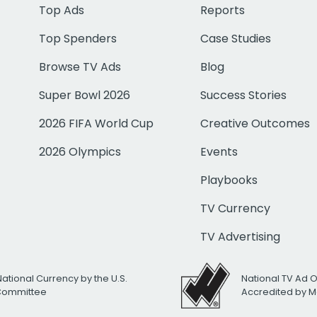
Top Ads
Reports
Top Spenders
Case Studies
Browse TV Ads
Blog
Super Bowl 2026
Success Stories
2026 FIFA World Cup
Creative Outcomes
2026 Olympics
Events
Playbooks
TV Currency
TV Advertising
National Currency by the U.S.
National TV Ad 
 Committee
Accredited by M