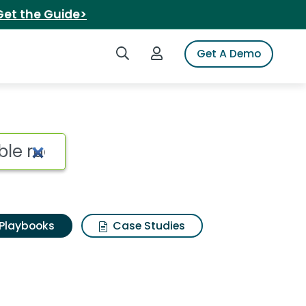
Get the Guide>
Search iSpot
Login to iSpot
Get A Demo
Playbooks
Case Studies