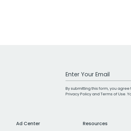
Work Email Address
By submitting this form, you agree 
Privacy Policy
and
Terms of Use
. 
Ad Center
Resources