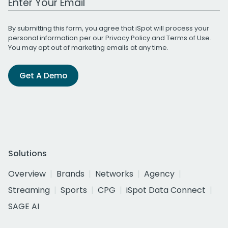
By submitting this form, you agree that iSpot will process your
personal information per our
Privacy Policy
and
Terms of Use
.
You may opt out of marketing emails at any time.
Get A Demo
Solutions
Overview
Brands
Networks
Agency
Streaming
Sports
CPG
iSpot Data Connect
SAGE AI