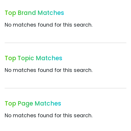
Top Brand Matches
No matches found for this search.
Top Topic Matches
No matches found for this search.
Top Page Matches
No matches found for this search.