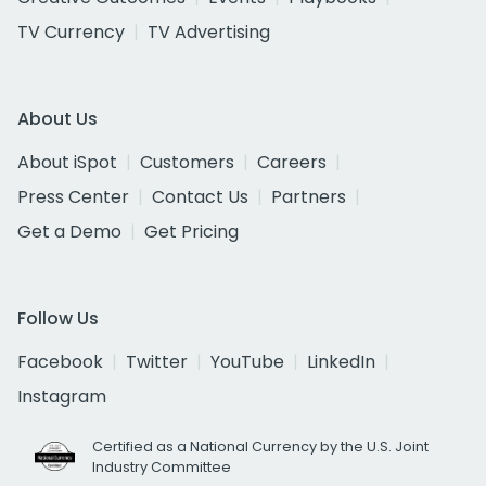
TV Currency
TV Advertising
About Us
About iSpot
Customers
Careers
Press Center
Contact Us
Partners
Get a Demo
Get Pricing
Follow Us
Facebook
Twitter
YouTube
LinkedIn
Instagram
Certified as a National Currency by the U.S. Joint
Industry Committee