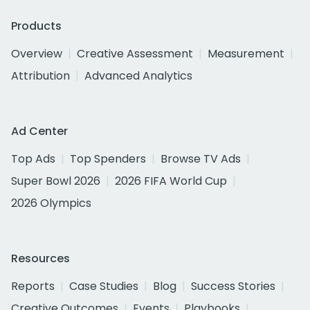
Products
Overview
Creative Assessment
Measurement
Attribution
Advanced Analytics
Ad Center
Top Ads
Top Spenders
Browse TV Ads
Super Bowl 2026
2026 FIFA World Cup
2026 Olympics
Resources
Reports
Case Studies
Blog
Success Stories
Creative Outcomes
Events
Playbooks