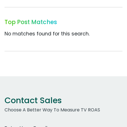
Top Post Matches
No matches found for this search.
Contact Sales
Choose A Better Way To Measure TV ROAS
Work Email Address