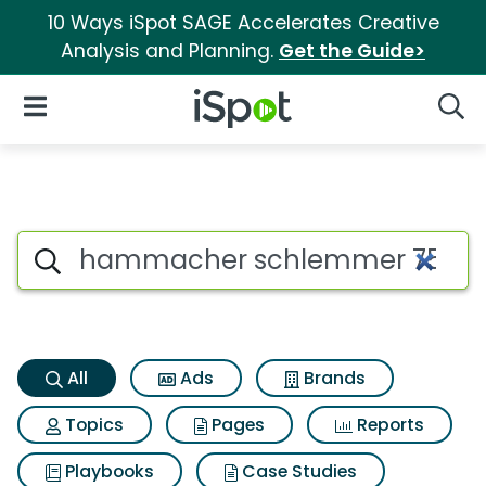
10 Ways iSpot SAGE Accelerates Creative
Analysis and Planning.
Get the Guide>
iSpot Logo
Open Navigation
Searc
Hammacher schlemmer 75 ft th
Search iSpot
All
Ads
Brands
Topics
Pages
Reports
Playbooks
Case Studies