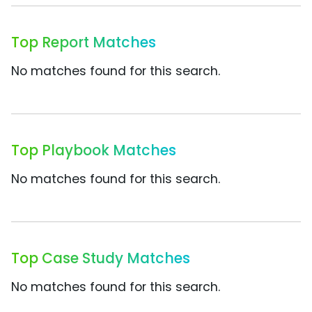
Top Report Matches
No matches found for this search.
Top Playbook Matches
No matches found for this search.
Top Case Study Matches
No matches found for this search.