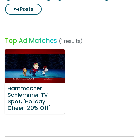
Posts
Top Ad Matches
(1 results)
Hammacher
Schlemmer TV
Spot, 'Holiday
Cheer: 20% Off'