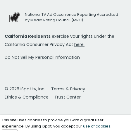
National TV Ad Occurrence Reporting Accredited
by Media Rating Council (MRC)
California Residents
exercise your rights under the
California Consumer Privacy Act
here.
Do Not Sell My Personal Information
© 2026 iSpot.tv, Inc.
Terms & Privacy
Ethics & Compliance
Trust Center
This site uses cookies to provide you with a great user
experience. By using iSpot, you accept our
use of cookies
.