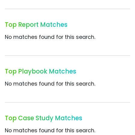
Top Report Matches
No matches found for this search.
Top Playbook Matches
No matches found for this search.
Top Case Study Matches
No matches found for this search.