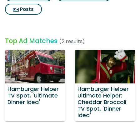
Posts
Top Ad Matches
(2 results)
Hamburger Helper
Hamburger Helper
TV Spot, 'Ultimate
Ultimate Helper:
Dinner Idea'
Cheddar Broccoli
TV Spot, 'Dinner
Idea'