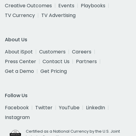
Creative Outcomes
Events
Playbooks
TV Currency
TV Advertising
About Us
About iSpot
Customers
Careers
Press Center
Contact Us
Partners
Get a Demo
Get Pricing
Follow Us
Facebook
Twitter
YouTube
LinkedIn
Instagram
Certified as a National Currency by the U.S. Joint