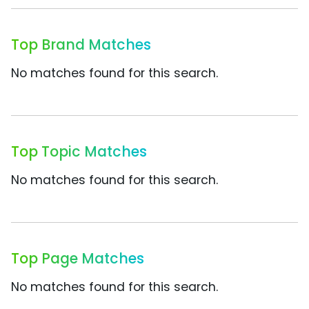
Top Brand Matches
No matches found for this search.
Top Topic Matches
No matches found for this search.
Top Page Matches
No matches found for this search.