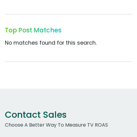
Top Post Matches
No matches found for this search.
Contact Sales
Choose A Better Way To Measure TV ROAS