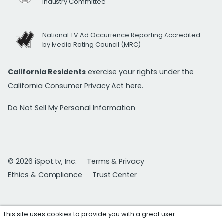
Industry Committee
National TV Ad Occurrence Reporting Accredited
by Media Rating Council (MRC)
California Residents
exercise your rights under the
California Consumer Privacy Act
here.
Do Not Sell My Personal Information
© 2026 iSpot.tv, Inc.
Terms & Privacy
Ethics & Compliance
Trust Center
This site uses cookies to provide you with a great user