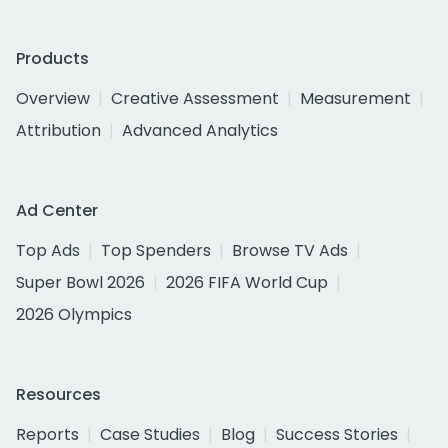
Products
Overview
Creative Assessment
Measurement
Attribution
Advanced Analytics
Ad Center
Top Ads
Top Spenders
Browse TV Ads
Super Bowl 2026
2026 FIFA World Cup
2026 Olympics
Resources
Reports
Case Studies
Blog
Success Stories