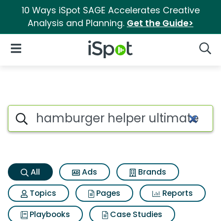
10 Ways iSpot SAGE Accelerates Creative
Analysis and Planning.
Get the Guide>
iSpot Logo
Open Navigation
Searc
Hamburger helper ultimate ch
Search iSpot
All
Ads
Brands
Topics
Pages
Reports
Playbooks
Case Studies