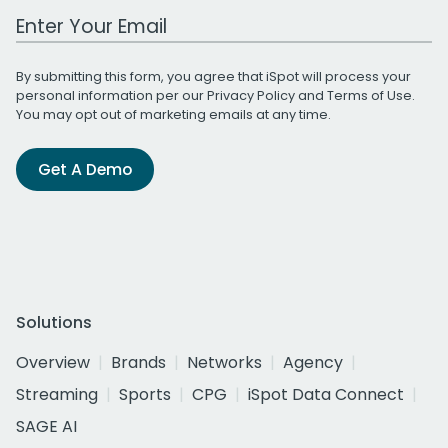
Work Email Address
By submitting this form, you agree that iSpot will process your
personal information per our
Privacy Policy
and
Terms of Use
.
You may opt out of marketing emails at any time.
Get A Demo
Solutions
Overview
Brands
Networks
Agency
Streaming
Sports
CPG
iSpot Data Connect
SAGE AI