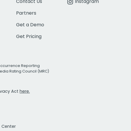
Contact Us
Instagram
Partners
Get a Demo
Get Pricing
Occurrence Reporting
edia Rating Council (MRC)
rivacy Act
here.
t Center