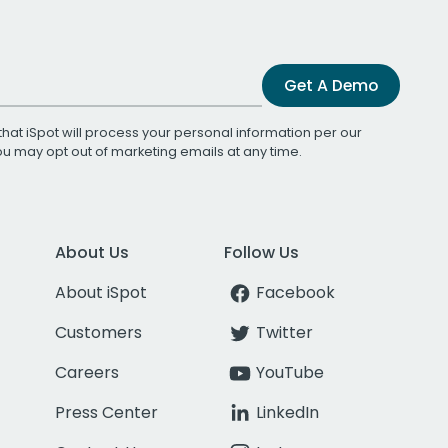
Get A Demo
that iSpot will process your personal information per our
You may opt out of marketing emails at any time.
About Us
Follow Us
About iSpot
Facebook
Customers
Twitter
Careers
YouTube
Press Center
LinkedIn