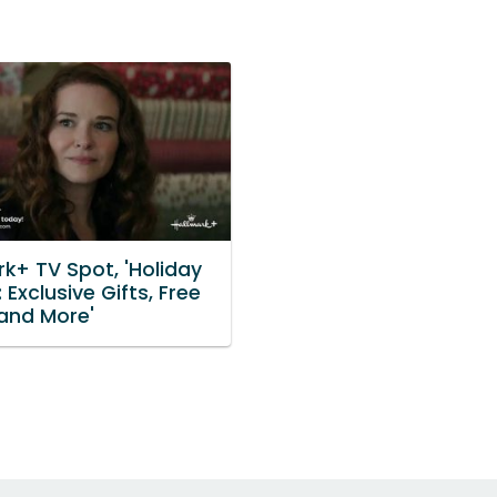
k+ TV Spot, 'Holiday
 Exclusive Gifts, Free
and More'