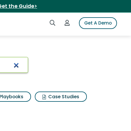
Get the Guide>
Search iSpot
Login to iSpot
Get A Demo
y cards
Playbooks
Case Studies