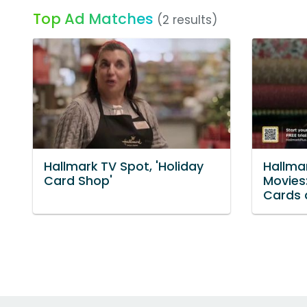
Top Ad Matches
(2 results)
Hallmark TV Spot, 'Holiday
Hallmar
Card Shop'
Movies:
Cards 