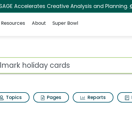
 SAGE Accelerates Creative Analysis and Planning.
Resources
About
Super Bowl
 for Hallmark holida
ot
Topics
Pages
Reports