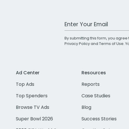
Work Email Address
By submitting this form, you agree 
Privacy Policy
and
Terms of Use
. 
Ad Center
Resources
Top Ads
Reports
Top Spenders
Case Studies
Browse TV Ads
Blog
Super Bowl 2026
Success Stories