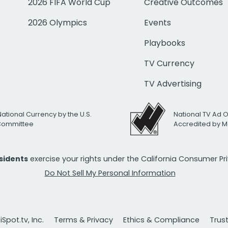
2026 FIFA World Cup
Creative Outcomes
2026 Olympics
Events
Playbooks
TV Currency
TV Advertising
National Currency by the U.S.
National TV Ad 
 Committee
Accredited by M
esidents
exercise your rights under the California Consumer P
Do Not Sell My Personal Information
Spot.tv, Inc.
Terms & Privacy
Ethics & Compliance
Trus