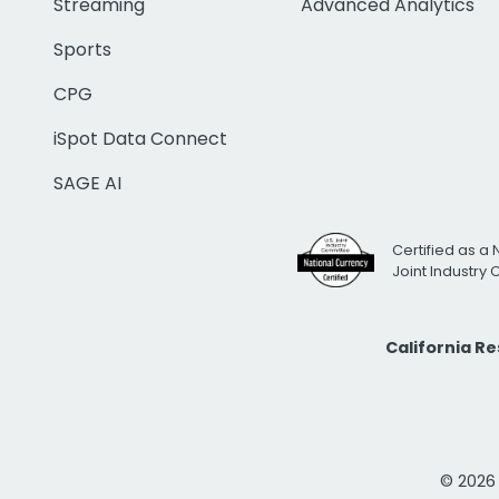
Streaming
Advanced Analytics
Sports
CPG
iSpot Data Connect
SAGE AI
Certified as a 
Joint Industry
California R
© 2026 i