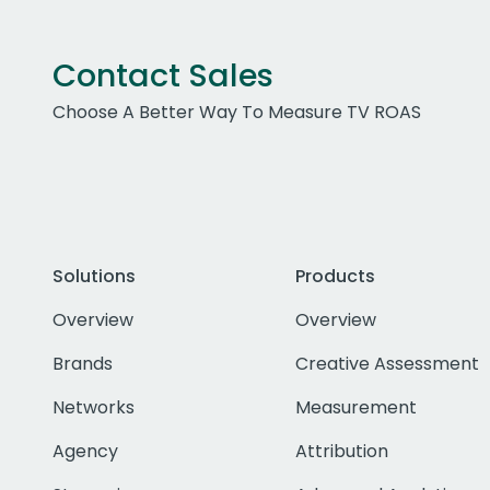
Contact Sales
Choose A Better Way To Measure TV ROAS
Solutions
Products
Overview
Overview
Brands
Creative Assessment
Networks
Measurement
Agency
Attribution