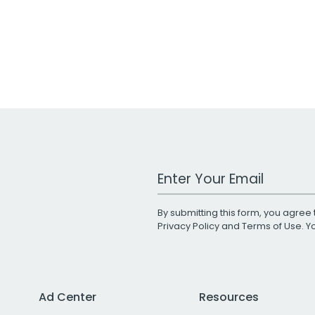
Work Email Address
By submitting this form, you agree 
Privacy Policy
and
Terms of Use
. 
Ad Center
Resources