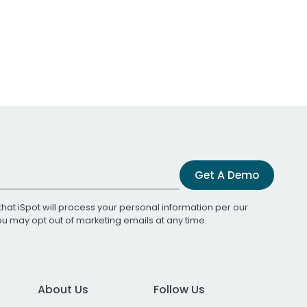
Get A Demo
that iSpot will process your personal information per our
You may opt out of marketing emails at any time.
About Us
Follow Us