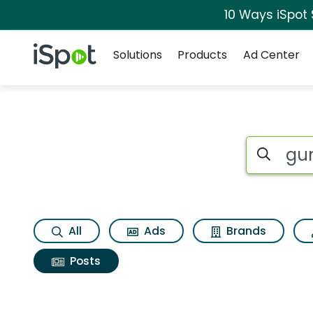
10 Ways iSpot
Navigation
iSpot Logo
Solutions
Products
Ad Center
Search iSp
All
Ads
Brands
Posts