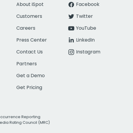
About iSpot
Facebook
Customers
Twitter
Careers
YouTube
Press Center
LinkedIn
Contact Us
Instagram
Partners
Get a Demo
Get Pricing
Occurrence Reporting
edia Rating Council (MRC)