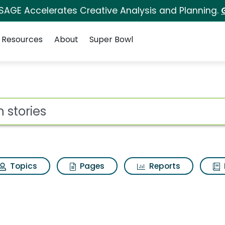
 SAGE Accelerates Creative Analysis and Planning.
Resources
About
Super Bowl
ot
Topics
Pages
Reports