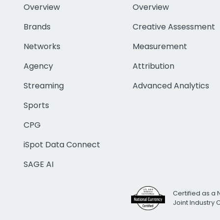
Overview
Overview
Brands
Creative Assessment
Networks
Measurement
Agency
Attribution
Streaming
Advanced Analytics
Sports
CPG
iSpot Data Connect
SAGE AI
Certified as a 
Joint Industry