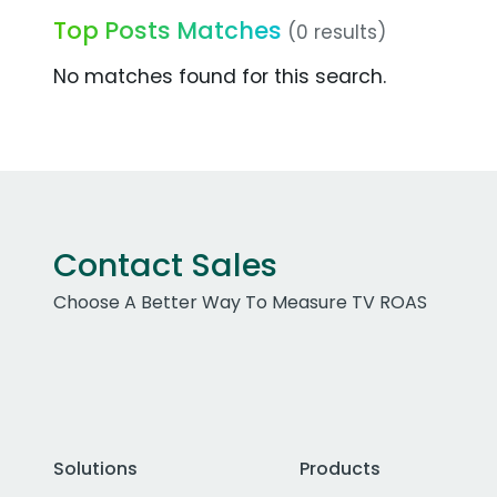
Top Posts Matches
(0 results)
No matches found for this search.
Contact Sales
Choose A Better Way To Measure TV ROAS
Solutions
Products