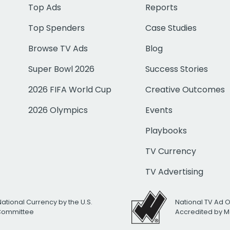
Top Ads
Reports
Top Spenders
Case Studies
Browse TV Ads
Blog
Super Bowl 2026
Success Stories
2026 FIFA World Cup
Creative Outcomes
2026 Olympics
Events
Playbooks
TV Currency
TV Advertising
National Currency by the U.S.
National TV Ad 
 Committee
Accredited by M