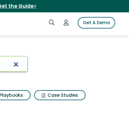
Get the Guide>
Search iSpot
Login to iSpot
Get A Demo
Playbooks
Case Studies