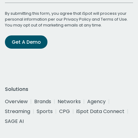
By submitting this form, you agree that iSpot will process your
personal information per our
Privacy Policy
and
Terms of Use
.
You may opt out of marketing emails at any time.
Get A Demo
Solutions
Overview
Brands
Networks
Agency
Streaming
Sports
CPG
iSpot Data Connect
SAGE AI