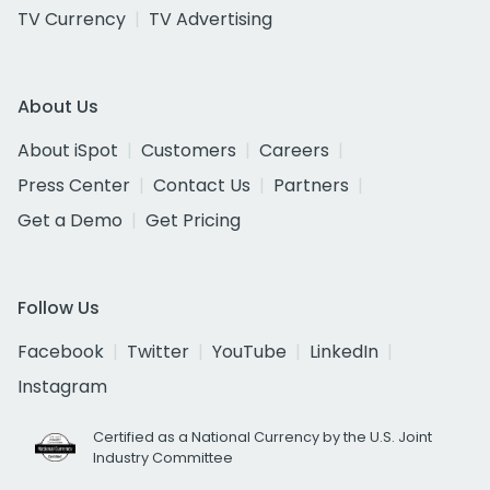
TV Currency
TV Advertising
About Us
About iSpot
Customers
Careers
Press Center
Contact Us
Partners
Get a Demo
Get Pricing
Follow Us
Facebook
Twitter
YouTube
LinkedIn
Instagram
Certified as a National Currency by the U.S. Joint
Industry Committee