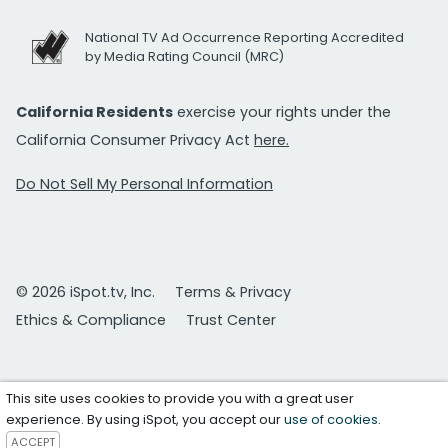
National TV Ad Occurrence Reporting Accredited
by Media Rating Council (MRC)
California Residents
exercise your rights under the
California Consumer Privacy Act
here.
Do Not Sell My Personal Information
© 2026 iSpot.tv, Inc.
Terms & Privacy
Ethics & Compliance
Trust Center
This site uses cookies to provide you with a great user
experience. By using iSpot, you accept our
use of cookies
.
ACCEPT