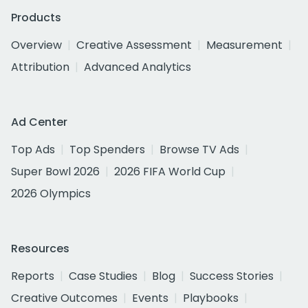
Products
Overview
Creative Assessment
Measurement
Attribution
Advanced Analytics
Ad Center
Top Ads
Top Spenders
Browse TV Ads
Super Bowl 2026
2026 FIFA World Cup
2026 Olympics
Resources
Reports
Case Studies
Blog
Success Stories
Creative Outcomes
Events
Playbooks