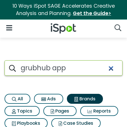
10 Ways iSpot SAGE Accelerates Creative
Analysis and Planning.
Get the Guide>
iSpot Logo
Open Navigation
Searc
Advertiser matches for Grub
Search iSpot
All
Ads
Brands
Topics
Pages
Reports
Playbooks
Case Studies