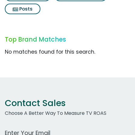
Posts
Top Brand Matches
No matches found for this search.
Contact Sales
Choose A Better Way To Measure TV ROAS
Work Email Address