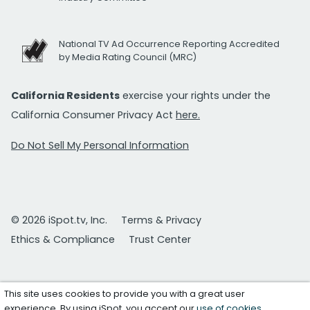
National TV Ad Occurrence Reporting Accredited
by Media Rating Council (MRC)
California Residents
exercise your rights under the
California Consumer Privacy Act
here.
Do Not Sell My Personal Information
© 2026 iSpot.tv, Inc.
Terms & Privacy
Ethics & Compliance
Trust Center
This site uses cookies to provide you with a great user
experience. By using iSpot, you accept our
use of cookies
.