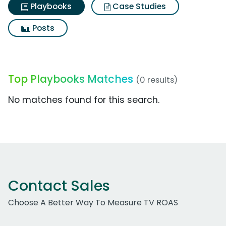
Playbooks
Case Studies
Posts
Top Playbooks Matches
(0 results)
No matches found for this search.
Contact Sales
Choose A Better Way To Measure TV ROAS