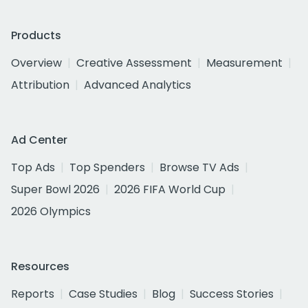
Products
Overview
Creative Assessment
Measurement
Attribution
Advanced Analytics
Ad Center
Top Ads
Top Spenders
Browse TV Ads
Super Bowl 2026
2026 FIFA World Cup
2026 Olympics
Resources
Reports
Case Studies
Blog
Success Stories