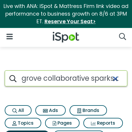
Live with ANA: iSpot & Mattress Firm link video ad
performance to business growth on 8/6 at 3PM
ET.
Reserve Your Seat>
iSpot Logo
Open Navigation
Searc
Search iSpot
All
Ads
Brands
Topics
Pages
Reports