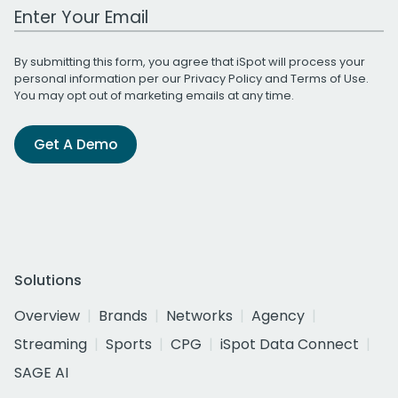
Work Email Address
By submitting this form, you agree that iSpot will process your
personal information per our
Privacy Policy
and
Terms of Use
.
You may opt out of marketing emails at any time.
Get A Demo
Solutions
Overview
Brands
Networks
Agency
Streaming
Sports
CPG
iSpot Data Connect
SAGE AI