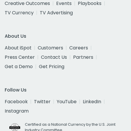
Creative Outcomes
Events
Playbooks
TV Currency
TV Advertising
About Us
About iSpot
Customers
Careers
Press Center
Contact Us
Partners
Get a Demo
Get Pricing
Follow Us
Facebook
Twitter
YouTube
LinkedIn
Instagram
Certified as a National Currency by the U.S. Joint
Industry Committee