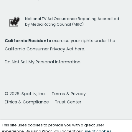
National TV Ad Occurrence Reporting Accredited
by Media Rating Council (MRC)
California Residents
exercise your rights under the
California Consumer Privacy Act
here.
Do Not Sell My Personal Information
© 2026 iSpot.tv, Inc.
Terms & Privacy
Ethics & Compliance
Trust Center
This site uses cookies to provide you with a great user
experience. By using iSpot, you accept our
use of cookies
.