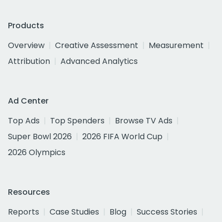
Products
Overview
Creative Assessment
Measurement
Attribution
Advanced Analytics
Ad Center
Top Ads
Top Spenders
Browse TV Ads
Super Bowl 2026
2026 FIFA World Cup
2026 Olympics
Resources
Reports
Case Studies
Blog
Success Stories