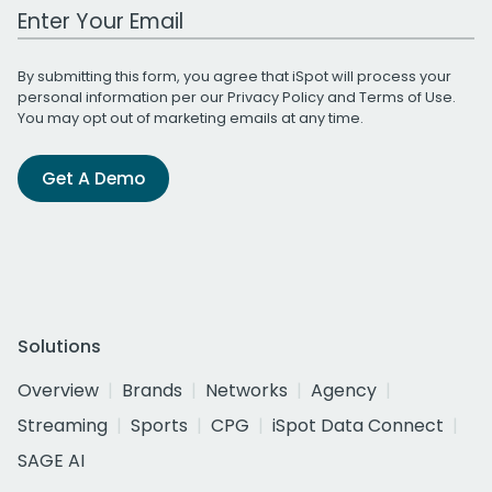
Work Email Address
By submitting this form, you agree that iSpot will process your
personal information per our
Privacy Policy
and
Terms of Use
.
You may opt out of marketing emails at any time.
Get A Demo
Solutions
Overview
Brands
Networks
Agency
Streaming
Sports
CPG
iSpot Data Connect
SAGE AI