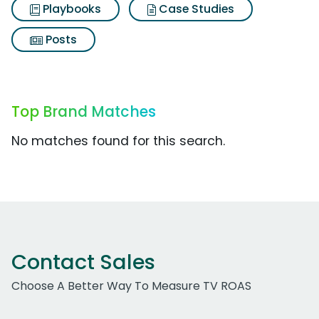
Playbooks
Case Studies
Posts
Top Brand Matches
No matches found for this search.
Contact Sales
Choose A Better Way To Measure TV ROAS