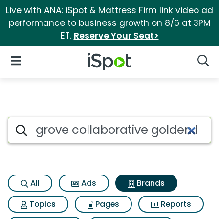
Live with ANA: iSpot & Mattress Firm link video ad
performance to business growth on 8/6 at 3PM
ET.
Reserve Your Seat>
iSpot Logo
Open Navigation
Searc
Advertiser matches for Grove 
Search iSpot
All
Ads
Brands
Topics
Pages
Reports