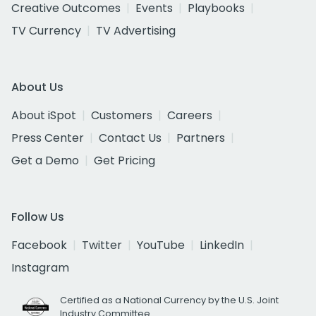
Creative Outcomes
Events
Playbooks
TV Currency
TV Advertising
About Us
About iSpot
Customers
Careers
Press Center
Contact Us
Partners
Get a Demo
Get Pricing
Follow Us
Facebook
Twitter
YouTube
LinkedIn
Instagram
Certified as a National Currency by the U.S. Joint
Industry Committee