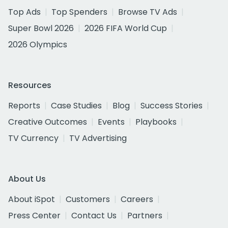
Top Ads
Top Spenders
Browse TV Ads
Super Bowl 2026
2026 FIFA World Cup
2026 Olympics
Resources
Reports
Case Studies
Blog
Success Stories
Creative Outcomes
Events
Playbooks
TV Currency
TV Advertising
About Us
About iSpot
Customers
Careers
Press Center
Contact Us
Partners