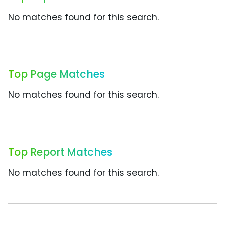
No matches found for this search.
Top Page Matches
No matches found for this search.
Top Report Matches
No matches found for this search.