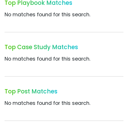
Top Playbook Matches
No matches found for this search.
Top Case Study Matches
No matches found for this search.
Top Post Matches
No matches found for this search.