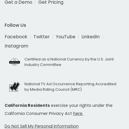
Get a Demo
Get Pricing
Follow Us
Facebook
Twitter
YouTube
LinkedIn
Instagram
Certified as a National Currency by the U.S. Joint
Industry Committee
National TV Ad Occurrence Reporting Accredited
by Media Rating Council (MRC)
California Residents
exercise your rights under the
California Consumer Privacy Act
here.
Do Not Sell My Personal Information