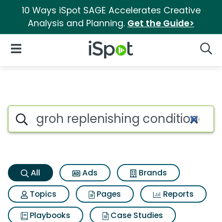
10 Ways iSpot SAGE Accelerates Creative
Analysis and Planning.
Get the Guide>
iSpot Logo
Open Navigation
Searc
Groh replenishing conditioner
Search iSpot
All
Ads
Brands
Topics
Pages
Reports
Playbooks
Case Studies