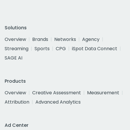
Solutions
Overview
Brands
Networks
Agency
Streaming
Sports
CPG
iSpot Data Connect
SAGE AI
Products
Overview
Creative Assessment
Measurement
Attribution
Advanced Analytics
Ad Center