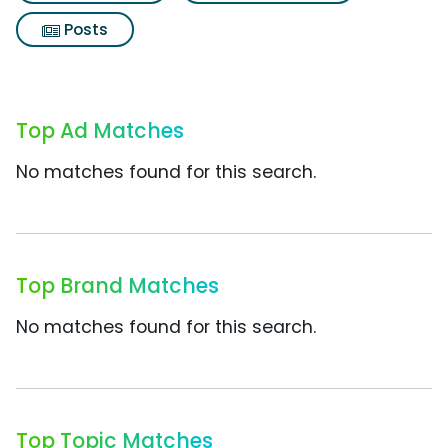
Posts
Top Ad Matches
No matches found for this search.
Top Brand Matches
No matches found for this search.
Top Topic Matches