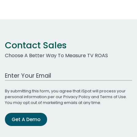
Contact Sales
Choose A Better Way To Measure TV ROAS
Work Email Address
By submitting this form, you agree that iSpot will process your
personal information per our
Privacy Policy
and
Terms of Use
.
You may opt out of marketing emails at any time.
Get A Demo