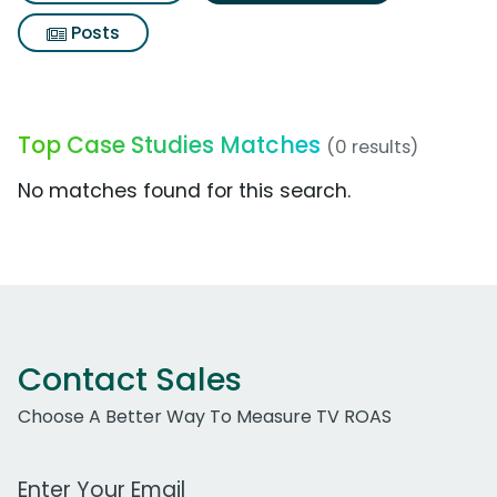
Posts
Top Case Studies Matches
(0 results)
No matches found for this search.
Contact Sales
Choose A Better Way To Measure TV ROAS
Work Email Address