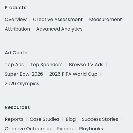
Products
Overview
Creative Assessment
Measurement
Attribution
Advanced Analytics
Ad Center
Top Ads
Top Spenders
Browse TV Ads
Super Bowl 2026
2026 FIFA World Cup
2026 Olympics
Resources
Reports
Case Studies
Blog
Success Stories
Creative Outcomes
Events
Playbooks