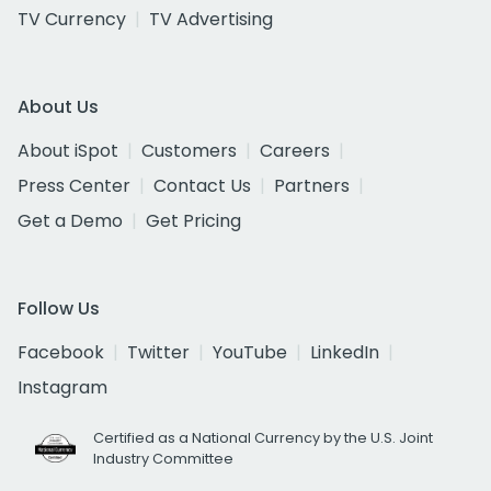
TV Currency
TV Advertising
About Us
About iSpot
Customers
Careers
Press Center
Contact Us
Partners
Get a Demo
Get Pricing
Follow Us
Facebook
Twitter
YouTube
LinkedIn
Instagram
Certified as a National Currency by the U.S. Joint
Industry Committee