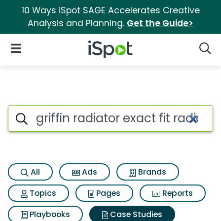
10 Ways iSpot SAGE Accelerates Creative
Analysis and Planning.
Get the Guide>
iSpot Logo
Open Navigation
Searc
Search iSpot
All
Ads
Brands
Topics
Pages
Reports
Playbooks
Case Studies