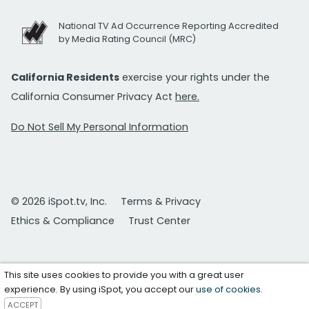
National TV Ad Occurrence Reporting Accredited
by Media Rating Council (MRC)
California Residents
exercise your rights under the
California Consumer Privacy Act
here.
Do Not Sell My Personal Information
© 2026 iSpot.tv, Inc.
Terms & Privacy
Ethics & Compliance
Trust Center
This site uses cookies to provide you with a great user
experience. By using iSpot, you accept our
use of cookies
.
ACCEPT