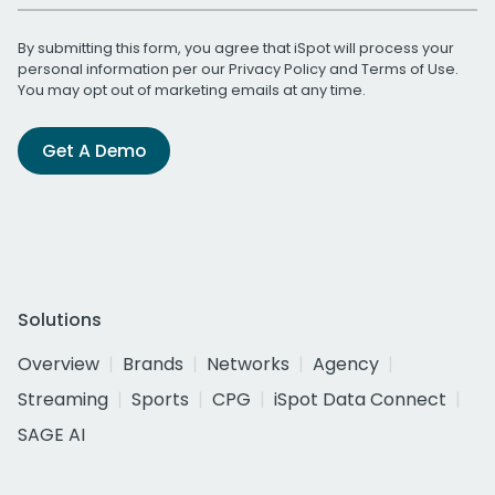
By submitting this form, you agree that iSpot will process your
personal information per our
Privacy Policy
and
Terms of Use
.
You may opt out of marketing emails at any time.
Get A Demo
Solutions
Overview
Brands
Networks
Agency
Streaming
Sports
CPG
iSpot Data Connect
SAGE AI