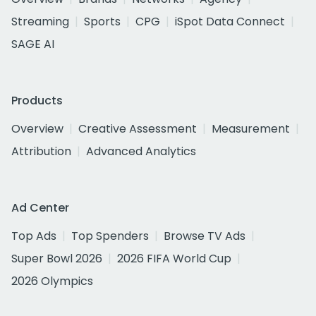
Streaming
Sports
CPG
iSpot Data Connect
SAGE AI
Products
Overview
Creative Assessment
Measurement
Attribution
Advanced Analytics
Ad Center
Top Ads
Top Spenders
Browse TV Ads
Super Bowl 2026
2026 FIFA World Cup
2026 Olympics