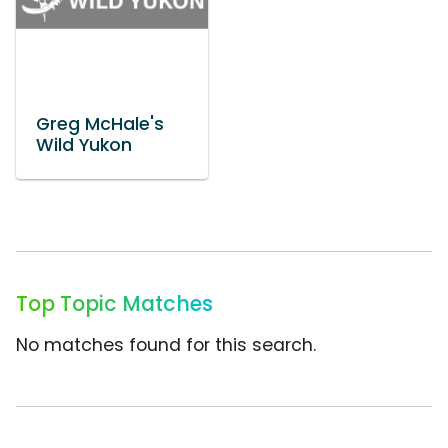
Greg McHale's
Wild Yukon
Top Topic Matches
No matches found for this search.