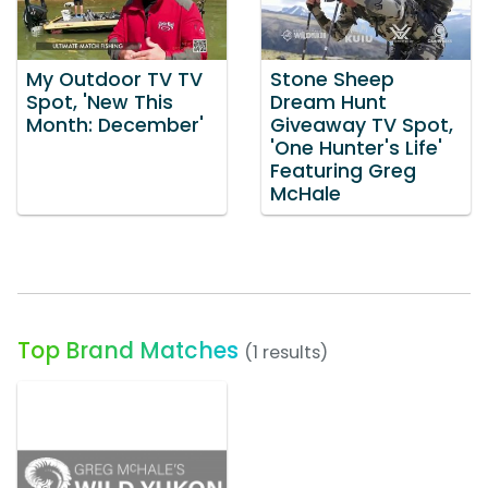
My Outdoor TV TV
Stone Sheep
Spot, 'New This
Dream Hunt
Month: December'
Giveaway TV Spot,
'One Hunter's Life'
Featuring Greg
McHale
Top Brand Matches
(1 results)