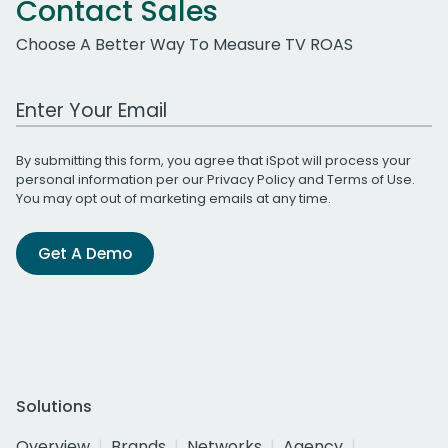
Contact Sales
Choose A Better Way To Measure TV ROAS
Work Email Address
By submitting this form, you agree that iSpot will process your
personal information per our
Privacy Policy
and
Terms of Use
.
You may opt out of marketing emails at any time.
Get A Demo
Solutions
Overview
Brands
Networks
Agency