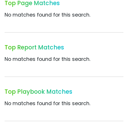
Top Page Matches
No matches found for this search.
Top Report Matches
No matches found for this search.
Top Playbook Matches
No matches found for this search.