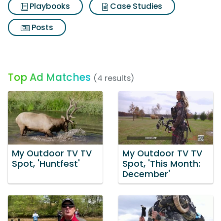
Playbooks
Case Studies
Posts
Top Ad Matches
(4 results)
My Outdoor TV TV
My Outdoor TV TV
Spot, 'Huntfest'
Spot, 'This Month:
December'