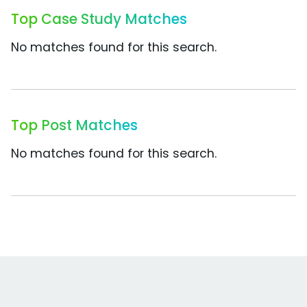
Top Case Study Matches
No matches found for this search.
Top Post Matches
No matches found for this search.