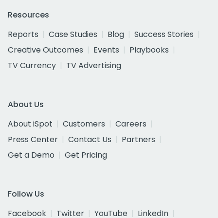
Resources
Reports
Case Studies
Blog
Success Stories
Creative Outcomes
Events
Playbooks
TV Currency
TV Advertising
About Us
About iSpot
Customers
Careers
Press Center
Contact Us
Partners
Get a Demo
Get Pricing
Follow Us
Facebook
Twitter
YouTube
LinkedIn