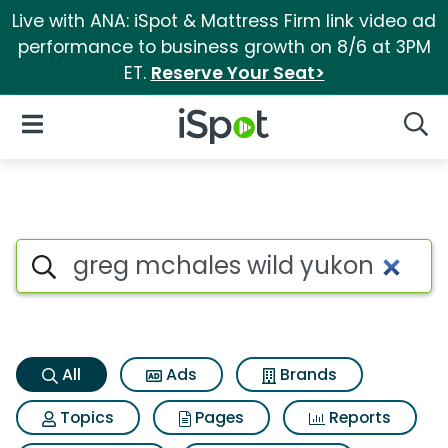
Live with ANA: iSpot & Mattress Firm link video ad
performance to business growth on 8/6 at 3PM
ET.
Reserve Your Seat>
iSpot Logo
Open Navigation
Searc
Greg mchales wild yukon Sear
Search iSpot
All
Ads
Brands
Topics
Pages
Reports