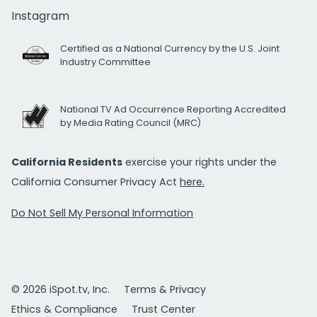
Instagram
Certified as a National Currency by the U.S. Joint
Industry Committee
National TV Ad Occurrence Reporting Accredited
by Media Rating Council (MRC)
California Residents
exercise your rights under the
California Consumer Privacy Act
here.
Do Not Sell My Personal Information
© 2026 iSpot.tv, Inc.
Terms & Privacy
Ethics & Compliance
Trust Center