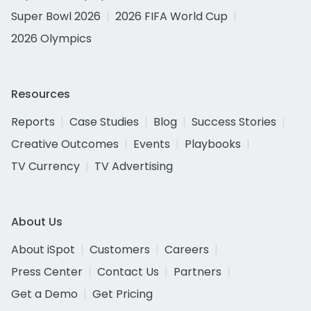
Super Bowl 2026
2026 FIFA World Cup
2026 Olympics
Resources
Reports
Case Studies
Blog
Success Stories
Creative Outcomes
Events
Playbooks
TV Currency
TV Advertising
About Us
About iSpot
Customers
Careers
Press Center
Contact Us
Partners
Get a Demo
Get Pricing