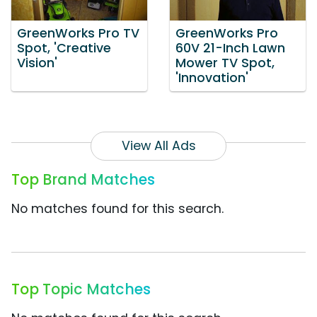
GreenWorks Pro TV
GreenWorks Pro
Spot, 'Creative
60V 21-Inch Lawn
Vision'
Mower TV Spot,
'Innovation'
View All Ads
Top Brand Matches
No matches found for this search.
Top Topic Matches