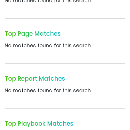
No matches found for this search.
Top Page Matches
No matches found for this search.
Top Report Matches
No matches found for this search.
Top Playbook Matches