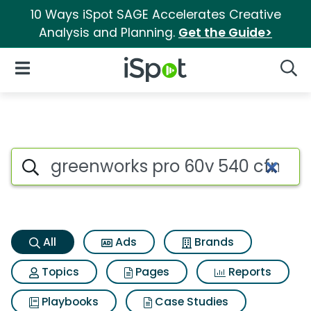
10 Ways iSpot SAGE Accelerates Creative
Analysis and Planning.
Get the Guide>
iSpot Logo
Open Navigation
Searc
Greenworks pro 60v 540 cfm c
Search iSpot
All
Ads
Brands
Topics
Pages
Reports
Playbooks
Case Studies