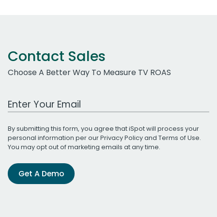
Contact Sales
Choose A Better Way To Measure TV ROAS
Work Email Address
By submitting this form, you agree that iSpot will process your
personal information per our
Privacy Policy
and
Terms of Use
.
You may opt out of marketing emails at any time.
Get A Demo