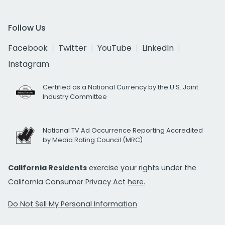
Follow Us
Facebook
Twitter
YouTube
LinkedIn
Instagram
Certified as a National Currency by the U.S. Joint
Industry Committee
National TV Ad Occurrence Reporting Accredited
by Media Rating Council (MRC)
California Residents
exercise your rights under the
California Consumer Privacy Act
here.
Do Not Sell My Personal Information