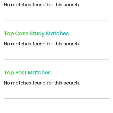
No matches found for this search.
Top Case Study Matches
No matches found for this search.
Top Post Matches
No matches found for this search.