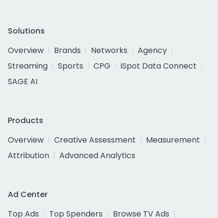
Solutions
Overview
Brands
Networks
Agency
Streaming
Sports
CPG
iSpot Data Connect
SAGE AI
Products
Overview
Creative Assessment
Measurement
Attribution
Advanced Analytics
Ad Center
Top Ads
Top Spenders
Browse TV Ads