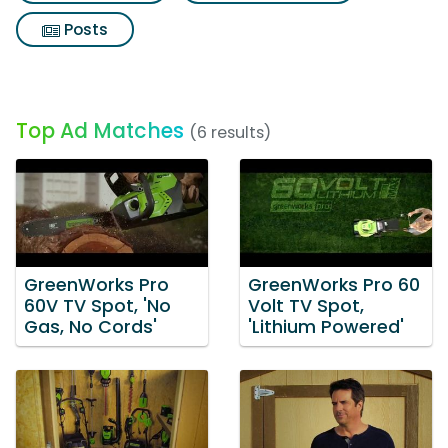
Posts
Top Ad Matches
(6 results)
GreenWorks Pro
GreenWorks Pro 60
60V TV Spot, 'No
Volt TV Spot,
Gas, No Cords'
'Lithium Powered'