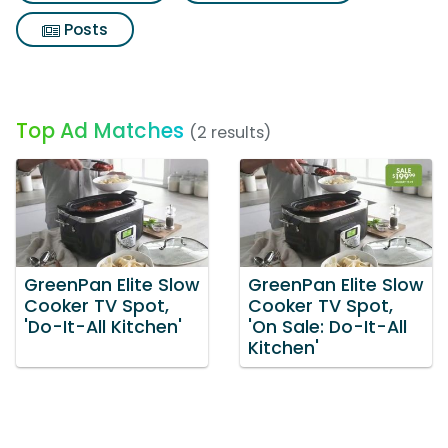
Posts
Top Ad Matches
(2 results)
GreenPan Elite Slow
GreenPan Elite Slow
Cooker TV Spot,
Cooker TV Spot,
'Do-It-All Kitchen'
'On Sale: Do-It-All
Kitchen'