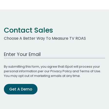
Contact Sales
Choose A Better Way To Measure TV ROAS
Work Email Address
By submitting this form, you agree that iSpot will process your
personal information per our
Privacy Policy
and
Terms of Use
.
You may opt out of marketing emails at any time.
Get A Demo