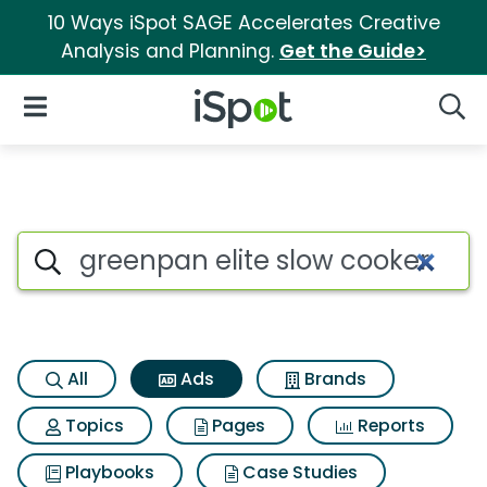
10 Ways iSpot SAGE Accelerates Creative
Analysis and Planning.
Get the Guide>
iSpot Logo
Open Navigation
Searc
Commercial matches for Gree
Search iSpot
All
Ads
Brands
Topics
Pages
Reports
Playbooks
Case Studies