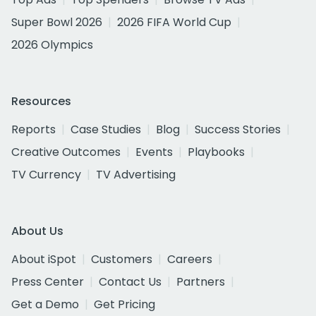
Super Bowl 2026
2026 FIFA World Cup
2026 Olympics
Resources
Reports
Case Studies
Blog
Success Stories
Creative Outcomes
Events
Playbooks
TV Currency
TV Advertising
About Us
About iSpot
Customers
Careers
Press Center
Contact Us
Partners
Get a Demo
Get Pricing