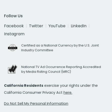
Follow Us
Facebook
Twitter
YouTube
LinkedIn
Instagram
Certified as a National Currency by the U.S. Joint
Industry Committee
National TV Ad Occurrence Reporting Accredited
by Media Rating Council (MRC)
California Residents
exercise your rights under the
California Consumer Privacy Act
here.
Do Not Sell My Personal Information