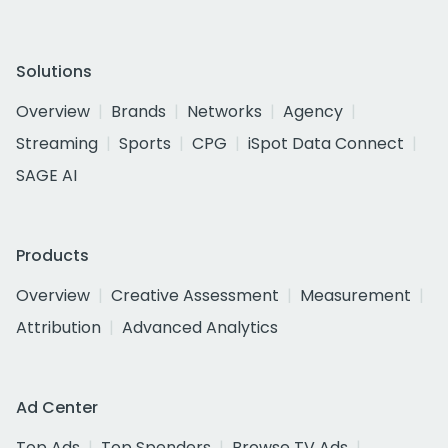
Solutions
Overview
Brands
Networks
Agency
Streaming
Sports
CPG
iSpot Data Connect
SAGE AI
Products
Overview
Creative Assessment
Measurement
Attribution
Advanced Analytics
Ad Center
Top Ads
Top Spenders
Browse TV Ads