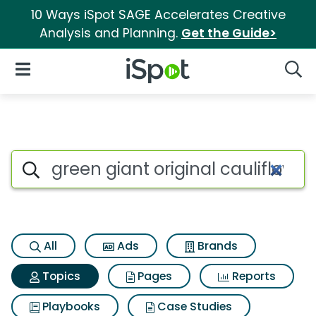
10 Ways iSpot SAGE Accelerates Creative
Analysis and Planning.
Get the Guide>
iSpot Logo
Open Navigation
Searc
Topic matches for Green giant
Search iSpot
All
Ads
Brands
Topics
Pages
Reports
Playbooks
Case Studies