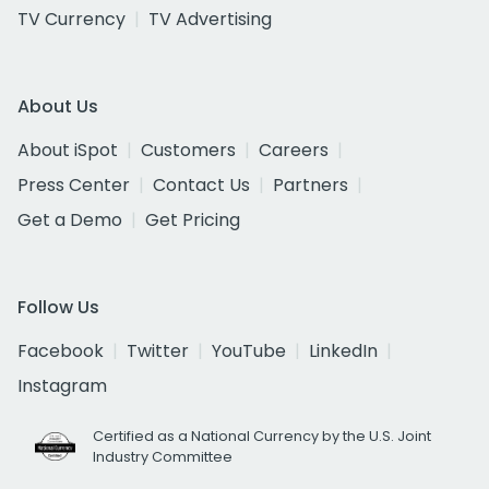
TV Currency
TV Advertising
About Us
About iSpot
Customers
Careers
Press Center
Contact Us
Partners
Get a Demo
Get Pricing
Follow Us
Facebook
Twitter
YouTube
LinkedIn
Instagram
Certified as a National Currency by the U.S. Joint
Industry Committee