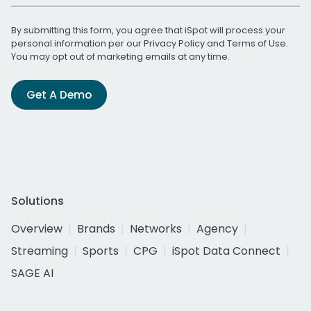
By submitting this form, you agree that iSpot will process your
personal information per our
Privacy Policy
and
Terms of Use
.
You may opt out of marketing emails at any time.
Get A Demo
Solutions
Overview
Brands
Networks
Agency
Streaming
Sports
CPG
iSpot Data Connect
SAGE AI