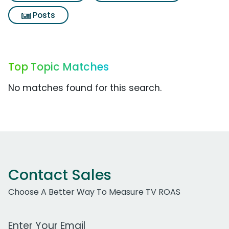
Posts
Top Topic Matches
No matches found for this search.
Contact Sales
Choose A Better Way To Measure TV ROAS
Work Email Address