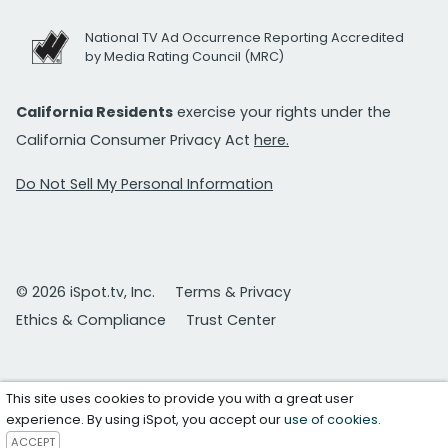
National TV Ad Occurrence Reporting Accredited
by Media Rating Council (MRC)
California Residents
exercise your rights under the
California Consumer Privacy Act
here.
Do Not Sell My Personal Information
© 2026 iSpot.tv, Inc.
Terms & Privacy
Ethics & Compliance
Trust Center
This site uses cookies to provide you with a great user
experience. By using iSpot, you accept our
use of cookies
.
ACCEPT