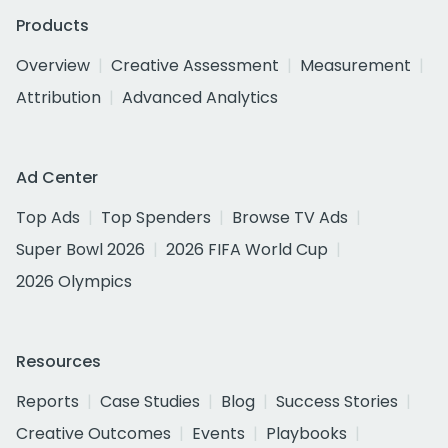
Products
Overview
Creative Assessment
Measurement
Attribution
Advanced Analytics
Ad Center
Top Ads
Top Spenders
Browse TV Ads
Super Bowl 2026
2026 FIFA World Cup
2026 Olympics
Resources
Reports
Case Studies
Blog
Success Stories
Creative Outcomes
Events
Playbooks